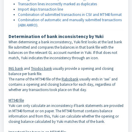
Transaction lines incorrectly marked as duplicates
Import skips transaction line
Combination of submitted transactions in CSV and MT940 format
Combination of automatic and manually submitted transactions
(ABN AMRO)
.
Determination of bank inconsistency by Yuki
When determining a bank inconsistency, Yuki first looks at the last bank
file submitted and compares the balances in that bank file with the
balances on the relevant GL account number in Yuki. If that does not
match, Yuki indicates the inconsistency through an icon.
ING bank
and
Triodos bank
usually provide a opening and closing
balance per bank file.
The name of the MT940 file of the
Rabobank
usually ends in ‘swi’ and
contains a opening and closing balance for each day, regardless of
whether any transactions took place on that day.
MT940 file
Yuki can only calculate an inconsistency if bank statements are provided
in MT940 format or on paper. The MT940 format contains balance
information and from this, Yuki can calculate whether the opening or
closing balance calculated by Yuki matches that of the bank.