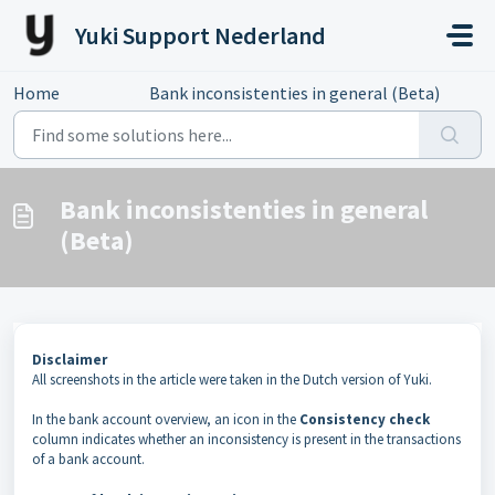
Skip to main content
Yuki Support Nederland
Home
...
Bank inconsistenties in general (Beta)
Bank inconsistenties in general
(Beta)
Disclaimer
All screenshots in the article were taken in the Dutch version of Yuki.
In the bank account overview, an icon in the
Consistency check
column indicates whether an inconsistency is present in the transactions
of a bank account.