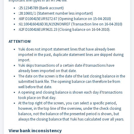
Important line types in an MT940 file:
:25:12345789 (Bank account)
:28:10601/1 (Statement number less important)
:60F:D100415EUR9272.67 (Opening balance on 15-04-2010)
:61:1004160416D30,N192NONREF (Transaction line on 16-04-2010)
:62F:D100416EUR9621.23 (Closing balance on 16-04-2010).
ATTENTION
!
Yuki does not import statement lines that have already been
imported in the past, duplicate statement lines are skipped during
import.
Yuki skips transactions of a certain date if transactions have
already been imported on that date.
The date on the screen is the date of the last closing balance in the
submitted bank file. The opening balance can therefore be from
well before that date.
A opening and closing balance is shown each day if transactions
took place on that day.
At the top right of the screen, you can select a specific period,
however, in the top line of the overview, under the check closing
balance, not the balance of the presented period is shown, but
always the closing balance that Yuki has calculated over all years
.
View bank inconsistency