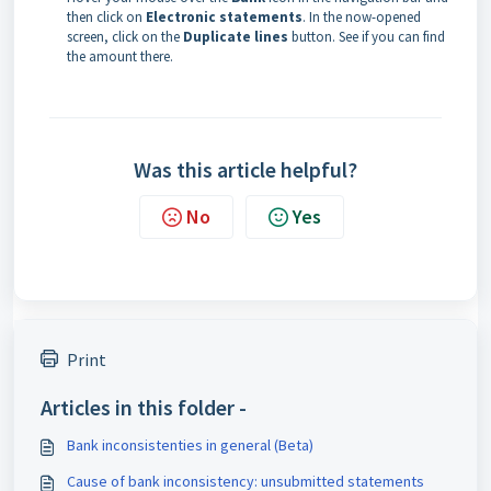
then click on
Electronic statements
. In the now-opened
screen, click on the
Duplicate lines
button. See if you can find
the amount there.
Was this article helpful?
No
Yes
Print
Articles in this folder -
Bank inconsistenties in general (Beta)
Cause of bank inconsistency: unsubmitted statements