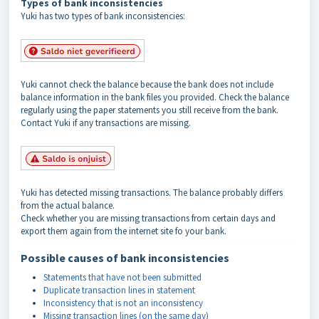
Types of bank inconsistencies
Yuki has two types of bank inconsistencies:
Yuki cannot check the balance because the bank does not include
balance information in the bank files you provided. Check the balance
regularly using the paper statements you still receive from the bank.
Contact Yuki if any transactions are missing.
Yuki has detected missing transactions. The balance probably differs
from the actual balance.
Check whether you are missing transactions from certain days and
export them again from the internet site fo your bank.
Possible causes of bank inconsistencies
Statements that have not been submitted
Duplicate transaction lines in statement
Inconsistency that is not an inconsistency
Missing transaction lines (on the same day)