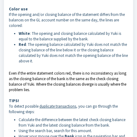
Color use
If the opening and/or closing balance of the statement differs from the
balances on the GL account number on the same day, the lines are
colored:
White
: The opening and closing balance calculated by Yuki is
equal to the balance supplied by the bank.
Red
: The opening balance calculated by Yuki does not match the
closing balance of the line below it or the closing balance
calculated by Yuki does not match the opening balance of the line
above it.
Even if the entire statement colors red, there is no inconsistency as long
as the closing balance of the bank is the same as the check closing
balance of Yuki. Where the closing balances diverge is usually where the
problem lies.
TIPS!
To detect possible
duplicate transactions
, you can go through the
following steps:
Calculate the difference between the latest check closing balance
from Yuki and the latest closing balance from the bank.
Using the search bar, search for this amount.
Hover your mouse over the
Bank
icon in the navigation bar and