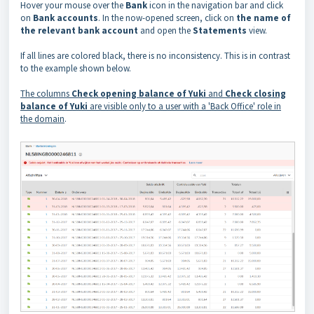
Hover your mouse over the
Bank
icon in the navigation bar and click
on
Bank accounts
. In the now-opened screen, click on
the name of
the relevant bank account
and open the
Statements
view.
If all lines are colored black, there is no inconsistency. This is in contrast
to the example shown below.
The columns
Check opening balance of Yuki
and
Check closing
balance of Yuki
are visible only to a user with a 'Back Office' role in
the domain
.