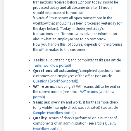
transactions received before 12 noon today should be
processed today and all documents after 12 noon
should be processed tomorrow.
'Overdue' ' thus shows all open transactions in the
workflow that should have been processed yesterday (or
the days before). 'Today' includes yesterday's
transactions and ‘Tomorrow’ is advance information
about what an employee has to do tomorrow.
How you handle this, of course, depends on the promise
the office makes to the customer.
Tasks
: all outstanding and completed tasks (see article
Tasks (workflow portal)
)
Questions
: all outstanding/completed questions from
customers and employees of the office (see article
Questions (workflow portal)
)
VAT returns
: including all VAT returns still to be sent in
the current month (see article
VAT returns (workflow
portal)
)
Samples
: overview and worklist for the sample check
(only visible if sample check was activated) (see article
Samples (workflow portal)
)
Quality
: scores of checks performed on a number of
components of an administration (see article
Quality
(workflow portal)
).