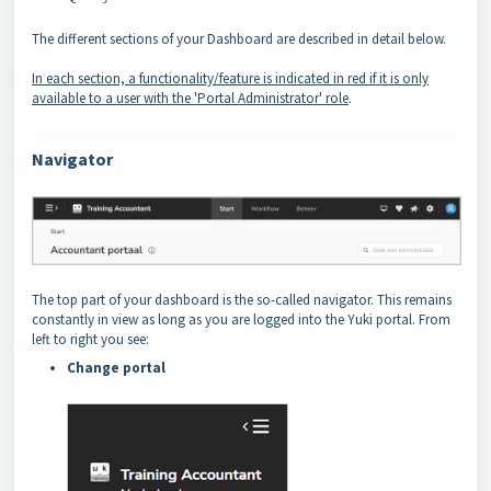
The different sections of your Dashboard are described in detail below.
In each section, a functionality/feature is indicated in red if it is only
available to a user with the 'Portal Administrator' role
.
Navigator
The top part of your dashboard is the so-called navigator. This remains
constantly in view as long as you are logged into the Yuki portal. From
left to right you see:
Change portal