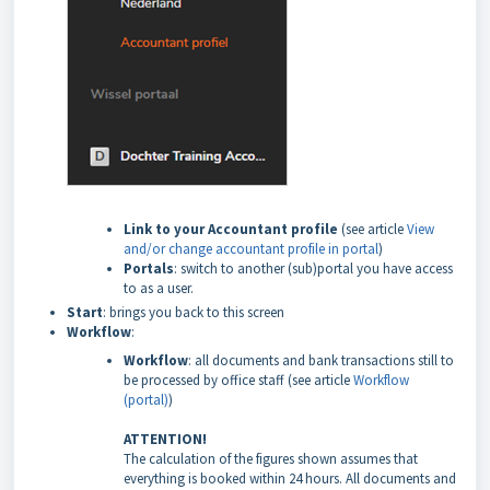
Link to your Accountant profile
(see article
View
and/or change accountant profile in portal
)
Portals
: switch to another (sub)portal you have access
to as a user.
Start
: brings you back to this screen
Workflow
:
Workflow
: all documents and bank transactions still to
be processed by office staff (see article
Workflow
(portal)
)
ATTENTION!
The calculation of the figures shown assumes that
everything is booked within 24 hours. All documents and