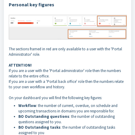
Personal key figures
The sections framed in red are only available to a user with the 'Portal
Administrator' role.
ATTENTION!
If you are a user with the 'Portal administrator' role then the numbers
relate to the entire office.
If you are a user with a 'Portal back office' role then the numbers relate
to your own workflow and history.
On your dashboard you will find the following key figures:
Workflow
: the number of current, overdue, on schedule and
upcoming transactions in domains you are responsible for.
BO
Outstanding
questions
: the number of outstanding
questions assigned to you.
BO
Outstanding
tasks
: the number of outstanding tasks
assigned to you