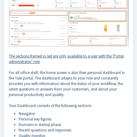
The sections framed in red are only available to a user with the 'Portal
administrator' role
.
For all office staff, the home screen is also their personal dashboard in
the Yuki portal. The dashboard adapts to your role and constantly
provides you with information about the status of your workflow, the
latest questions or answers from your customers, and about your
personal productivity and quality.
Your Dashboard consists of the following sections:
Navigator
Personal key figures
Domains in startup phase
Recent questions and responses
Quality monitor.