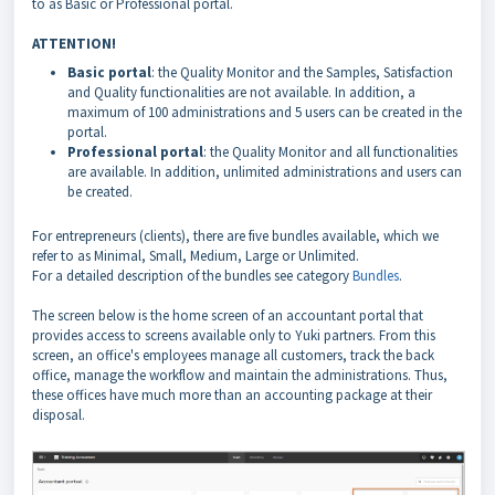
to as Basic or Professional portal.
ATTENTION!
Basic portal
: the Quality Monitor and the Samples, Satisfaction
and Quality functionalities are not available. In addition, a
maximum of 100 administrations and 5 users can be created in the
portal.
Professional portal
: the Quality Monitor and all functionalities
are available. In addition, unlimited administrations and users can
be created.
For entrepreneurs (clients), there are five bundles available, which we
refer to as Minimal, Small, Medium, Large or Unlimited.
For a detailed description of the bundles see category
Bundles
.
The screen below is the home screen of an accountant portal that
provides access to screens available only to Yuki partners. From this
screen, an office's employees manage all customers, track the back
office, manage the workflow and maintain the administrations. Thus,
these offices have much more than an accounting package at their
disposal.