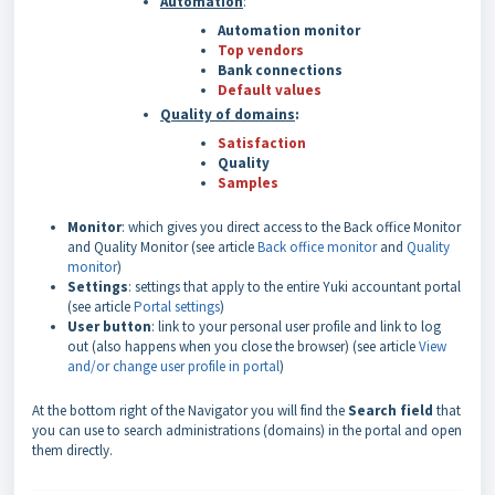
Automation
:
Automation monitor
Top vendors
Bank connections
Default values
Quality of domains
:
Satisfaction
Quality
Samples
Monitor
: which gives you direct access to the Back office Monitor
and Quality Monitor (see article
Back office monitor
and
Quality
monitor
)
Settings
: settings that apply to the entire Yuki accountant portal
(see article
Portal settings
)
User button
: link to your personal user profile and link to log
out (also happens when you close the browser) (see article
View
and/or change user profile in portal
)
At the bottom right of the Navigator you will find the
Search field
that
you can use to search administrations (domains) in the portal and open
them directly.