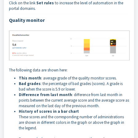
Click on the link
Set rules
to increase the level of automation in the
portal domains.
Quality monitor
The following data are shown here:
This month
: average grade of the quality monitor scores.
Bad grades
: the percentage of bad grades (scores). A grade is
bad when the score is 5.9 or lower.
Difference from last month
: difference from last month in
points between the current average score and the average score as
measured on the last day of the previous month.
History of scores in a bar chart
These scores and the corresponding number of administrations
are shown in different colors in the graph or above the graph in
the legend.