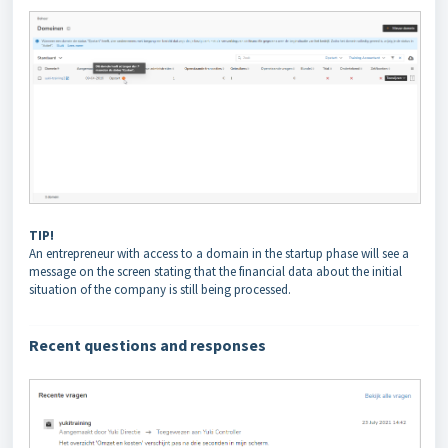
TIP!
An entrepreneur with access to a domain in the startup phase will see a
message on the screen stating that the financial data about the initial
situation of the company is still being processed.
Recent questions and
responses