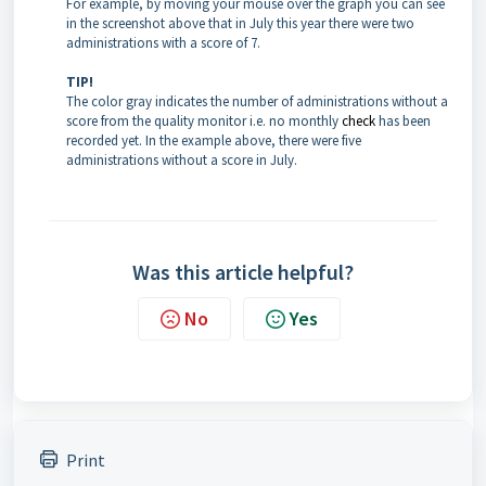
For example, by moving your mouse over the graph you can see
in the screenshot above that in July this year there were two
administrations with a score of 7.
TIP!
The color gray indicates the number of administrations without a
score from the quality monitor i.e. no monthly
check
has been
recorded yet. In the example above, there were five
administrations without a score in July.
Was this article helpful?
No
Yes
Print