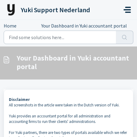
Skip to main content
Yuki Support Nederland
Home
...
Your Dashboard in Yuki accountant portal
Your Dashboard in Yuki accountant
portal
Disclaimer
All screenshots in the article were taken in the Dutch version of Yuki.
Yuki provides an accountant portal for all administration and
accounting firms to run their clients' administrations.
For Yuki partners, there are two types of portals available which we refer