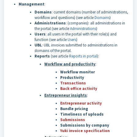
Management
:
Domains
: current domains (number of administrations,
workflow and questions) (see article
Domains
)
Administrations
: (companies): all administrations in
the portal (see article
Administrations
)
Users
: all users in the portal with their role(s) and
function (see article
Users
)
UBL
: UBL invoices submitted to administrations in
domains of the portal.
Reports
(see article
Reports in portal
):
Workflow and productivity
:
Workflow monitor
Productivity
Transactions
Back office activity
Entrepreneur insights
:
Entrepreneur activity
Bundle pricing
Timeliness of
uploads
Submissions
Submissions by company
Yuki invoice specification