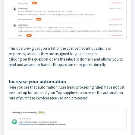
This overview gives you a list of the 20 most recent questions or
responses
, as far as they are assigned to you in person.
Clicking on the question opens the relevant domain and allows you to
read and answer or handle the question or response directly.
Increase your automation
Here you see that automation rules (read processing rules) have not yet
been set up for some of your Top suppliers to increase the automation
rate of purchase invoices received and processed.