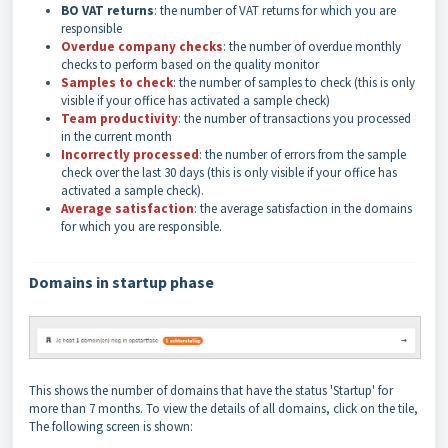
BO VAT returns
: the number of VAT returns for which you are
responsible
Overdue company checks
: the number of overdue monthly
checks to perform based on the quality monitor
Samples to check
: the number of samples to check (this is only
visible if your office has activated a sample check)
Team productivity
: the number of transactions you processed
in the current month
Incorrectly processed
: the number of errors from the sample
check over the last 30 days (this is only visible if your office has
activated a sample check).
Average satisfaction
: the average satisfaction in the domains
for which you are responsible.
Domains in startup phase
This shows the number of domains that have the status 'Startup' for
more than 7 months. To view the details of all domains, click on the tile,
The following screen is shown: