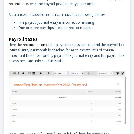
reconciliates
with the payroll journal entry per month.
A balance in a specific month can have the following causes:
The payroll journal entry is incorrect or missing
One or more pay slips are incorrect or missing.
Payroll taxes
Here the
reconciliation
of the payroll tax assessment and the payroll tax
journal entry per month is checked for each month. It is of course
important that the monthly payroll tax journal entry and the payroll tax
assessment are uploaded in Yuki.
When the balance of a specific month is '0' then the payroll tax