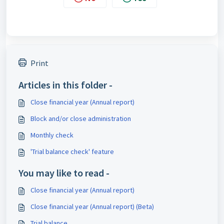
Print
Articles in this folder -
Close financial year (Annual report)
Block and/or close administration
Monthly check
'Trial balance check' feature
You may like to read -
Close financial year (Annual report)
Close financial year (Annual report) (Beta)
Trial balance