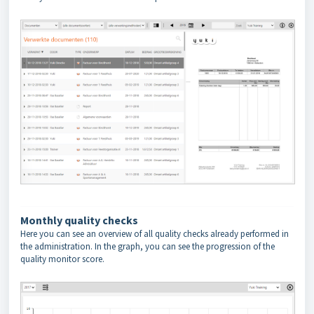
Monthly quality checks
Here you can see an overview of all quality checks already performed in
the administration. In the graph, you can see the progression of the
quality monitor score.