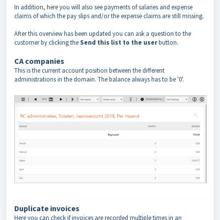
In addition, here you will also see payments of salaries and expense
claims of which the pay slips and/or the expense claims are still missing.
After this overview has been updated you can ask a question to the
customer by clicking the
Send this list to the user
button.
CA companies
This is the current account position between the different
administrations in the domain. The balance always has to be '0'.
Duplicate invoices
Here you can check if invoices are recorded multiple times in an