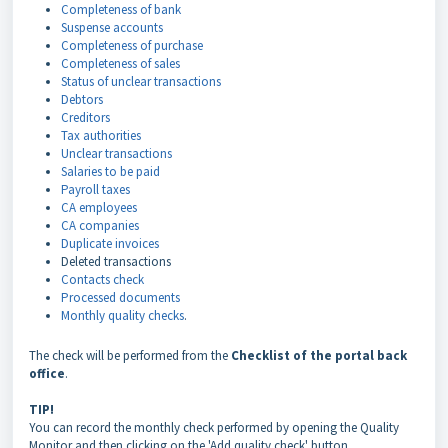
Completeness of bank
Suspense accounts
Completeness of purchase
Completeness of sales
Status of unclear transactions
Debtors
Creditors
Tax authorities
Unclear transactions
Salaries to be paid
Payroll taxes
CA employees
CA companies
Duplicate invoices
Deleted transactions
Contacts check
Processed documents
Monthly quality checks
.
The check will be performed from the
Checklist of the portal back
office
.
TIP!
You can record the monthly check performed by opening the Quality
Monitor and then clicking on the 'Add quality check' button.