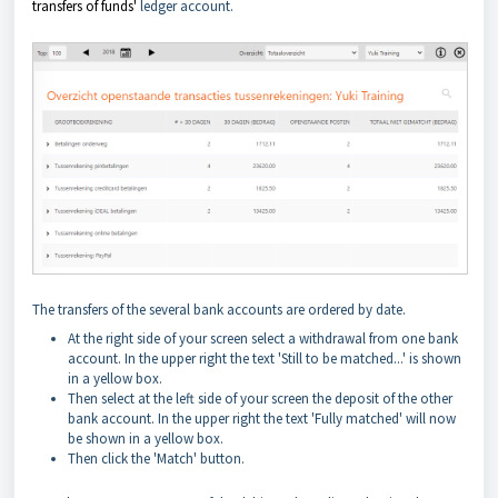
transfers of funds'
ledger account.
The transfers of the several bank accounts are ordered by date.
At the right side of your screen select a withdrawal from one bank
account. In the upper right the text 'Still to be matched...' is shown
in a yellow box.
Then select at the left side of your screen the deposit of the other
bank account. In the upper right the text 'Fully matched' will now
be shown in a yellow box.
Then click the 'Match' button.