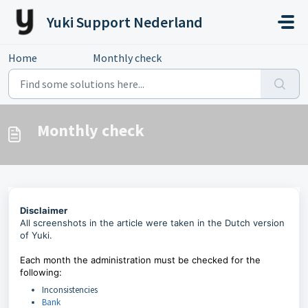
Skip to main content
Yuki Support Nederland
Home
...
Monthly check
Monthly check
Disclaimer
All screenshots in the article were taken in the Dutch version
of Yuki.
Each month the administration must be checked for the
following:
Inconsistencies
Bank