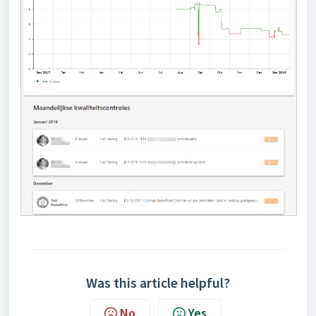
Was this article helpful?
No
Yes