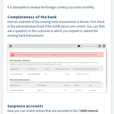
It is advisable to revalue the foreign currency accounts monthly.
Completeness of the bank
Here an overview of the missing bank transactions is shown. First check
in the administration/bank if the notifications are correct. You can then
ask a question to the customer in which you request to submit the
missing bank transactions.
Suspense accounts
Here you can match entries that are recorded in the
'23000 Internal