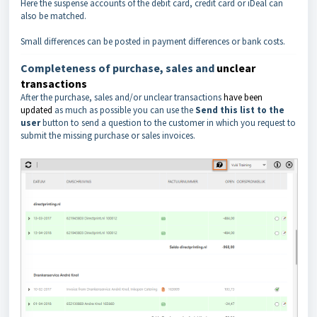
Here the suspense accounts of the debit card, credit card or iDeal can
also be matched.
Small differences can be posted in payment differences or bank costs.
Completeness of purchase, sales and
unclear
transactions
After the purchase, sales and/or unclear transactions
have been
updated
as much as possible you can use the
Send this list to the
user
button to send a question to the customer in which you request to
submit the missing purchase or sales invoices.