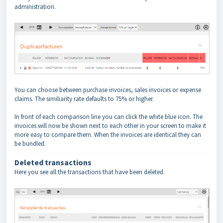
administration.
You can choose between purchase invoices, sales invoices or expense
claims. The similiarity rate defaults to 75% or higher.
In front of each comparison line you can click the white blue icon. The
invoices will now be shown next to each other in your screen to make it
more easy to compare them. When the invoices are identical they can
be bundled.
Deleted transactions
Here you see all the transactions that have been deleted.