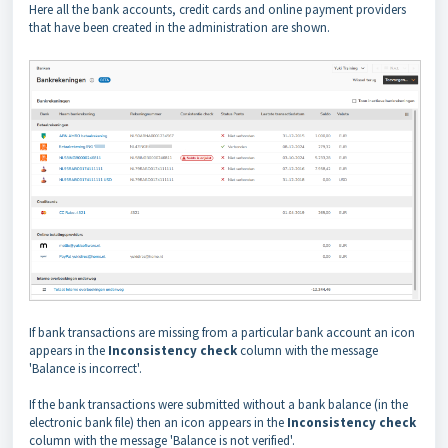
Here all the bank accounts, credit cards and online payment providers
that have been created in the administration are shown.
If bank transactions are missing from a particular bank account an icon
appears in the
Inconsistency check
column with the message
'Balance is incorrect'.
If the bank transactions were submitted without a bank balance (in the
electronic bank file) then an icon appears in the
Inconsistency check
column with the message 'Balance is not verified'.