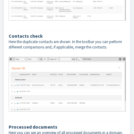
Contacts check
Here the duplicate contacts are shown. In the toolbar you can perform
different comparisons and, if applicable, merge the contacts.
Processed documents
Here you can see an overview of all processed documents in a domain.