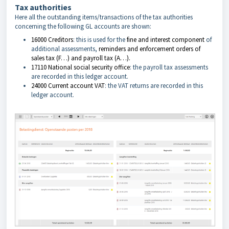
Tax authorities
Here all the outstanding items/transactions of the tax authorities
concerning the following GL accounts are shown:
16000 Creditors
: this is used for the
fine and interest component
of
additional assessments,
reminders and enforcement orders of
sales tax (F…) and payroll tax (A…).
17110 National social security office
: the payroll tax assessments
are recorded in this ledger account.
24000 Current account VAT
: the VAT returns are recorded in this
ledger account.