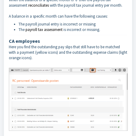
assessment
reconciliates
with the payroll tax journal entry per month.
A balance in a specific month can have the following causes:
The payroll journal entry is incorrect or missing
The
payroll tax assessment
is incorrect or missing.
CA employees
Here you find the outstanding pay slips that still have to be matched
with a payment (yellow icons) and the outstanding expense claims (light
orange icons).