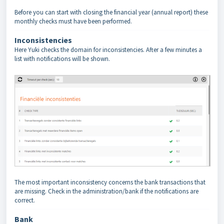
Before you can start with closing the financial year (annual report) these
monthly checks must have been performed.
Inconsistencies
Here Yuki checks the domain for inconsistencies. After a few minutes a
list with notifications will be shown.
The most important inconsistency concerns the bank transactions that
are missing. Check in the administration/bank if the notifications are
correct.
Bank