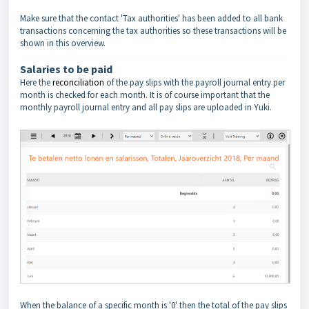
Make sure that the contact 'Tax authorities' has been added to all bank
transactions concerning the tax authorities so these transactions will be
shown in this overview.
Salaries to be paid
Here the
reconciliation
of the pay slips with the payroll journal entry per
month is checked for each month. It is of course important that the
monthly payroll journal entry and all pay slips are uploaded in Yuki.
When the balance of a specific month is '0' then the total of the pay slips