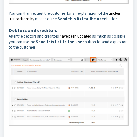
You can then request the customer for an explanation of the
unclear
transactions
by
means of the
Send this list to the user
button.
Debtors and creditors
After the debtors and creditors
have been updated
as much as possible
you can use the
Send this list to the user
button to send a question
to the customer.