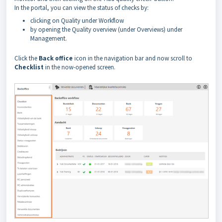
In the portal, you can view the status of checks by:
clicking on Quality under Workflow
by opening the Quality overview (under Overviews) under
Management.
Click the
Back office
icon in the navigation bar and now scroll to
Checklist
in the now-opened screen.