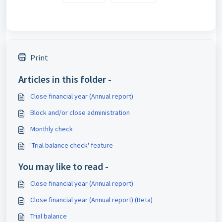
Print
Articles in this folder -
Close financial year (Annual report)
Block and/or close administration
Monthly check
'Trial balance check' feature
You may like to read -
Close financial year (Annual report)
Close financial year (Annual report) (Beta)
Trial balance