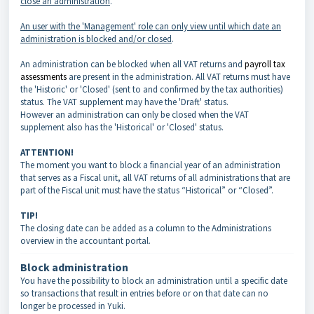
close an administration
.
An user with the 'Management' role can only view until which date an
administration is blocked and/or closed
.
An administration can be blocked when all VAT returns and
payroll tax
assessments
are present in the administration. All VAT returns must have
the 'Historic' or 'Closed' (sent to and confirmed by the tax authorities)
status. The VAT supplement may have the 'Draft' status.
However an administration can only be closed when the VAT
supplement also has the 'Historical' or 'Closed' status.
ATTENTION!
The moment you want to block a financial year of an administration
that serves as a Fiscal unit, all VAT returns of all administrations that are
part of the Fiscal unit must have the status “Historical” or “Closed”.
TIP!
The closing date can be added as a column to the Administrations
overview in the accountant portal.
Block administration
You have the possibility to block an administration until a specific date
so transactions that result in entries before or on that date can no
longer be processed in Yuki.