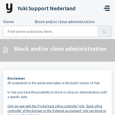
Skip to main content
Yuki Support Nederland
Home
...
Block and/or close administration
Block and/or close administration
Disclaimer
All screenshots in the article were taken in the Dutch version of Yuki.
In Yuki you have the possibility to block or close an administration until
a specific date.
Only an user with the 'Portal back office controller' role, 'Back office
controller' of the domain or the 'External accountant' role can block or