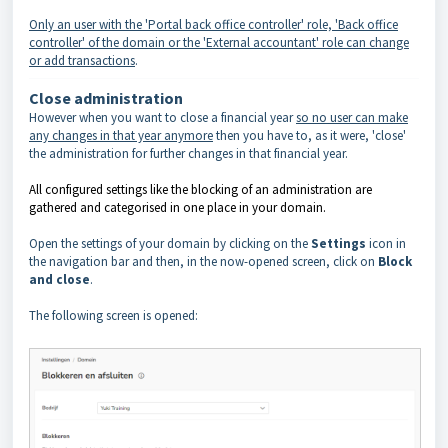
Only an user with the 'Portal back office controller' role, 'Back office
controller' of the domain or the 'External accountant' role can change
or add transactions
.
Close administration
However when you want to close a financial year
so no user can make
any changes in that year anymore
then you have to, as it were, 'close'
the administration for further changes in that financial year.
All configured settings like the blocking of an administration are
gathered and categorised in one place in your domain.
Open the settings of your domain by clicking on the
Settings
icon in
the navigation bar and then, in the now-opened screen, click on
Block
and close
.
The following screen is opened: