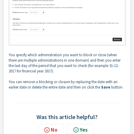
You specify which administration you want to block or close (when
there are multiple administrations in one domain) and then you enter
the last day of the period that you want to check (for example 31-12-
2017 for financial year 2017).
You can remove a blocking or closure by replacing the date with an
earlier date or delete the entire date and then on click the
Save
button.
Was this article helpful?
No
Yes