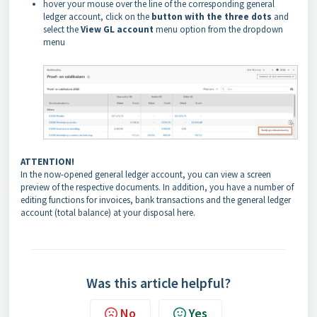
hover your mouse over the line of the corresponding general
ledger account, click on the
button with the three dots
and
select the
View GL account
menu option from the dropdown
menu
ATTENTION!
In the now-opened general ledger account, you can view a screen
preview of the respective documents. In addition, you have a number of
editing functions for invoices, bank transactions and the general ledger
account (total balance) at your disposal here.
Was this article helpful?
No
Yes