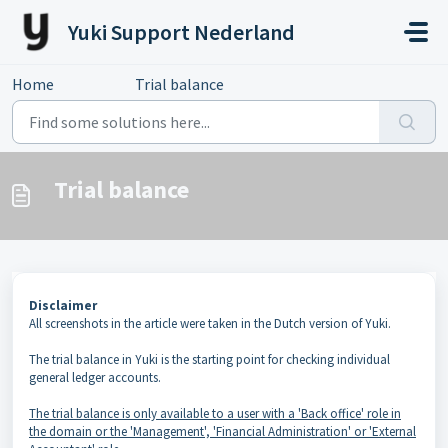
Skip to main content
Yuki Support Nederland
Home
...
Trial balance
Trial balance
Disclaimer
All screenshots in the article were taken in the Dutch version of Yuki.
The trial balance in Yuki is the starting point for checking individual
general ledger accounts.
The trial balance is only available to a user with a 'Back office' role in
the domain or the 'Management', 'Financial Administration' or 'External