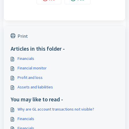
Print
Articles in this folder -
Financials
Financial monitor
Profit and loss
Assets and liabilities
You may like to read -
Why are GL account transactions not visible?
Financials
Financials