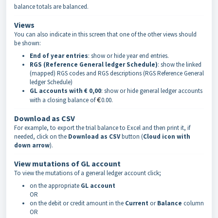
balance totals are balanced.
Views
You can also indicate in this screen that one of the other views should
be shown:
End of year entries
: show or hide year end entries.
RGS (Reference General ledger Schedule)
: show the linked
(mapped) RGS codes and RGS descriptions (RGS Reference General
ledger Schedule)
GL accounts with € 0,00
: show or hide general ledger accounts
with a closing balance of
€
0.00.
Download as CSV
For example, to export the trial balance to Excel and then print it, if
needed, click on the
Download as CSV
button (
Cloud icon with
down arrow
).
View mutations of GL account
To view the mutations of a general ledger account click;
on the appropriate
GL
account
OR
on the debit or credit amount in the
Current
or
Balance
column
OR