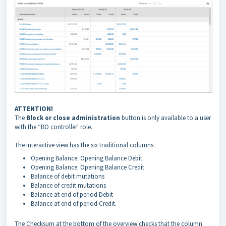
ATTENTION!
The
Block or close administration
button is only available to a user
with the “BO controller' role.
The interactive view has the six traditional columns:
Opening Balance: Opening Balance Debit
Opening Balance: Opening Balance Credit
Balance of debit mutations
Balance of credit mutations
Balance at end of period Debit
Balance at end of period Credit.
The Checksum at the bottom of the overview checks that the column