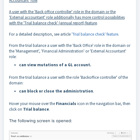
Accountant' role
.
A user with the 'Back office controller' role in the domain or the
'External accountant' role additionally has more
control
possibilities
with the 'T
rial balance check' (annual report) feature
.
For a detailed description, see article
'Trial balance check' feature
.
From the trial balance a user with the 'Back Office' role in the domain or
the 'Management', 'Financial Administration' or 'External Accountant'
role:
can view mutations of a GL account.
From the trial balance a user with the role 'Backoffice controller' of the
domain:
can block or close the administration
.
Hover your mouse over the
Financials
icon in the navigation bar, then
click on
Trial balance
.
The following screen is opened: