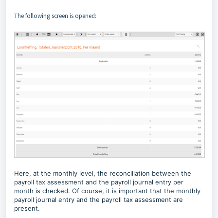
The following screen is opened:
Here, at the monthly level, the reconciliation between the
payroll tax assessment and the payroll journal entry per
month is checked. Of course, it is important that the monthly
payroll journal entry and the payroll tax assessment are
present.