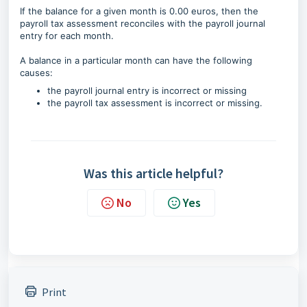
If the balance for a given month is 0.00 euros, then the
payroll tax assessment reconciles with the payroll journal
entry for each month.
A balance in a particular month can have the following
causes:
the payroll journal entry is incorrect or missing
the payroll tax assessment is incorrect or missing.
Was this article helpful?
No
Yes
Print