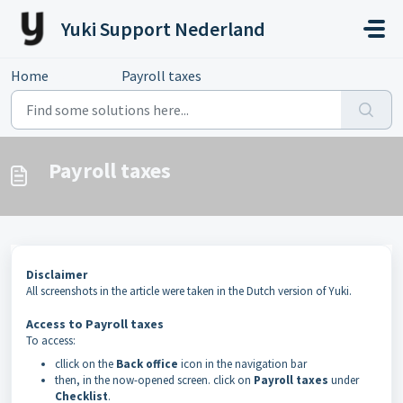
Skip to main content
Yuki Support Nederland
Home
...
Payroll taxes
Payroll taxes
Disclaimer
All screenshots in the article were taken in the Dutch version of Yuki.
Access to Payroll taxes
To access:
cllick on the
Back office
icon in the navigation bar
then, in the now-opened screen. click on
Payroll taxes
under
Checklist
.