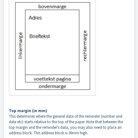
Top margin (in mm)
This determines where the general data of the reminder (number and
date etc) starts relative to the top of the paper. Note that between the
top margin and the reminder's data, you may also need to place an
address block. This address block is 30mm high.