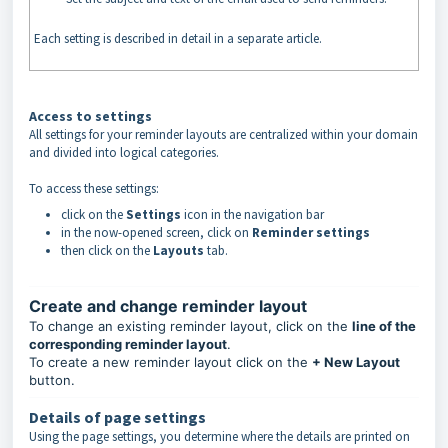
Each setting is described in detail in a separate article.
Access to settings
All settings for your reminder layouts are centralized within your domain
and divided into logical categories.
To access these settings:
click on the
Settings
icon in the navigation bar
in the now-opened screen, click on
Reminder settings
then click on the
Layouts
tab.
Create and change reminder layout
To change an existing reminder layout, click on the
line of the
corresponding reminder layout
.
To create a new reminder layout click on the
+ New Layout
button.
Details of page settings
Using the page settings, you determine where the details are printed on