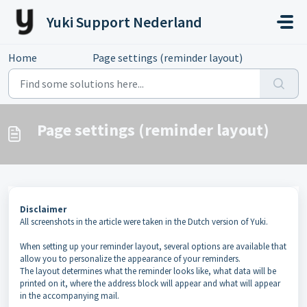
Skip to main content
Yuki Support Nederland
Home
...
Page settings (reminder layout)
Page settings (reminder layout)
Disclaimer
All screenshots in the article were taken in the Dutch version of Yuki.
When setting up your reminder layout, several options are available that
allow you to personalize the appearance of your reminders.
The layout determines what the reminder looks like, what data will be
printed on it, where the address block will appear and what will appear
in the accompanying mail.