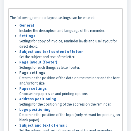
The following reminder layout settings can be entered:
General
Includes the description and language of the reminder.
Settings
Settings for copy of invoice, reminder levels and use layout for
direct debit.
Subject and text content of letter
Set the subject and text of the letter.
Page layout (footer)
Settings for such things as letter footer.
Page settings
Determine the position of the data on the reminder and the font
and/or font size.
Paper settings
Choose the paper size and printing options.
Address positioning
Settings for the positioning of the address on the reminder.
Logo positioning
Determine the position of the logo (only relevant for printing on
blank paper).
Subject and text of email
Set the subject and text of the email used to send reminders.