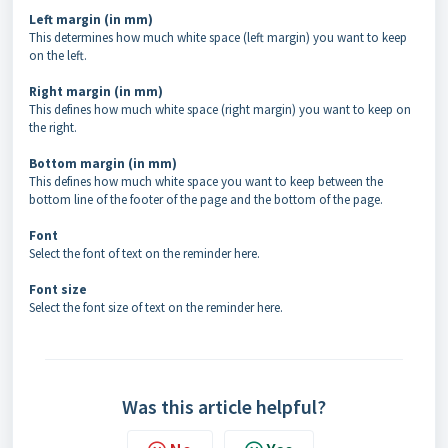
Left margin (in mm)
This determines how much white space (left margin) you want to keep
on the left.
Right margin (in mm)
This defines how much white space (right margin) you want to keep on
the right.
Bottom margin (in mm)
This defines how much white space you want to keep between the
bottom line of the footer of the page and the bottom of the page.
Font
Select the font of text on the reminder here.
Font size
Select the font size of text on the reminder here.
Was this article helpful?