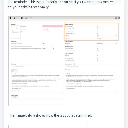
the reminder. This is particularly important if you want to customize that
to your existing stationery.
The image below shows how the layout is determined.