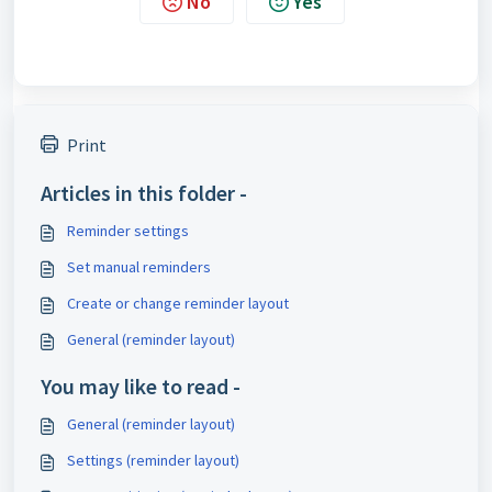
No
Yes
Print
Articles in this folder -
Reminder settings
Set manual reminders
Create or change reminder layout
General (reminder layout)
You may like to read -
General (reminder layout)
Settings (reminder layout)