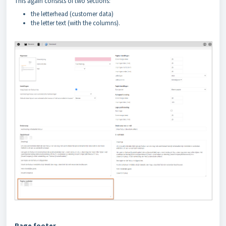
This again consists of two sections:
the letterhead (customer data)
the letter text (with the columns).
Page footer