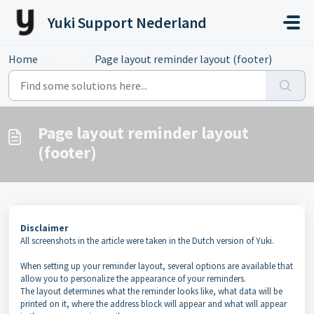
Skip to main content
Yuki Support Nederland
Home
...
Page layout reminder layout (footer)
Page layout reminder layout
(footer)
Disclaimer
All screenshots in the article were taken in the Dutch version of Yuki.
When setting up your reminder layout, several options are available that
allow you to personalize the appearance of your reminders.
The layout determines what the reminder looks like, what data will be
printed on it, where the address block will appear and what will appear