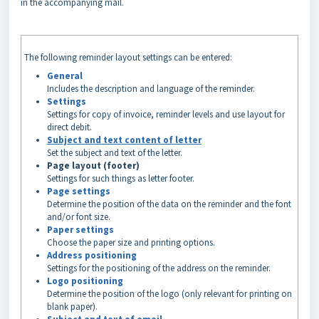
in the accompanying mail.
The following reminder layout settings can be entered:
General
Includes the description and language of the reminder.
Settings
Settings for copy of invoice, reminder levels and use layout for
direct debit.
Subject and text content of letter
Set the subject and text of the letter.
Page layout (footer)
Settings for such things as letter footer.
Page settings
Determine the position of the data on the reminder and the font
and/or font size.
Paper settings
Choose the paper size and printing options.
Address positioning
Settings for the positioning of the address on the reminder.
Logo positioning
Determine the position of the logo (only relevant for printing on
blank paper).