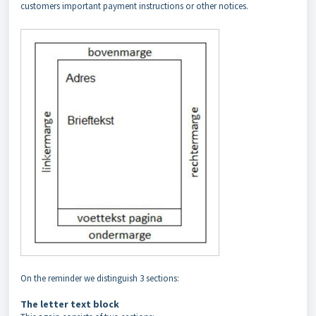
customers important payment instructions or other notices.
On the reminder we distinguish 3 sections:
The letter text block