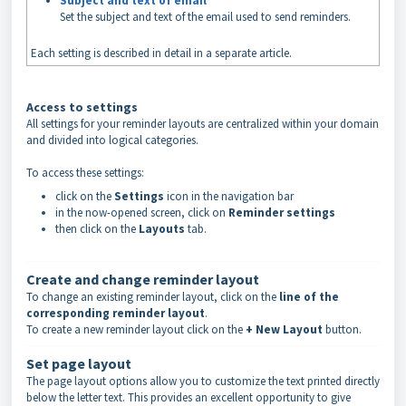
Subject and text of email
Set the subject and text of the email used to send reminders.
Each setting is described in detail in a separate article.
Access to settings
All settings for your reminder layouts are centralized within your domain
and divided into logical categories.
To access these settings:
click on the
Settings
icon in the navigation bar
in the now-opened screen, click on
Reminder settings
then click on the
Layouts
tab.
Create and change reminder layout
To change an existing reminder layout, click on the
line of the
corresponding reminder layout
.
To create a new reminder layout click on the
+ New Layout
button.
Set page layout
The page layout options allow you to customize the text printed directly
below the letter text. This provides an excellent opportunity to give