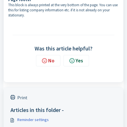
This block is always printed at the very bottom of the page. You can use
this for listing company information etc. if it is not already on your
stationary.
Was this article helpful?
No
Yes
Print
Articles in this folder -
Reminder settings