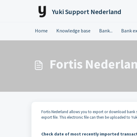
Skip to main content
Yuki Support Nederland
Home
Knowledge base
Bank...
Bank e
Fortis Nederlan
Fortis Nederland allows you to export or download bank s
export file. This electronic file can then be uploaded to Y
Check date of most recently imported transac