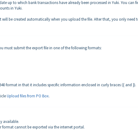
e date up to which bank transactions have already been processed in Yuki. You can f
ounts in Yuki.
 it will be created automatically when you upload the file. After that, you only need 
u must submit the export file in one of the following formats:
 format in that it includes specific information enclosed in curly braces ({ and }).
ticle
Upload files from PO Box
.
ly available.
 format cannot be exported via the internet portal.