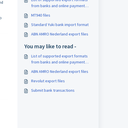
ind
from banks and online payment
providers
MT940 files
to
Standard Yuki bank import format
ABN AMRO Nederland export files
You may like to read -
List of supported export formats
from banks and online payment
providers
ABN AMRO Nederland export files
Revolut export files
Submit bank transactions