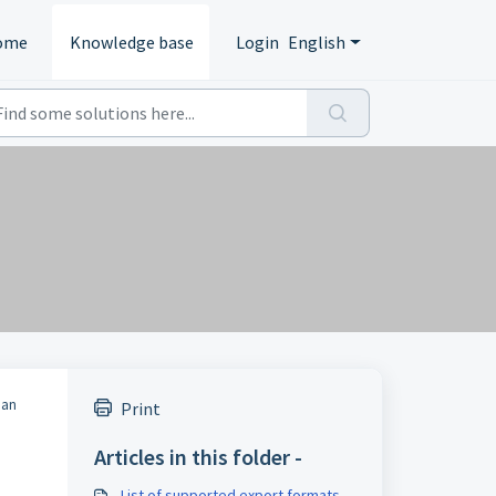
ome
Knowledge base
Login
English
 an
Print
Articles in this folder -
List of supported export formats