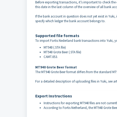
Before exporting transactions, it’s important to check th
this date in the last column of the overview of all bank acc
If the bank account in question does not yet exist in Yuki,
specify which ledger the bank account belongs to.
Supported file formats
To import Fortis Nederland bank transactions into Yuki, yo
MT940 (.STA file)
MT940 Grote Beer (.STA file)
CAMT.053.
MT940 Grote Beer format
The MT940 Grote Beer format differs from the standard MT940
For a detailed description of uploading files in Yuki, see ar
Export Instructions
Instructions for exporting MT940 files are not current
According to Fortis Netherland, the MT940 Grote Beer