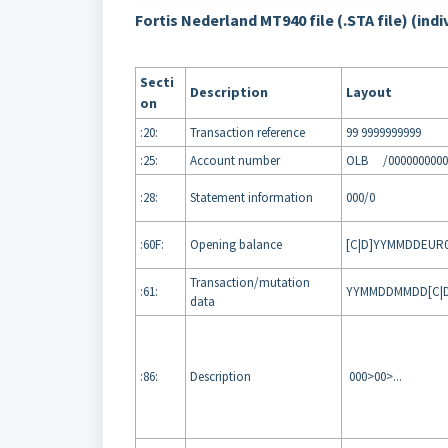
Fortis Nederland MT940 file (.STA file) (indi
Secti
Description
Layout
on
:20:
Transaction reference
99 9999999999
:25:
Account number
OLB /0000000000
:28:
Statement information
000/0
:60F:
Opening balance
[C|D]YYMMDDEUR0
Transaction/mutation
:61:
YYMMDDMMDD[C|D]
data
:86:
Description
000>00>...