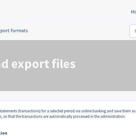
H
xport formats
d export files
tatements (transactions) for a selected period via online banking and save them as
uki, so that the transactions are automatically processed in the administration.
tion