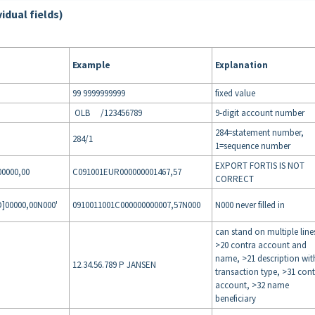
vidual fields)
Example
Explanation
99 9999999999
fixed value
OLB /123456789
9-digit account number
284=statement number,
284/1
1=sequence number
EXPORT FORTIS IS NOT
0000,00
C091001EUR000000001467,57
CORRECT
00000,00N000'
0910011001C000000000007,57N000
N000 never filled in
can stand on multiple line
>20 contra account and
name, >21 description wit
12.34.56.789 P JANSEN
transaction type, >31 con
account, >32 name
beneficiary