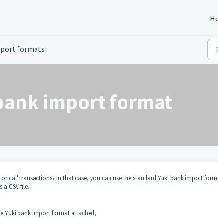
H
xport formats
bank import format
storical' transactions? In that case, you can use the standard Yuki bank import form
s a CSV file.
 the Yuki bank import format attached,