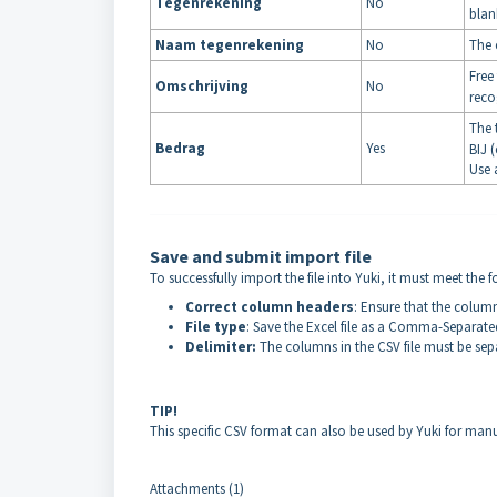
Tegenrekening
No
blan
Naam tegenrekening
No
The 
Free
Omschrijving
No
reco
The 
Bedrag
Yes
BIJ (
Use 
Save and submit import file
To successfully import the file into Yuki, it must meet the 
Correct column headers
: Ensure that the colum
File type
: Save the Excel file as a Comma-Separated 
Delimiter:
The columns in the CSV file must be sep
TIP!
This specific CSV format can also be used by Yuki for manu
Attachments (1)