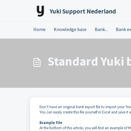
Skip to main content
Yuki Support Nederland
Home
Knowledge base
Bank...
Bank e
Standard Yuki 
Don’t have an original bank export file to import your 'hi
You can easily create this file yourself in Excel and save it a
Example file
At the bottom of this article, you will find an example of