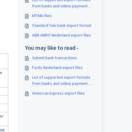
from banks and online payment
providers
MT940 files
Standard Yuki bank import format
ABN AMRO Nederland export files
You may like to read -
Submit bank transactions
Fortis Nederland export files
e.
List of supported export formats
from banks and online payment
providers
American Express export files
e’.
eft