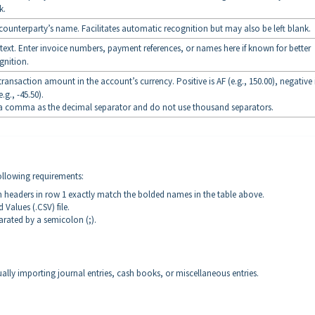
k.
counterparty’s name. Facilitates automatic recognition but may also be left blank.
 text. Enter invoice numbers, payment references, or names here if known for better
gnition.
transaction amount in the account’s currency. Positive is AF (e.g., 150.00), negative 
e.g., -45.50).
a comma as the decimal separator and do not use thousand separators.
following requirements:
n headers in row 1 exactly match the bolded names in the table above.
Values (.CSV) file.
arated by a semicolon (;).
ally importing journal entries, cash books, or miscellaneous entries.