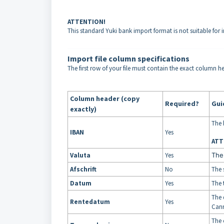
ATTENTION!
This standard Yuki bank import format is not suitable for 
Import file column specifications
The first row of your file must contain the exact column he
Column header (copy
Required?
Gui
exactly)
The 
IBAN
Yes
ATT
Valuta
Yes
The
Afschrift
No
The 
Datum
Yes
The 
The 
Rentedatum
Yes
Cann
The 