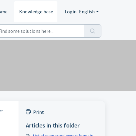
ome
Knowledge base
Login
English
at.
Print
Articles in this folder -
List of supported export formats