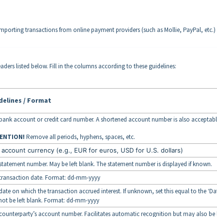
importing transactions from online payment providers (such as Mollie, PayPal, etc.)
aders listed below. Fill in the columns according to these guidelines:
delines / Format
bank account or credit card number. A shortened account number is also acceptabl
ENTION!
Remove all periods, hyphens, spaces, etc.
 account currency (e.g., EUR for euros, USD for U.S. dollars)
statement number. May be left blank. The statement number is displayed if known.
transaction date. Format: dd-mm-yyyy
date on which the transaction accrued interest. If unknown, set this equal to the ‘Dat
ot be left blank. Format: dd-mm-yyyy
counterparty’s account number. Facilitates automatic recognition but may also be l