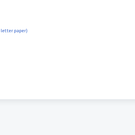
 letter paper)