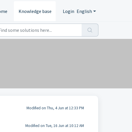
ome
Knowledge base
Login
English
Modified on Thu, 4 Jun at 12:33 PM
Modified on Tue, 16 Jun at 10:12 AM