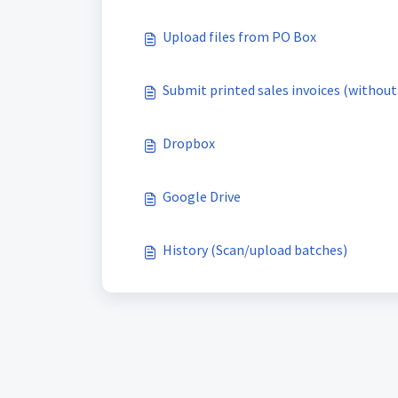
Upload files from PO Box
Submit printed sales invoices (without
Dropbox
Google Drive
History (Scan/upload batches)