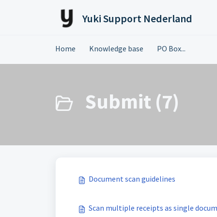
Skip to main content
Yuki Support Nederland
Home
Knowledge base
PO Box...
Submit (7)
Document scan guidelines
Scan multiple receipts as single docu