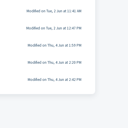
Modified on Tue, 2 Jun at 11:41 AM
Modified on Tue, 2 Jun at 12:47 PM
Modified on Thu, 4 Jun at 1:59 PM
Modified on Thu, 4 Jun at 2:20 PM
Modified on Thu, 4 Jun at 2:42 PM