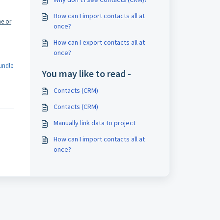
How can I import contacts all at
ne or
once?
How can I export contacts all at
once?
undle
You may like to read -
Contacts (CRM)
Contacts (CRM)
Manually link data to project
How can I import contacts all at
once?