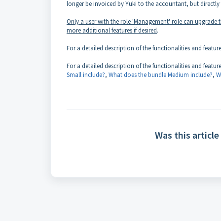
longer be invoiced by Yuki to the accountant, but directly 
Only a user with the role 'Management' role can upgrade 
more additional features if desired
.
For a detailed description of the functionalities and featur
For a detailed description of the functionalities and featu
Small include?
,
What does the bundle Medium include?
,
W
Was this article