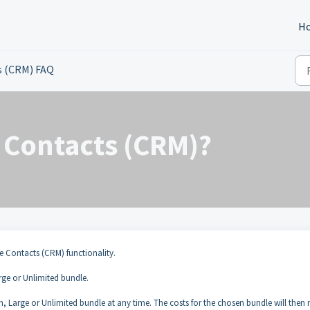
H
s (CRM) FAQ
e Contacts (CRM)?
e Contacts (CRM) functionality.
rge or Unlimited bundle.
 Large or Unlimited bundle at any time. The costs for the chosen bundle will then 