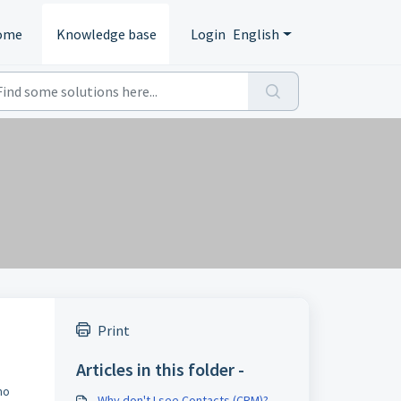
ome
Knowledge base
Login
English
Print
Articles in this folder -
no
Why don't I see Contacts (CRM)?