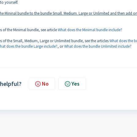
to yourself.
the Mininal bundle to the bundle Small. Medium. Large or Unlimited and then add o
es of the Minimal bundle, see article
What does the Minimal bundle include?
res of the Small, Medium, Large or Unlimited bundle, see the articles
What does the b
hat does the bundle Large include?
, or
What does the bundle Unlimited include?
 helpful?
No
Yes