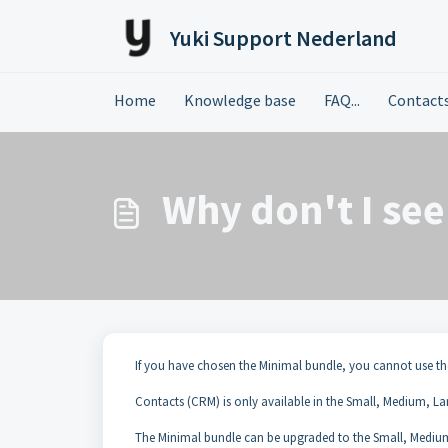
Skip to main content
Yuki Support Nederland
Home
Knowledge base
FAQ...
Contact
Why don't I se
If you have chosen the Minimal bundle, you cannot use th
Contacts (CRM) is only available in the Small, Medium, La
The Minimal bundle can be upgraded to the Small, Medium,