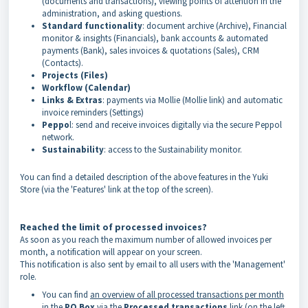
(documents and transactions), viewing points of attention in the
administration, and asking questions.
Standard functionality
: document archive (Archive), Financial
monitor & insights (Financials), bank accounts & automated
payments (Bank), sales invoices & quotations (Sales), CRM
(Contacts).
Projects (Files)
Workflow (Calendar)
Links & Extras
: payments via Mollie (Mollie link) and automatic
invoice reminders (Settings)
Peppo
l: send and receive invoices digitally via the secure Peppol
network.
Sustainability
: access to the Sustainability monitor.
You can find a detailed description of the above features in the Yuki
Store (via the 'Features' link at the top of the screen).
Reached the limit of processed invoices?
As soon as you reach the maximum number of allowed invoices per
month, a notification will appear on your screen.
This notification is also sent by email to all users with the 'Management'
role.
You can find
an overview of all processed transactions per month
in the
PO Box
via the
Processed transactions
link (on the left