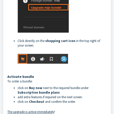
Click directly on the
shopping cart icon
in the top right of
your screen.
Activate bundle
To order a bundle:
click on
Buy now
next to the required bundle under
Subscription bundle plans
add extra features if required on the next screen.
click on
Checkout
and confirm the order.
The upgrade is active immediately
!