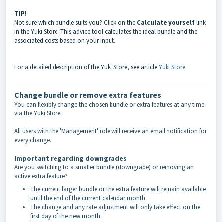
TIP!
Not sure which bundle suits you? Click on the
Calculate yourself
link
in the Yuki Store. This advice tool calculates the ideal bundle and the
associated costs based on your input.
For a detailed description of the Yuki Store, see article
Yuki Store
.
Change bundle or remove extra features
You can flexibly change the chosen bundle or extra features at any time
via the Yuki Store.
All users with the 'Management' role will receive an email notification for
every change.
Important regarding downgrades
Are you switching to a smaller bundle (downgrade) or removing an
active extra feature?
The current larger bundle or the extra feature will remain available
until the end of the current calendar month
.
The change and any rate adjustment will only take effect
on the
first day of the new month
.