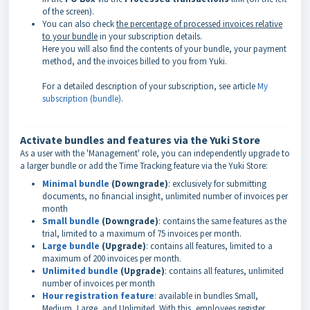
of the screen).
You can also check
the percentage of processed invoices relative
to your bundle
in your subscription details.
Here you will also find the contents of your bundle, your payment
method, and the invoices billed to you from Yuki.
For a detailed description of your subscription, see article
My
subscription (bundle)
.
Activate bundles and features via the Yuki Store
As a user with the 'Management' role, you can independently upgrade to
a larger bundle or add the Time Tracking feature via the Yuki Store:
Minimal bundle
(Downgrade)
: exclusively for submitting
documents, no financial insight, unlimited number of invoices per
month
Small bundle
(Downgrade)
: contains the same features as the
trial, limited to a maximum of 75 invoices per month.
Large bundle
(Upgrade)
: contains all features, limited to a
maximum of 200 invoices per month.
Unlimited bundle
(Upgrade)
: contains all features, unlimited
number of invoices per month
Hour registration feature
: available in bundles Small,
Medium, Large, and Unlimited. With this, employees register