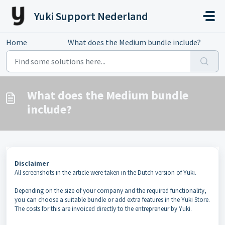
Skip to main content
Yuki Support Nederland
Home
...
What does the Medium bundle include?
What does the Medium bundle
include?
Disclaimer
All screenshots in the article were taken in the Dutch version of Yuki.
Depending on the size of your company and the required functionality,
you can choose a suitable bundle or add extra features in the Yuki Store.
The costs for this are invoiced directly to the entrepreneur by Yuki.