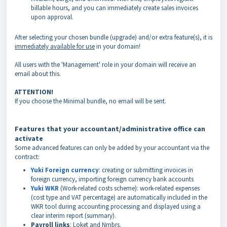
billable hours, and you can immediately create sales invoices
upon approval.
After selecting your chosen bundle (upgrade) and/or extra feature(s), it is
immediately available for use
in your domain!
All users with the 'Management' role in your domain will receive an
email about this.
ATTENTION!
If you choose the Minimal bundle, no email will be sent.
Features that your accountant/administrative office can
activate
Some advanced features can only be added by your accountant via the
contract:
Yuki Foreign currency
: creating or submitting invoices in
foreign currency, importing foreign currency bank accounts
Yuki WKR
(Work-related costs scheme): work-related expenses
(cost type and VAT percentage) are automatically included in the
WKR tool during accounting processing and displayed using a
clear interim report (summary).
Payroll links
: Loket and Nmbrs.