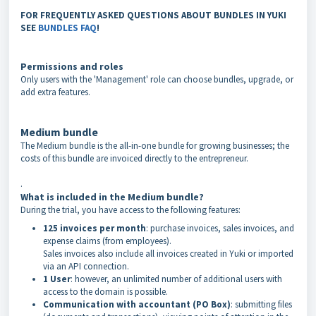
FOR FREQUENTLY ASKED QUESTIONS ABOUT BUNDLES IN YUKI
SEE
BUNDLES FAQ
!
Permissions and roles
Only users with the 'Management' role can choose bundles, upgrade, or
add extra features.
Medium bundle
The Medium bundle is the all-in-one bundle for growing businesses; the
costs of this bundle are invoiced directly to the entrepreneur.
.
What is included in the Medium bundle?
During the trial, you have access to the following features:
125 invoices per month
: purchase invoices, sales invoices, and
expense claims (from employees).
Sales invoices also include all invoices created in Yuki or imported
via an API connection.
1 User
: however, an unlimited number of additional users with
access to the domain is possible.
Communication with accountant (PO Box)
: submitting files