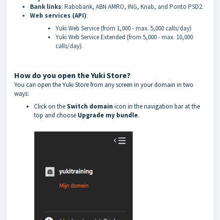
Bank links
: Rabobank, ABN AMRO, ING, Knab, and Ponto PSD2.
Web services (API)
:
Yuki Web Service (from 1,000 - max. 5,000 calls/day)
Yuki Web Service Extended (from 5,000 - max. 10,000
calls/day).
How do you open the Yuki Store?
You can open the Yuki Store from any screen in your domain in two
ways:
Click on the
Switch domain
icon in the navigation bar at the
top and choose
Upgrade my bundle
.