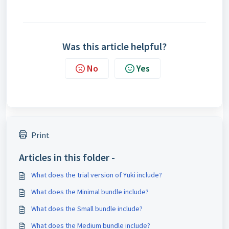
Was this article helpful?
No
Yes
Print
Articles in this folder -
What does the trial version of Yuki include?
What does the Minimal bundle include?
What does the Small bundle include?
What does the Medium bundle include?