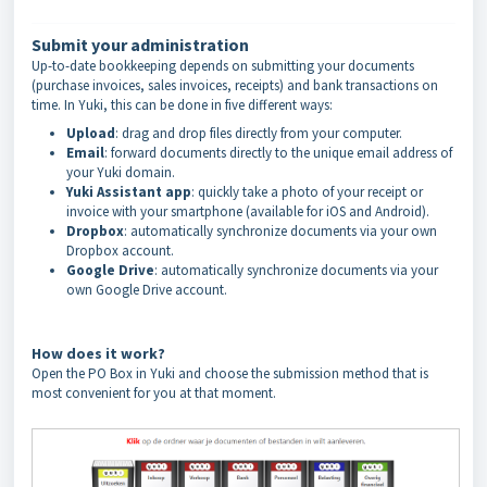
Submit your administration
Up-to-date bookkeeping depends on submitting your documents
(purchase invoices, sales invoices, receipts) and bank transactions on
time. In Yuki, this can be done in five different ways:
Upload
: drag and drop files directly from your computer.
Email
: forward documents directly to the unique email address of
your Yuki domain.
Yuki Assistant app
: quickly take a photo of your receipt or
invoice with your smartphone (available for iOS and Android).
Dropbox
: automatically synchronize documents via your own
Dropbox account.
Google Drive
: automatically synchronize documents via your
own Google Drive account.
How does it work?
Open the PO Box in Yuki and choose the submission method that is
most convenient for you at that moment.