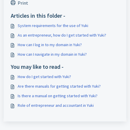
Print
Articles in this folder -
System requirements for the use of Yuki
As an entrepreneur, how do I get started with Yuki?
How can I log in to my domain in Yuki?
How can I navigate in my domain in Yuki?
You may like to read -
How do I get started with Yuki?
Are there manuals for getting started with Yuki?
Is there a manual on getting started with Yuki?
Role of entrepreneur and accountant in Yuki