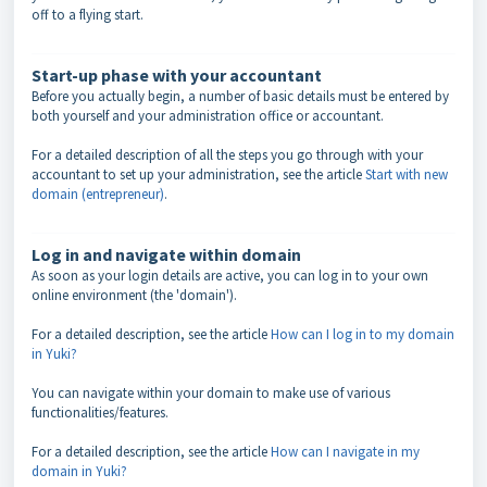
off to a flying start.
Start-up phase with your accountant
Before you actually begin, a number of basic details must be entered by
both yourself and your administration office or accountant.
For a detailed description of all the steps you go through with your
accountant to set up your administration, see the article
Start with new
domain (entrepreneur)
.
Log in and navigate within domain
As soon as your login details are active, you can log in to your own
online environment (the 'domain').
For a detailed description, see the article
How can I log in to my domain
in Yuki?
You can navigate within your domain to make use of various
functionalities/features.
For a detailed description, see the article
How can I navigate in my
domain in Yuki?