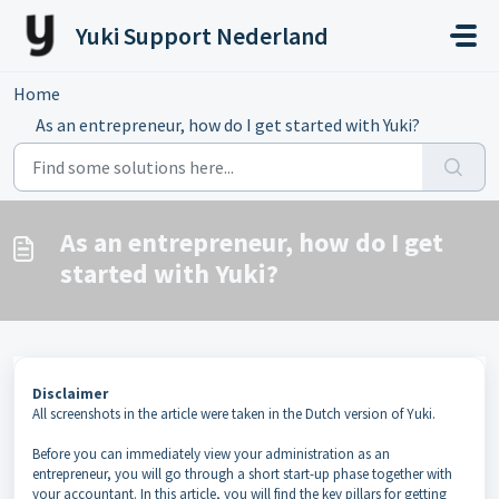
Skip to main content
Yuki Support Nederland
Home
...
As an entrepreneur, how do I get started with Yuki?
As an entrepreneur, how do I get
started with Yuki?
Disclaimer
All screenshots in the article were taken in the Dutch version of Yuki.
Before you can immediately view your administration as an
entrepreneur, you will go through a short start-up phase together with
your accountant. In this article, you will find the key pillars for getting