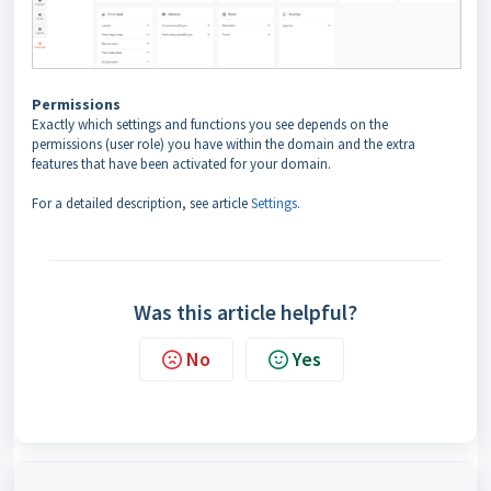
Permissions
Exactly which settings and functions you see depends on the
permissions (user role) you have within the domain and the extra
features that have been activated for your domain.
For a detailed description, see article
Settings
.
Was this article helpful?
No
Yes