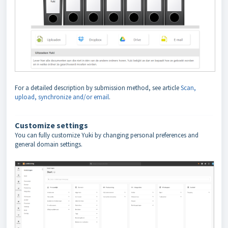
For a detailed description by submission method, see article
Scan,
upload, synchronize and/or email
.
Customize settings
You can fully customize Yuki by changing personal preferences and
general domain settings.