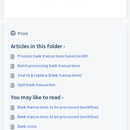
Print
Articles in this folder -
Process bank transactions based on IDR
Batch processing bank transactions
Search & replace (bank transactions)
Split bank transaction
You may like to read -
Bank transactions to be processed (workflow)
Bank transactions to be processed (workflow)
Bank costs