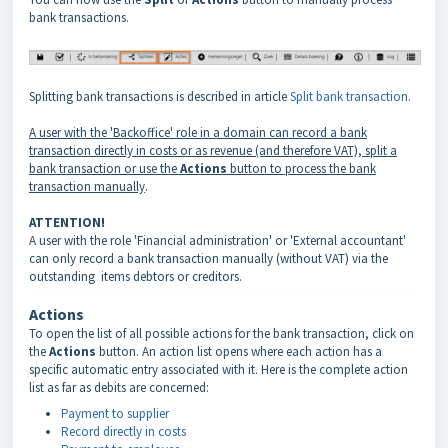
bank transactions.
Splitting bank transactions is described in article
Split bank transaction
.
A user with the 'Backoffice' role in a domain can record a bank
transaction directly
in costs
or as revenue (and therefore VAT), split a
bank transaction or use the
Actions
button to process the bank
transaction manually
.
ATTENTION!
A user with the role 'Financial administration' or 'External accountant'
can only record a bank transaction manually (without VAT) via the
outstanding items debtors or creditors.
Actions
To open the list of all possible actions for the bank transaction, click on
the
Actions
button. An action list opens where each action has a
specific automatic entry associated with it. Here is the complete action
list as far as debits are concerned:
Payment to supplier
Record directly in costs