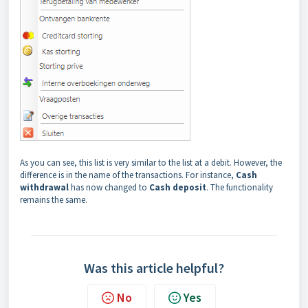
As you can see, this list is very similar to the list at a debit. However, the
difference is in the name of the transactions. For instance,
Cash
withdrawal
has now changed to
Cash deposit
. The functionality
remains the same.
Was this article helpful?
No
Yes