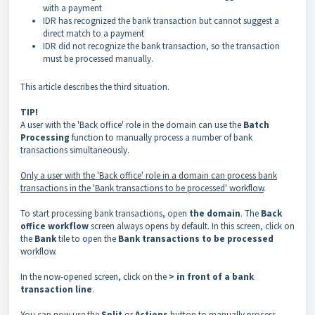
with a payment
IDR has recognized the bank transaction but cannot suggest a
direct match to a payment
IDR did not recognize the bank transaction, so the transaction
must be processed manually.
This article describes the third situation.
TIP!
A user with the 'Back office' role in the domain can use the
Batch
Processing
function to manually process a number of bank
transactions simultaneously.
Only a user with the 'Back office' role in a domain can process bank
transactions in the 'Bank transactions to be processed' workflow
.
To start processing bank transactions, open
the domain
. The
Back
office workflow
screen always opens by default. In this screen, click on
the
Bank
tile to open the
Bank transactions to be processed
workflow.
In the now-opened screen, click on the
> in front of a bank
transaction line
.
You can now use the
Split
or
Actions
button to manually process