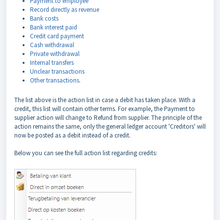
Payment to employee
Record directly as revenue
Bank costs
Bank interest paid
Credit card payment
Cash withdrawal
Private withdrawal
Internal transfers
Unclear transactions
Other transactions
.
The list above is the action list in case a debit has taken place. With a
credit, this list will contain other terms. For example, the Payment to
supplier action will change to Refund from supplier. The principle of the
action remains the same, only the general ledger account 'Creditors' will
now be posted as a debit instead of a credit.
Below you can see the full action list regarding credits: