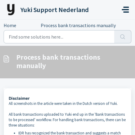
Skip to main content
Yuki Support Nederland
Home
...
Process bank transactions manually
Process bank transactions
manually
Disclaimer
All screenshots in the article were taken in the Dutch version of Yuki.
All bank transactions uploaded to Yuki end up in the 'Bank transactions
to be processed' workflow. For handling bank transactions, there can be
three situations:
IDR has recognized the bank transaction and suggests a match