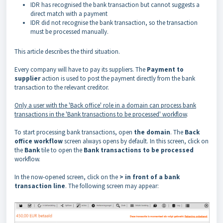
IDR has recognised the bank transaction but cannot suggests a
direct match with a payment
IDR did not recognise the bank transaction, so the transaction
must be processed manually.
This article describes the third situation.
Every company will have to pay its suppliers. The
Payment to
supplier
action is used to
post
the payment directly from the bank
transaction to the relevant creditor.
Only a user with the 'Back office' role in a domain can process bank
transactions in the 'Bank transactions to be processed' workflow
.
To start processing bank transactions, open
the domain
. The
Back
office workflow
screen always opens by default. In this screen, click on
the
Bank
tile to open the
Bank transactions to be processed
workflow.
In the now-opened screen, click on the
> in front of a bank
transaction line
. The following screen may appear: