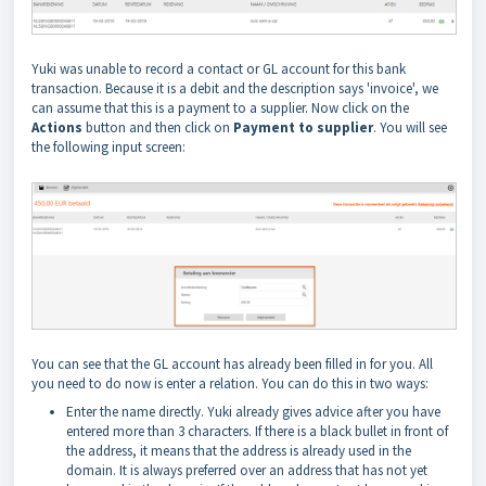
Yuki was unable to record a contact or GL account for this bank
transaction. Because it is a debit and the description says 'invoice', we
can assume that this is a payment to a supplier. Now click on the
Actions
button and then click on
Payment to supplier
. You will see
the following input screen:
You can see that the GL account has already been filled in for you. All
you need to do now is enter a relation. You can do this in two ways:
Enter the name directly. Yuki already gives advice after you have
entered more than 3 characters. If there is a black bullet in front of
the address, it means that the address is already used in the
domain. It is always preferred over an address that has not yet