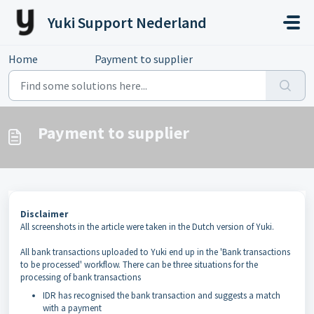
Skip to main content
Yuki Support Nederland
Home
...
Payment to supplier
Payment to supplier
Disclaimer
All screenshots in the article were taken in the Dutch version of Yuki.
All bank transactions uploaded to Yuki end up in the 'Bank transactions
to be processed' workflow. There can be three situations for the
processing of bank transactions
IDR has recognised the bank transaction and suggests a match
with a payment