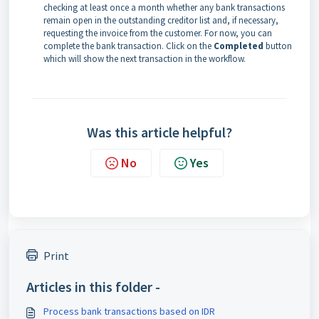
checking at least once a month whether any bank transactions
remain open in the outstanding creditor list and, if necessary,
requesting the invoice from the customer. For now, you can
complete the bank transaction. Click on the
Completed
button
which will show the next transaction in the workflow.
Was this article helpful?
No
Yes
Print
Articles in this folder -
Process bank transactions based on IDR