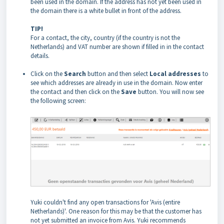
been used in the domain. If the address has not yet been used in
the domain there is a white bullet in front of the address.
TIP!
For a contact, the city, country (if the country is not the
Netherlands) and VAT number are shown if filled in in the contact
details.
Click on the
Search
button and then select
Local addresses
to
see which addresses are already in use in the domain. Now enter
the contact and then click on the
Save
button. You will now see
the following screen:
Yuki couldn't find any open transactions for 'Avis (entire
Netherlands)'. One reason for this may be that the customer has
not yet submitted an invoice from Avis. Yuki recommends