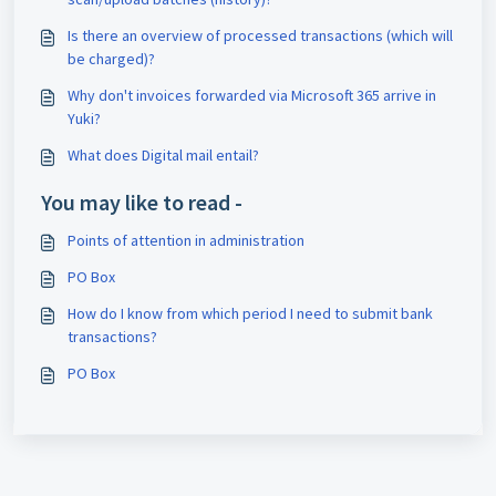
Is there an overview of processed transactions (which will
be charged)?
Why don't invoices forwarded via Microsoft 365 arrive in
Yuki?
What does Digital mail entail?
You may like to read -
Points of attention in administration
PO Box
How do I know from which period I need to submit bank
transactions?
PO Box