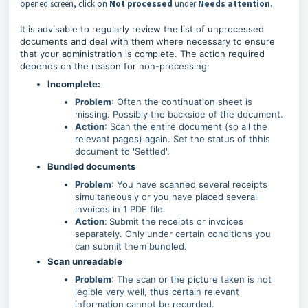
opened screen, click on
Not processed
under
Needs attention
.
It is advisable to regularly review the list of unprocessed
documents and deal with them where necessary to ensure
that your administration is complete. The action required
depends on the reason for non-processing:
Incomplete:
Problem
: Often the continuation sheet is
missing. Possibly the backside of the document.
Action
: Scan the entire document (so all the
relevant pages) again. Set the status of thhis
document to 'Settled'.
Bundled documents
Problem
: You have scanned several receipts
simultaneously or you have placed several
invoices in 1 PDF file.
Action
:
Submit the receipts or invoices
separately. Only under certain conditions you
can submit them bundled.
Scan unreadable
Problem
: The scan or the picture taken is not
legible very well, thus certain relevant
information cannot be recorded.