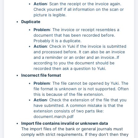
Action
: Scan the receipt or the invoice again.
Check yourself if all information on the scan or
picture is legible.
Duplicate
Problem
: The invoice or receipt resembles a
document that has been recorded before.
Probably it is a duplicate.
Action
: Check in Yuki if the invoice is submitted
and processed before. It can also be an invoice
and a reminder or an order and an invoice..If
according to you the document should be
recorded then ask a question to Yuki.
Incorrect file format
Problem
: The file cannot be opened by Yuki. The
file format is unknown or is not supported. Often
this is because of the file extension.
Action
: Check the extension of the file that you
have submitted. A common mistake is that the
extension consists of two parts like:
document.march.pdf
Import file contains invalid or unknown data
The import files of the bank or general journals must
comply with strict requirements. If they don't then they