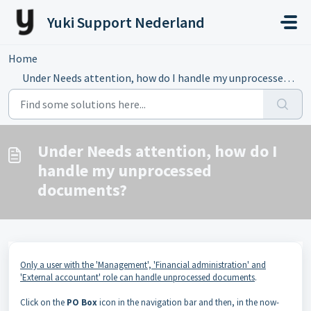
Skip to main content
Yuki Support Nederland
Home
...
Under Needs attention, how do I handle my unprocessed doc...
Under Needs attention, how do I
handle my unprocessed
documents?
Only a user with the 'Management', 'Financial administration' and
'External accountant' role can handle unprocessed documents
.
Click on the
PO Box
icon in the navigation bar and then, in the now-