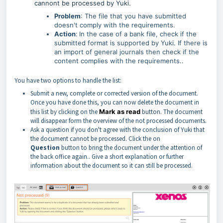
cannont be processed by Yuki.
Problem
: The file that you have submitted
doesn't comply with the requirements.
Action
:
In the case of a bank file, check if the
submitted format is supported by Yuki. If there is
an import of general journals then check if the
content complies with the requirements..
You have two options to handle the list:
Submit a new, complete or corrected version of the document.
Once you have done this, you can now delete the document in
this list by clicking on the
Mark as read
button. The document
will disappear form the overview of the not processed documents.
Ask a question if you don't agree with the conclusion of Yuki that
the document cannot be processed. Click the on
Question
button to bring the document under the attention of
the back office again.. Give a short explanation or further
information about the document so it can still be processed.