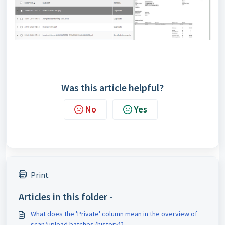
Was this article helpful?
No
Yes
Print
Articles in this folder -
What does the 'Private' column mean in the overview of
scan/upload batches (history)?