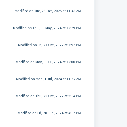
Modified on Tue, 28 Oct, 2025 at 11:43 AM
Modified on Thu, 30 May, 2024 at 12:29 PM
Modified on Fri, 21 Oct, 2022 at 1:52 PM
Modified on Mon, 1 Jul, 2024 at 12:00 PM
Modified on Mon, 1 Jul, 2024 at 11:52 AM
Modified on Thu, 20 Oct, 2022 at 5:14 PM
Modified on Fri, 28 Jun, 2024 at 4:17 PM