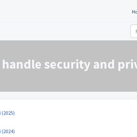
H
handle security and pri
 (2025)
 (2024)