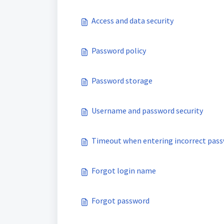
Access and data security
Password policy
Password storage
Username and password security
Timeout when entering incorrect pas
Forgot login name
Forgot password