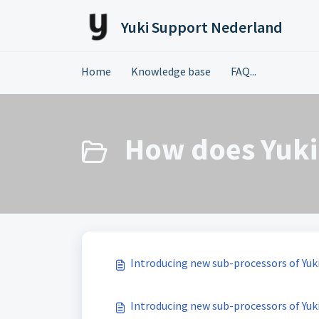
Skip to main content
Yuki Support Nederland
Home
Knowledge base
FAQ...
How does Yuki 
Introducing new sub-processors of Yuki
Introducing new sub-processors of Yuki