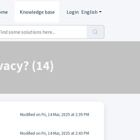
ome
Knowledge base
Login
English
vacy? (14)
Modified on Fri, 14 Mar, 2025 at 2:39 PM
Modified on Fri, 14 Mar, 2025 at 2:43 PM