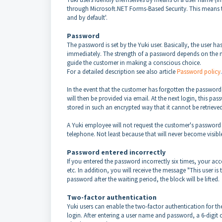
through Microsoft.NET Forms-Based Security. This means th
and by default'.
Password
The password is set by the Yuki user. Basically, the user h
immediately. The strength of a password depends on the nu
guide the customer in making a conscious choice.
For a detailed description see also article
Password policy
.
In the event that the customer has forgotten the password
will then be provided via email. At the next login, this p
stored in such an encrypted way that it cannot be retriev
A Yuki employee will not request the customer's password
telephone. Not least because that will never become visibl
Password entered incorrectly
If you entered the password incorrectly six times, your acc
etc. In addition, you will receive the message "This user i
password after the waiting period, the block will be lifted.
Two-factor authentication
Yuki users can enable the two-factor authentication for the
login. After entering a user name and password, a 6-digi