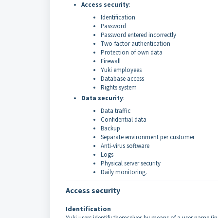
Access security
:
Identification
Password
Password entered incorrectly
Two-factor authentication
Protection of own data
Firewall
Yuki employees
Database access
Rights system
Data security
:
Data traffic
Confidential data
Backup
Separate environment per customer
Anti-virus software
Logs
Physical server security
Daily monitoring.
Access security
Identification
Yuki users identify themselves by means of a user name (in