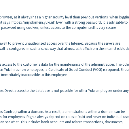
browser, as it always has a higher security level than previous versions. When loggin
 it says 'htpps://mijndomein.yuki.nl'. Even with a strong password, it is advisable to
 password using cookies, unless access to the computer itself is very secure.
ewall to prevent unauthorized access over the Internet. Because the servers are
ll is configured in such a strict way that almost all traffic from the internet is bloc
 access to the customer's data for the maintenance of the administration. The oth
 Yuki hires new employees, a Certificate of Good Conduct (VOG) is required. Shou
is immediately inaccessible to this employee.
e. Direct access to the database is not possible for other Yuki employees under any
ess Control) within a domain. As a result, administrations within a domain can be
es for employees. Rights always depend on roles in Yuki and never on individual users
 can see what. This includes bank accounts and related transactions, documents,