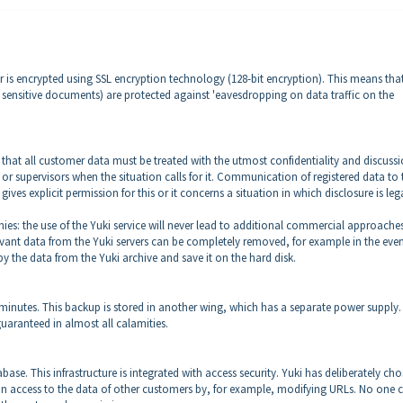
r is encrypted using SSL encryption technology (128-bit encryption). This means that
a, sensitive documents) are protected against 'eavesdropping on data traffic on the
g that all customer data must be treated with the utmost confidentiality and discussi
s or supervisors when the situation calls for it. Communication of registered data to 
gives explicit permission for this or it concerns a situation in which disclosure is leg
ies: the use of the Yuki service will never lead to additional commercial approache
evant data from the Yuki servers can be completely removed, for example in the even
opy the data from the Yuki archive and save it on the hard disk.
 minutes. This backup is stored in another wing, which has a separate power supply.
guaranteed in almost all calamities.
se. This infrastructure is integrated with access security. Yuki has deliberately ch
gain access to the data of other customers by, for example, modifying URLs. No one 