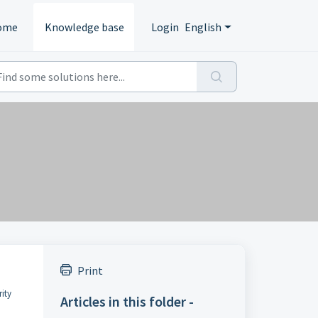
ome
Knowledge base
Login
English
Print
rity
Articles in this folder -