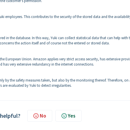
 the customer's permission.
uki employees. This contributes to the security of the stored data and the availabilit
 in the database. In this way, Yuki can collect statistical data that can help with 
 concerns the action itself and of course not the entered or stored data.
 the European Union. Amazon applies very strict access security, has extensive provi
d has very extensive redundancy in the internet connections.
ly by the safety measures taken, but also by the monitoring thereof. Therefore, on 
s are evaluated by Yuki to detect irregularities.
 helpful?
No
Yes