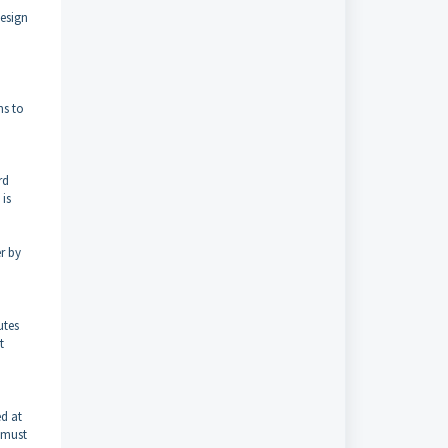
design
ms to
rd
 is
r by
utes
t
ed at
 must