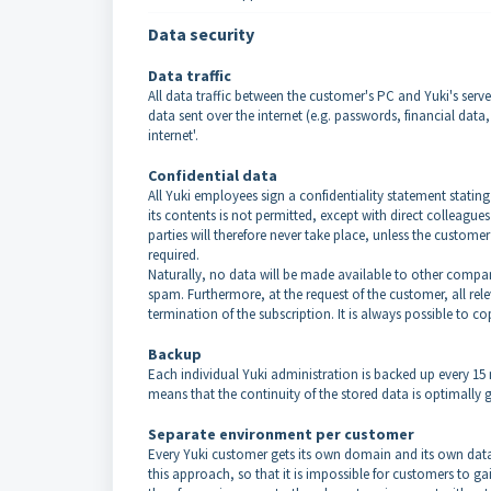
Data security
Data traffic
All data traffic between the customer's PC and Yuki's serve
data sent over the internet (e.g. passwords, financial dat
internet'.
Confidential data
All Yuki employees sign a confidentiality statement statin
its contents is not permitted, except with direct colleague
parties will therefore never take place, unless the customer 
required.
Naturally, no data will be made available to other compan
spam. Furthermore, at the request of the customer, all rel
termination of the subscription. It is always possible to c
Backup
Each individual Yuki administration is backed up every 15
means that the continuity of the stored data is optimally 
Separate environment per customer
Every Yuki customer gets its own domain and its own databa
this approach, so that it is impossible for customers to 