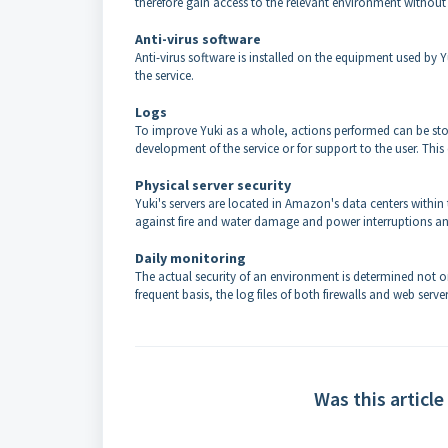
therefore gain access to the relevant environment without
Anti-virus software
Anti-virus software is installed on the equipment used by Y
the service.
Logs
To improve Yuki as a whole, actions performed can be stored
development of the service or for support to the user. This
Physical server security
Yuki's servers are located in Amazon's data centers within
against fire and water damage and power interruptions an
Daily monitoring
The actual security of an environment is determined not on
frequent basis, the log files of both firewalls and web server
Was this article