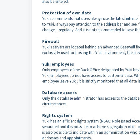
also be entered.
Protection of own data
Yuki recommends that users always use the latest internet 
to Yuki, always pay attention to the address bar and see if
change it regularly. And it is not recommended to save the
Firewall
Yuki's servers are located behind an advanced Basewall fir
exclusively used for hosting the Yuki environment, the firewa
Yuki employees
Only employees of the Back Office designated by Yuki have
Yuki employees do not have access to customer data. When
employee leave Yuki, it is strictly monitored that all data 
Database access
Only the database administrator has access to the databas
circumstances.
Rights system
Yuki has an efficient rights system (RBAC: Role Based Acc
separated and it is possible to achieve segregation of duti
is also possible to indicate within an administration who
addresses and appointments.