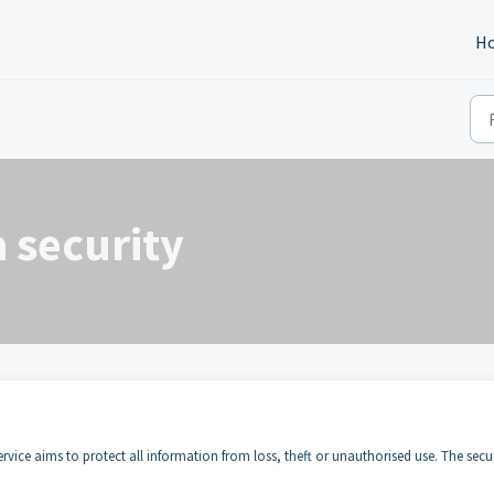
H
 security
service aims to protect all information from loss, theft or unauthorised use. The secu