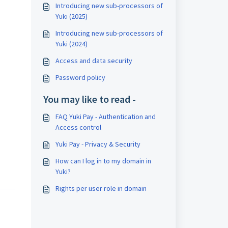
Introducing new sub-processors of
Yuki (2025)
Introducing new sub-processors of
Yuki (2024)
Access and data security
Password policy
You may like to read -
FAQ Yuki Pay - Authentication and
Access control
Yuki Pay - Privacy & Security
How can I log in to my domain in
Yuki?
Rights per user role in domain