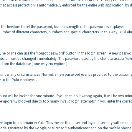
at access protection is automatically enforced for the entire web application 'by 
as the freedom to set the password, but the strength of the password is displayed
mber of different characters, numbers and special characters. In this way, Yuki ai
, he or she can use the 'Forgot password' button in the login screen. A new passwo
assword must be changed immediately. The password used by the client to access Yuki
ed from the database ('one-way encryption').
 under any circumstances. Nor will a new password ever be provided to the custome
e to the Yuki employee..
ount will be locked for one minute. If you then do it wrong again, it will be two min
s temporarily blocked due to too many invalid login attempts". If you enter the correc
ir login to a domain in Yuki. This means that a second layer of security will be add
t code generated by the Google or Microsoft Authenticator app on the mobile phone