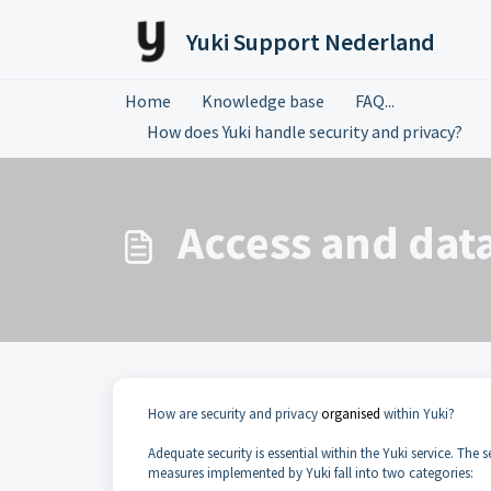
Skip to main content
Yuki Support Nederland
Home
Knowledge base
FAQ...
How does Yuki handle security and privacy?
Access and data
How are security and privacy
organised
within Yuki?
Adequate security is essential within the Yuki service. The 
measures implemented by Yuki fall into two categories: