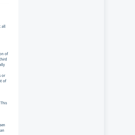
 all
on of
third
ally
s or
t of
 This
osen
can