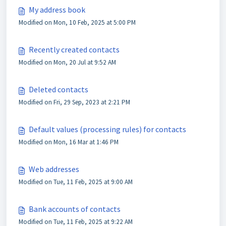
My address book
Modified on Mon, 10 Feb, 2025 at 5:00 PM
Recently created contacts
Modified on Mon, 20 Jul at 9:52 AM
Deleted contacts
Modified on Fri, 29 Sep, 2023 at 2:21 PM
Default values (processing rules) for contacts
Modified on Mon, 16 Mar at 1:46 PM
Web addresses
Modified on Tue, 11 Feb, 2025 at 9:00 AM
Bank accounts of contacts
Modified on Tue, 11 Feb, 2025 at 9:22 AM