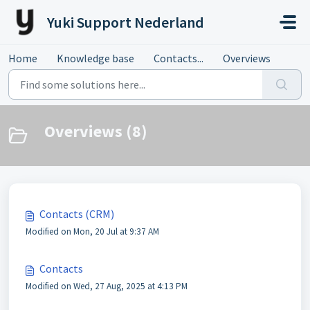
Skip to main content
Yuki Support Nederland
Home
Knowledge base
Contacts...
Overviews
Overviews (8)
Contacts (CRM)
Modified on Mon, 20 Jul at 9:37 AM
Contacts
Modified on Wed, 27 Aug, 2025 at 4:13 PM