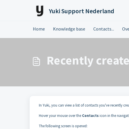
Skip to main content
Yuki Support Nederland
Home
Knowledge base
Contacts...
Ove
Recently creat
In Yuki, you can view a list of contacts you've recently cre
Hover your mouse over the
Contacts
icon in the naviga
The following screen is opened: