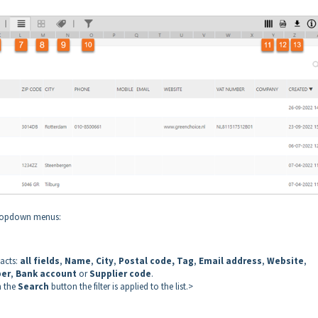
 dropdown menus:
tacts:
all fields
,
Name
,
City
,
Postal code, Tag
,
Email address
,
Website
,
ber
,
Bank account
or
Supplier code
.
n the
Search
button the filter is applied to the list.>