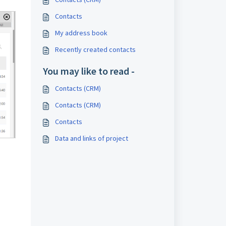
Contacts
My address book
Recently created contacts
You may like to read -
Contacts (CRM)
Contacts (CRM)
Contacts
Data and links of project