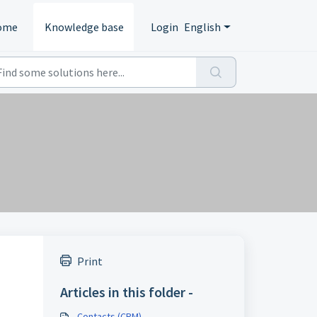
ome
Knowledge base
Login
English
Print
Articles in this folder -
Contacts (CRM)