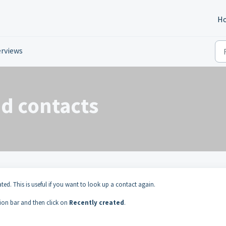
H
rviews
ed contacts
ated. This is useful if you want to look up a contact again.
tion bar and then click on
Recently created
.