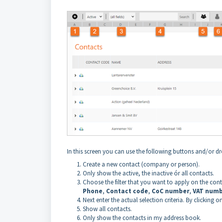
In this screen you can use the following buttons and/or
Create a new contact (company or person).
Only show the active, the inactive ór all contacts.
Choose the filter that you want to apply on the con
Phone
,
Contact code
,
CoC number
,
VAT num
Next enter the actual selection criteria. By clicking o
Show all contacts.
Only show the contacts in my address book.