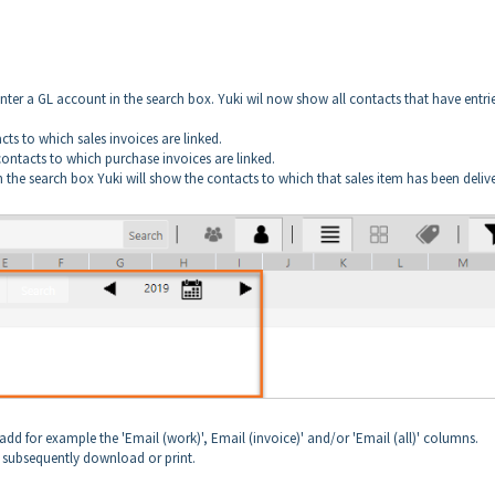
enter a GL account in the search box. Yuki wil now show all contacts that have entri
cts to which sales invoices are linked.
contacts to which purchase invoices are linked.
 in the search box Yuki will show the contacts to which that sales item has been deliv
dd for example the 'Email (work)', Email (invoice)' and/or 'Email (all)' columns.
 subsequently download or print.