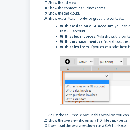
Show the list view.
Show the contacts as business cards.
Show the tag cloud.
Show extra filters in order to group the contacts:
With entries on a GL account
: you can 
that GL account.
With sales invoices
: Yuki shows the conta
With purchase invoices
: Yuki shows the 
With sales item
: if you enter a sales item
Adjust the columns shown in this overview. You can a
Show the overview shown as a PDF file that you can
Download the overview shown as a CSV file (Excel).