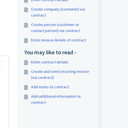
Create company (customer) via
contract
Create person (customer or
contact person) via contract
Enter invoice details of contract
You may like to read -
Enter contract details
Create and send recurring invoice
(via contract)
Add notes to contract
Add additional information to
contract