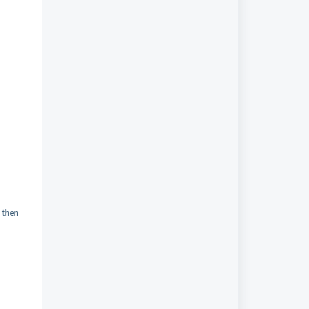
d then