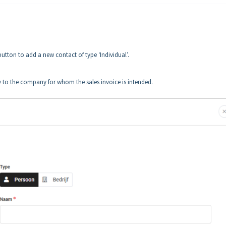
button to add a new contact of type ‘Individual’.
ly to the company for whom the sales invoice is intended.