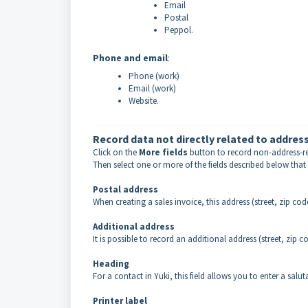
Email
Postal
Peppol.
Phone and email
:
Phone (work)
Email (work)
Website.
Record data not directly related to addres
Click on the
More fields
button to record non-address-rel
Then select one or more of the fields described below that
Postal address
When creating a sales invoice, this address (street, zip code
Additional address
It is possible to record an additional address (street, zip c
Heading
For a contact in Yuki, this field allows you to enter a salut
Printer label