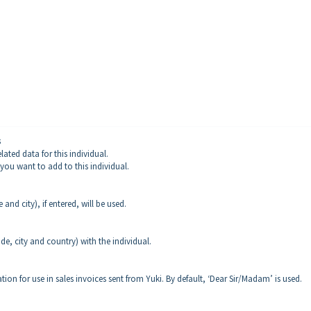
s
ated data for this individual.
 you want to add to this individual.
 and city), if entered, will be used.
ode, city and country) with the individual.
ation for use in sales invoices sent from Yuki. By default, ‘Dear Sir/Madam’ is used.