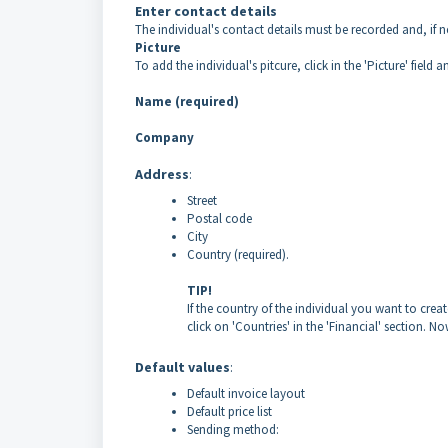
Enter contact details
The individual's contact details must be recorded and, if 
Picture
To add the individual's pitcure, click in the 'Picture' field a
Name (required)
Company
Address
:
Street
Postal code
City
Country (required).
TIP!
If the country of the individual you want to creat
click on 'Countries' in the 'Financial' section. 
Default values
:
Default invoice layout
Default price list
Sending method: