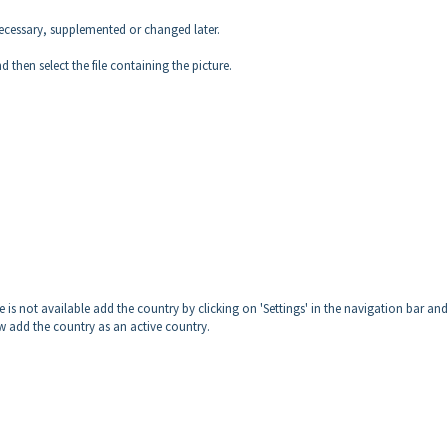
necessary, supplemented or changed later.
nd then select the file containing the picture.
e is not available add the country by clicking on 'Settings' in the navigation bar an
Now add the country as an active country.