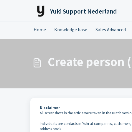
Skip to main content
Yuki Support Nederland
Home
Knowledge base
Sales Advanced
Create person (
Disclaimer
All screenshots in the article were taken in the Dutch versio
Individuals are contacts in Yuki at companies, customers,
address book.