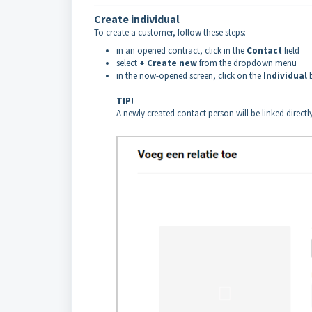
Create individual
To create a customer, follow these steps:
in an opened contract, click in the
Contact
field
select
+ Create new
from the dropdown menu
in the now-opened screen, click on the
Individual
TIP!
A newly created contact person will be linked direct