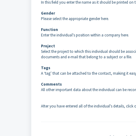
In this field you enter the name as it should be printed on t
Gender
Please select the appropriate gender here.
Function
Enter the individual's position within a company here.
Project
Select the project to which this individual should be asso
documents and e-mail that belong to a subject or a file.
Tags
A ‘tag’ that can be attached to the contact, making it easy 
Comments
All other important data about the individual can be recorde
After you have entered all of the individual's details, click