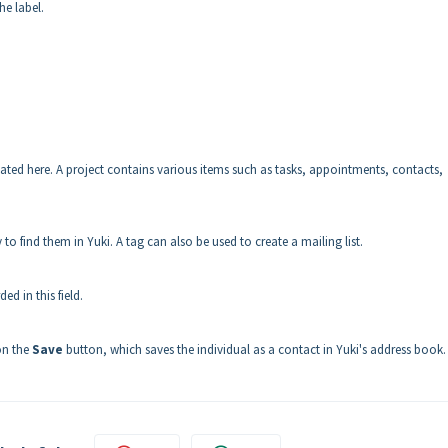
he label.
ciated here. A project contains various items such as tasks, appointments, contacts,
to find them in Yuki. A tag can also be used to create a mailing list.
d in this field.
 on the
Save
button, which saves the individual as a contact in Yuki's address book.