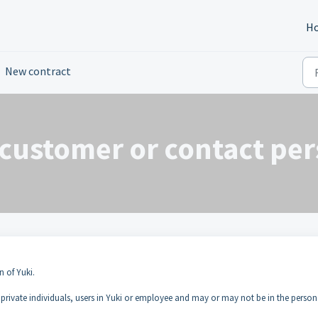
H
New contract
customer or contact per
n of Yuki.
 private individuals, users in Yuki or employee and may or may not be in the person