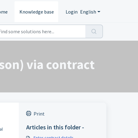
ome
Knowledge base
Login
English
son) via contract
Print
Articles in this folder -
al
Enter contract details