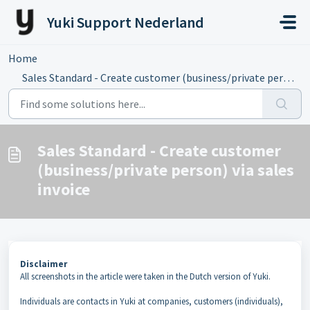
Skip to main content
Yuki Support Nederland
Home
...
Sales Standard - Create customer (business/private person...
Sales Standard - Create customer
(business/private person) via sales
invoice
Disclaimer
All screenshots in the article were taken in the Dutch version of Yuki.
Individuals are contacts in Yuki at companies, customers (individuals),