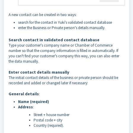
A new contact can be created in two ways:
search for the contact in Yuki's validated contact database
enter the Business or Private person's details manually.
Search contact in validated contact database
Type your customer's company name or Chamber of Commerce
number so that the company information is filled in automatically. If
you can't find your customer's company this way, you can also enter
the data manually.
Enter contact details manually
The initial contact details of the business or private person should be
recorded and added or changed later if necessary:
General details
:
Name (required)
Address
:
Street + house number
Postal code + city
Country (required).