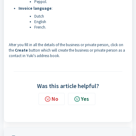
Peppol.
Invoice language
:
Dutch
English
French.
After you fill in all the details of the business or private person, click on
the
Create
button which will create the business or private person as a
contact in Yuki's address book.
Was this article helpful?
No
Yes