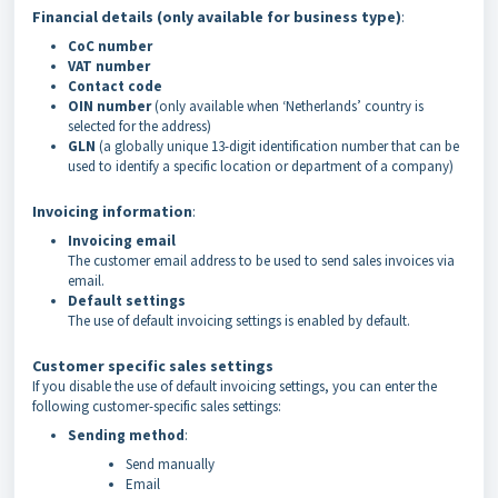
Financial details (only available for business type)
:
CoC number
VAT number
Contact code
OIN number
(only available when ‘Netherlands’ country is
selected for the address)
GLN
(a globally unique 13-digit identification number that can be
used to identify a specific location or department of a company)
Invoicing information
:
Invoicing email
The customer email address to be used to send sales invoices via
email.
Default settings
The use of default invoicing settings is enabled by default.
Customer specific sales settings
If you disable the use of default invoicing settings, you can enter the
following customer-specific sales settings:
Sending method
:
Send manually
Email