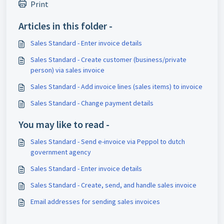
Print
Articles in this folder -
Sales Standard - Enter invoice details
Sales Standard - Create customer (business/private
person) via sales invoice
Sales Standard - Add invoice lines (sales items) to invoice
Sales Standard - Change payment details
You may like to read -
Sales Standard - Send e-invoice via Peppol to dutch
government agency
Sales Standard - Enter invoice details
Sales Standard - Create, send, and handle sales invoice
Email addresses for sending sales invoices