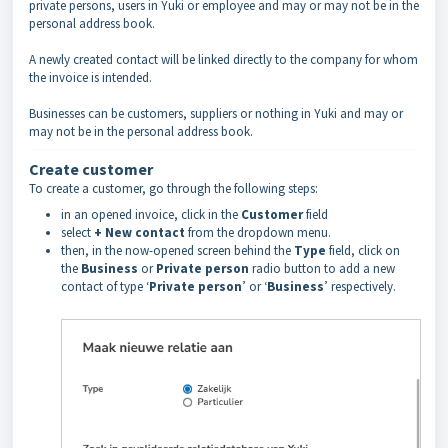
private persons, users in Yuki or employee and may or may not be in the
personal address book.
A newly created contact will be linked directly to the company for whom
the invoice is intended.
Businesses can be customers, suppliers or nothing in Yuki and may or
may not be in the personal address book.
Create customer
To create a customer, go through the following steps:
in an opened invoice, click in the
Customer
field
select
+ New contact
from the dropdown menu.
then, in the now-opened screen behind the
Type
field, click on
the
Business
or
Private person
radio button to add a new
contact of type ‘
Private person
’ or ‘
Business
’ respectively.