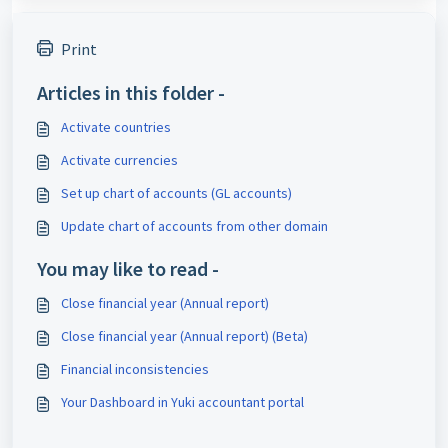
Print
Articles in this folder -
Activate countries
Activate currencies
Set up chart of accounts (GL accounts)
Update chart of accounts from other domain
You may like to read -
Close financial year (Annual report)
Close financial year (Annual report) (Beta)
Financial inconsistencies
Your Dashboard in Yuki accountant portal