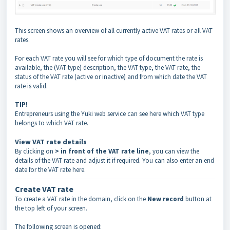
This screen shows an overview of all currently active VAT rates or all VAT
rates.
For each VAT rate you will see for which type of document the rate is
available, the (VAT type) description, the VAT type, the VAT rate, the
status of the VAT rate (active or inactive) and from which date the VAT
rate is valid.
TIP!
Entrepreneurs using the Yuki web service can see here which VAT type
belongs to which VAT rate.
View VAT rate details
By clicking on
> in front of the VAT rate line
, you can view the
details of the VAT rate and adjust it if required. You can also enter an end
date for the VAT rate here.
Create VAT rate
To create a VAT rate in the domain, click on the
New record
button at
the top left of your screen.
The following screen is opened: