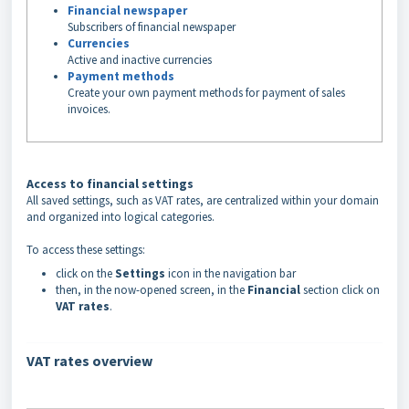
Financial newspaper
Subscribers of financial newspaper
Currencies
Active and inactive currencies
Payment methods
Create your own payment methods for payment of sales
invoices.
Access to financial settings
All saved settings, such as VAT rates, are centralized within your domain
and organized into logical categories.
To access these settings:
click on the
Settings
icon in the navigation bar
then, in the now-opened screen, in the
Financial
section click on
VAT rates
.
VAT rates overview