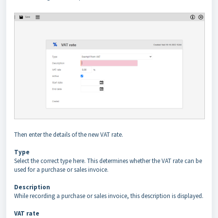
Then enter the details of the new VAT rate.
Type
Select the correct type here. This determines whether the VAT rate can be
used for a purchase or sales invoice.
Description
While recording a purchase or sales invoice, this description is displayed.
VAT rate