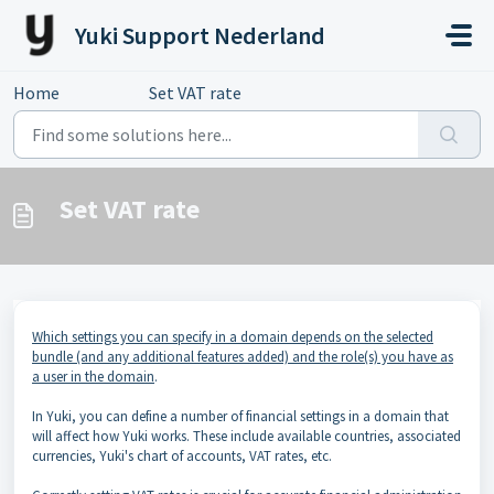
Skip to main content
Yuki Support Nederland
Home
...
Set VAT rate
Set VAT rate
Which settings you can specify in a domain depends on the selected
bundle (and any additional features added) and the role(s) you have as
a user in the domain
.
In Yuki, you can define a number of financial settings in a domain that
will affect how Yuki works. These include available countries, associated
currencies, Yuki's chart of accounts, VAT rates, etc.