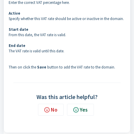
Enter the correct VAT percentage here.
Active
Specify whether this VAT rate should be active or inactive in the domain.
Start date
From this date, the VAT rate is valid.
End date
The VAT rate is valid until this date.
Then on click the
Save
button to add the VAT rate to the domain.
Was this article helpful?
No
Yes