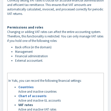
Correctly setting VAT rates is crucial for accurate financial administration
and efficient tax remittance. This ensures that VAT amounts are
automatically calculated, invoiced, and processed correctly for periodic
VAT returns.
Permissions and roles
Changing or adding VAT rates can affect the entire accounting system.
Therefore, this functionality is restricted. You can only manage VAT rates
if you hold one of the following roles:
Back office (in the domain)
Management
Financial administration
External accountant.
In Yuki, you can record the following financial settings:
Countries
Active and inactive countries
Chart of accounts
Active and inactive GL accounts
VAT rates
Active and inactive VAT rates