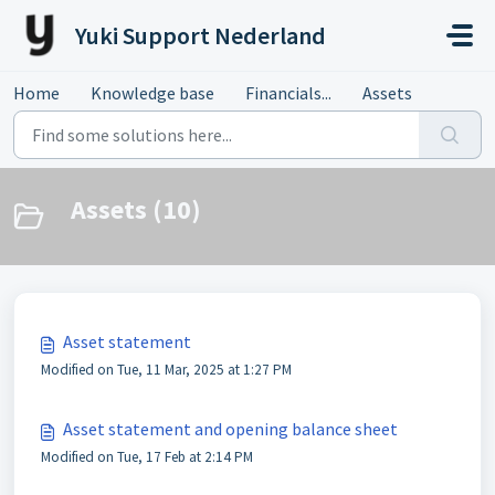
Skip to main content
Yuki Support Nederland
Home
Knowledge base
Financials...
Assets
Assets (10)
Asset statement
Modified on Tue, 11 Mar, 2025 at 1:27 PM
Asset statement and opening balance sheet
Modified on Tue, 17 Feb at 2:14 PM