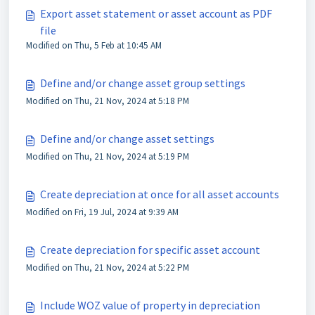
Export asset statement or asset account as PDF
file
Modified on Thu, 5 Feb at 10:45 AM
Define and/or change asset group settings
Modified on Thu, 21 Nov, 2024 at 5:18 PM
Define and/or change asset settings
Modified on Thu, 21 Nov, 2024 at 5:19 PM
Create depreciation at once for all asset accounts
Modified on Fri, 19 Jul, 2024 at 9:39 AM
Create depreciation for specific asset account
Modified on Thu, 21 Nov, 2024 at 5:22 PM
Include WOZ value of property in depreciation