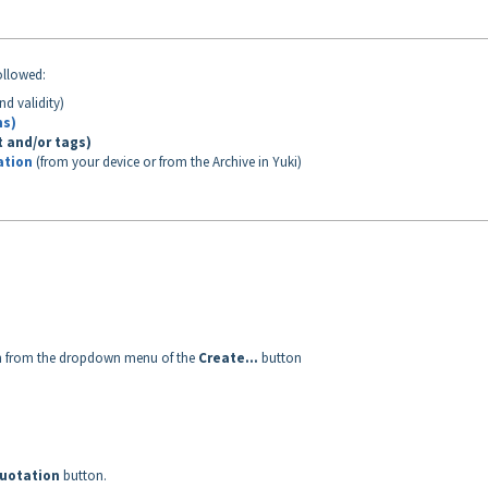
ollowed:
nd validity)
ms)
t and/or tags)
ation
(from your device or from the Archive in Yuki)
n
from the dropdown menu of the
Create...
button
uotation
button.