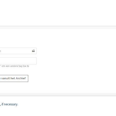
 if necessary.