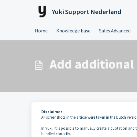
Skip to main content
Yuki Support Nederland
Home
Knowledge base
Sales Advanced
Add additional 
Disclaimer
All screenshots in the article were taken in the Dutch versio
In Yuki, it is possible to manually create a quotation and
handled correctly.