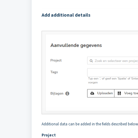
Add additional details
Additional data can be added in the fields described below,
Project