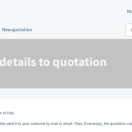
H
New quotation
details to quotation
n of Yuki.
 then send it to your customer by mail or email. Then, if necessary, the quotation ca