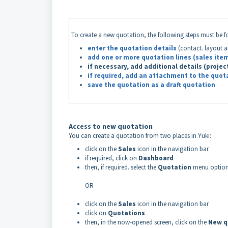
To create a new quotation, the following steps must be f
enter the quotation details
(contact. layout a
add one or more quotation lines (sales ite
if necessary, add additional details
(projec
if required, add an attachment to the quot
save the quotation as a draft quotation
.
Access to new quotation
You can create a quotation from two places in Yuki:
click on the
Sales
icon in the navigation bar
if required, click on
Dashboard
then, if required. select the
Quotation
menu optio
OR
click on the
Sales
icon in the navigation bar
click on
Quotations
then, in the now-opened screen, click on the
New q