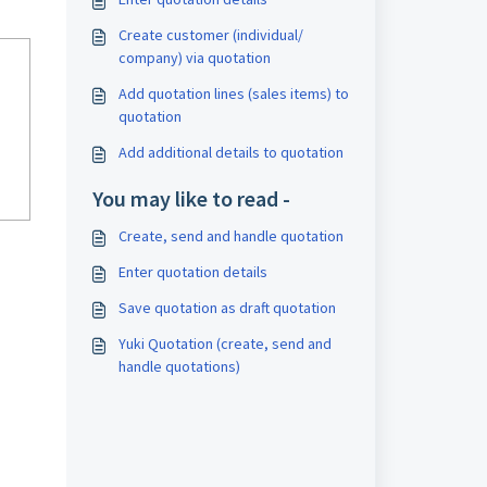
Create customer (individual/
company) via quotation
Add quotation lines (sales items) to
quotation
Add additional details to quotation
You may like to read -
Create, send and handle quotation
Enter quotation details
Save quotation as draft quotation
Yuki Quotation (create, send and
handle quotations)