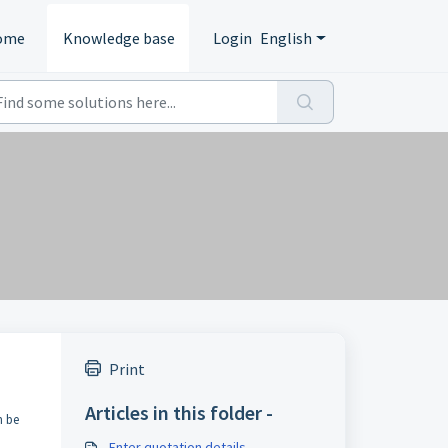
ome
Knowledge base
Login
English
Print
Articles in this folder -
n be
Enter quotation details