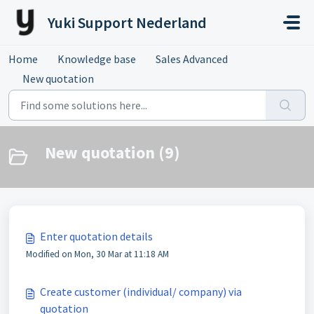
Skip to main content
Yuki Support Nederland
Home
Knowledge base
Sales Advanced
New quotation
New quotation (9)
Enter quotation details
Modified on Mon, 30 Mar at 11:18 AM
Create customer (individual/ company) via
quotation