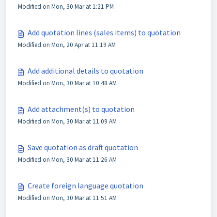
Modified on Mon, 30 Mar at 1:21 PM
Add quotation lines (sales items) to quotation
Modified on Mon, 20 Apr at 11:19 AM
Add additional details to quotation
Modified on Mon, 30 Mar at 10:48 AM
Add attachment(s) to quotation
Modified on Mon, 30 Mar at 11:09 AM
Save quotation as draft quotation
Modified on Mon, 30 Mar at 11:26 AM
Create foreign language quotation
Modified on Mon, 30 Mar at 11:51 AM