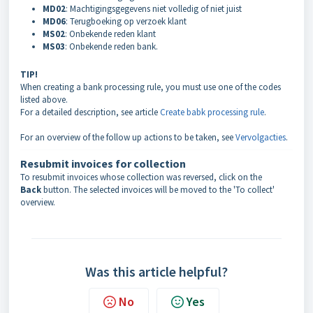
MD02
: Machtigingsgegevens niet volledig of niet juist
MD06
: Terugboeking op verzoek klant
MS02
: Onbekende reden klant
MS03
: Onbekende reden bank.
TIP!
When creating a bank processing rule, you must use one of the codes
listed above.
For a detailed description, see article
Create babk processing rule
.
For an overview of the follow up actions to be taken, see
Vervolgacties
.
Resubmit invoices for collection
To resubmit invoices whose collection was reversed, click on the
Back
button. The selected invoices will be moved to the 'To collect'
overview.
Was this article helpful?
No
Yes