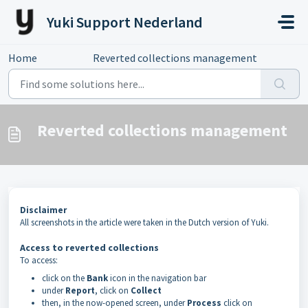
Skip to main content
Yuki Support Nederland
Home
...
Reverted collections management
Reverted collections management
Disclaimer
All screenshots in the article were taken in the Dutch version of Yuki.
Access to reverted collections
To access:
click on the
Bank
icon in the navigation bar
under
Report
, click on
Collect
then, in the now-opened screen, under
Process
click on