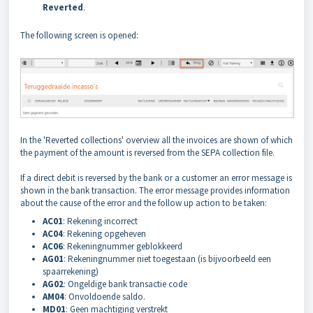
Reverted
.
The following screen is opened:
In the 'Reverted collections' overview all the invoices are shown of which
the payment of the amount is reversed from the SEPA collection file.
If a direct debit is reversed by the bank or a customer an error message is
shown in the bank transaction. The error message provides information
about the cause of the error and the follow up action to be taken:
AC01
: Rekening incorrect
AC04
: Rekening opgeheven
AC06
: Rekeningnummer geblokkeerd
AG01
: Rekeningnummer niet toegestaan (is bijvoorbeeld een
spaarrekening)
AG02
: Ongeldige bank transactie code
AM04
: Onvoldoende saldo.
MD01
: Geen machtiging verstrekt