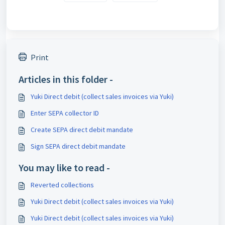
Print
Articles in this folder -
Yuki Direct debit (collect sales invoices via Yuki)
Enter SEPA collector ID
Create SEPA direct debit mandate
Sign SEPA direct debit mandate
You may like to read -
Reverted collections
Yuki Direct debit (collect sales invoices via Yuki)
Yuki Direct debit (collect sales invoices via Yuki)