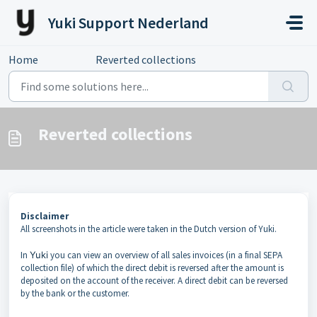
Skip to main content
Yuki Support Nederland
Home
...
Reverted collections
Reverted collections
Disclaimer
All screenshots in the article were taken in the Dutch version of Yuki.
In
Yuki
you can view an overview of all sales invoices (in a final SEPA
collection file) of which the direct debit is reversed after the amount is
deposited on the account of the receiver. A direct debit can be reversed
by the bank or the customer.