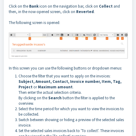
Click on the
Bank
icon on the navigation bar, click on
Collect
and
then, in the now-opened screen, click on
Reverted
.
The following screen is opened:
In this screen you can use the following buttons or dropdown menus:
Choose the filter that you want to apply on the invoices:
Subject, Amount, Contact, Invoice number, Item, Tag,
Project
or
Maximum amount
.
Then enter the actual selection criteria.
By clicking on the
Search
button the filter is applied to the
overview.
Select the time period for which you want to view the invoices to
be collected.
Switch between showing or hiding a preview of the selected sales
invoice.
Set the selected sales invoices back to 'To collect'. These invoices