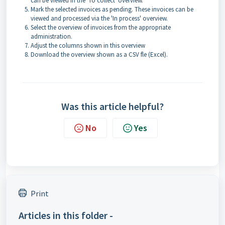
can be viewed in the 'To collect' overview.
Mark the selected invoices as pending. These invoices can be
viewed and processed via the 'In process' overview.
Select the overview of invoices from the appropriate
administration.
Adjust the columns shown in this overview
Download the overview shown as a CSV fle (Excel).
Was this article helpful?
No
Yes
Print
Articles in this folder -