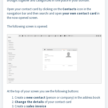
brought together and categorized in one place in your domain.
Open your contact card by clicking on the
Contacts
icon in the
navigation bar and then searchi and open
your own contact card
in
the now-opened screen.
The following screen is opened:
At the top of your screen you see the following buttons:
Create a
new contact
(person or company) in the address book
Change the details
of your contact card
Create a
sales invoice