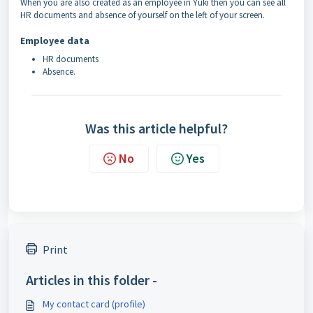
When you are also created as an employee in Yuki then you can see all
HR documents and absence of yourself on the left of your screen.
Employee data
HR documents
Absence.
Was this article helpful?
No
Yes
Print
Articles in this folder -
My contact card (profile)