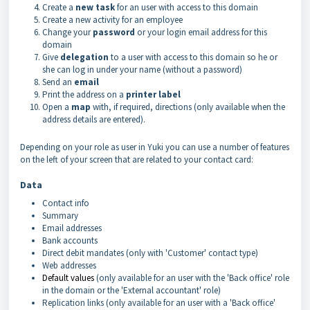
Create a
new task
for an user with access to this domain
Create a new activity for an employee
Change your
password
or your login email address for this
domain
Give
delegation
to a user with access to this domain so he or
she can log in under your name (without a password)
Send an
email
Print the address on a
printer
label
Open a
map
with, if required, directions (only available when the
address details are entered).
Depending on your role as user in Yuki you can use a number of features
on the left of your screen that are related to your contact card:
Data
Contact info
Summary
Email addresses
Bank accounts
Direct debit mandates (only with 'Customer' contact type)
Web addresses
Default values
(only available for an user with the 'Back office' role
in the domain or the 'External accountant' role)
Replication links (only available for an user with a 'Back office'