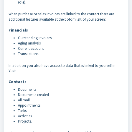
role).
When purchase or sales invoices are linked to the contact there are
additional features available at the botom left of your screen:
Financials
Outstanding invoices
Aging analysis
Current account
Transactions.
In addition you also have access to data that is linked to yourself in
Yuki:
Contacts
Documents
Documents created
All mail
Appointments
Tasks
Activities
Projects.