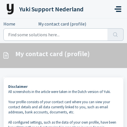
Skip to main content
Yuki Support Nederland
Home
...
My contact card (profile)
My contact card (profile)
Disclaimer
All screenshots in the article were taken in the Dutch version of Yuki.
Your profile consists of your contact card where you can view your
contact details and all data currently linked to you, such as email
addresses, bank accounts, documents, etc.
All configured settings, such as the data of your own profile, have been