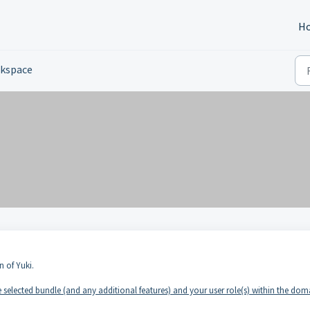
H
kspace
n of Yuki.
selected bundle (and any additional features) and your user role(s) within the dom