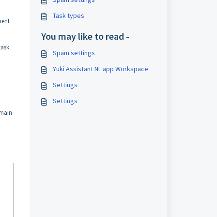
Task types
ment
You may like to read -
task
Spam settings
Yuki Assistant NL app Workspace
Settings
Settings
omain