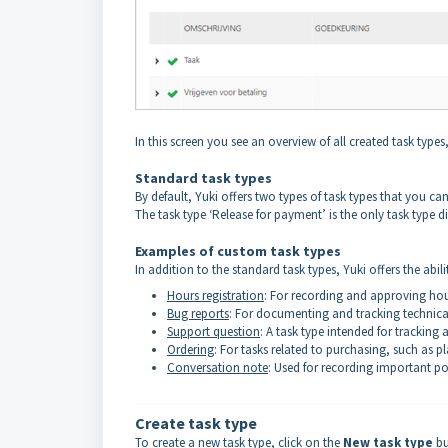
In this screen you see an overview of all created task type
Standard task types
By default, Yuki offers two types of task types that you 
The task type ‘Release for payment’ is the only task type di
Examples of custom task types
In addition to the standard task types, Yuki offers the abil
Hours registration
: For recording and approving ho
Bug reports
: For documenting and tracking technica
Support question
: A task type intended for trackin
Ordering
: For tasks related to purchasing, such as pl
Conversation note
: Used for recording important po
Create task type
To create a new task type, click on the
New task type
bu