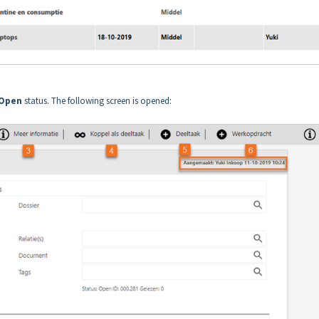
Open
status. The following screen is opened: