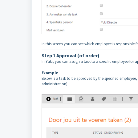
In this screen you can see which employee is responsible fo
Step 1 Approval (of order)
In Yuki, you can assign a task to a specific employee for a
Example
Below is a task to be approved by the specified employee, 
administration).