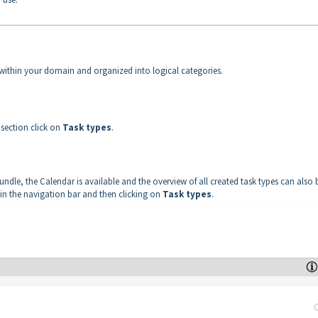
ed within your domain and organized into logical categories.
e
section click on
Task types
.
dle, the Calendar is available and the overview of all created task types can also 
 in the navigation bar and then clicking on
Task types
.