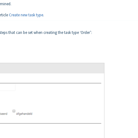
rmined.
rticle
Create new task type
.
teps that can be set when creating the task type ‘Order’: