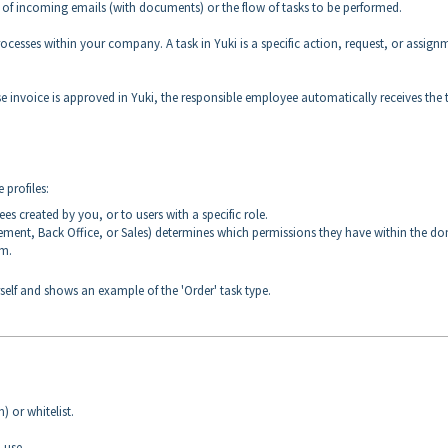
low of incoming emails (with documents) or the flow of tasks to be performed.
rocesses within your company. A task in Yuki is a specific action, request, or assign
ase invoice is approved in Yuki, the responsible employee automatically receives the 
 profiles:
s created by you, or to users with a specific role.
ement, Back Office, or Sales) determines which permissions they have within the d
rm.
self and shows an example of the 'Order' task type.
) or whitelist.
 use.