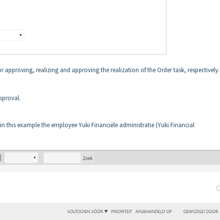
r approving, realizing and approving the realization of the Order task, respectively.
pproval.
in this example the employee Yuki Financiële administratie (Yuki Financial