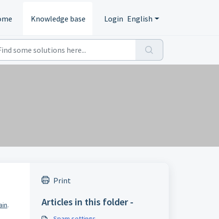
ome
Knowledge base
Login
English
Print
Articles in this folder -
ain
.
Spam settings