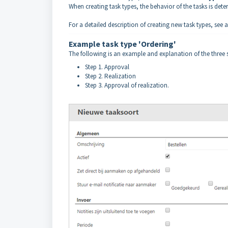
When creating task types, the behavior of the tasks is dete
For a detailed description of creating new task types, see a
Example task type 'Ordering'
The following is an example and explanation of the three s
Step 1. Approval
Step 2. Realization
Step 3. Approval of realization.