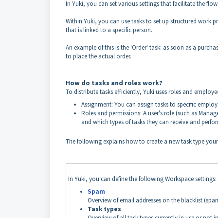
In Yuki, you can set various settings that facilitate the f
Within Yuki, you can use tasks to set up structured work p
that is linked to a specific person.
An example of this is the 'Order' task: as soon as a purch
to place the actual order.
How do tasks and roles work?
To distribute tasks efficiently, Yuki uses roles and employee
Assignment: You can assign tasks to specific employee
Roles and permissions: A user's role (such as Manag
and which types of tasks they can receive and perfo
The following explains how to create a new task type your
In Yuki, you can define the following Workspace settings:
Spam
Overview of email addresses on the blacklist (spam
Task types
Overview of all task types currently in use or not in