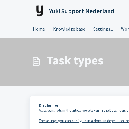
Skip to main content
Yuki Support Nederland
Home
Knowledge base
Settings...
Wor
Task types
Disclaimer
All screenshots in the article were taken in the Dutch versio
The settings you can configure in a domain depend on the 