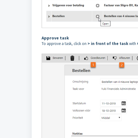
Approve task
To approve a task, click on
> in front of the task
with