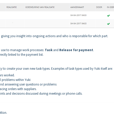
s, giving you insight into ongoing actions and who is responsible for which part.
can use to manage work processes:
Task
and
Release for payment
.
rectly linked to the payment list.
ity to create your own new task types. Examples of task types used by Yuki itself are:
urs worked.
l problems within Yuki
g and answering user questions or problems
acing orders with suppliers.
ints and decisions discussed during meetings or phone calls.
tton.