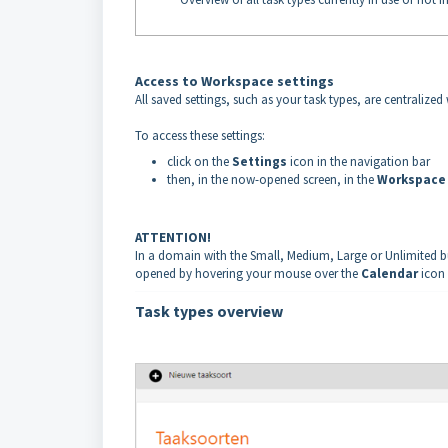
Access to Workspace settings
All saved settings, such as your task types, are centraliz
To access these settings:
click on the
Settings
icon in the navigation bar
then, in the now-opened screen, in the
Workspac
ATTENTION!
In a domain with the Small, Medium, Large or Unlimited bun
opened by hovering your mouse over the
Calendar
icon
Task types overview