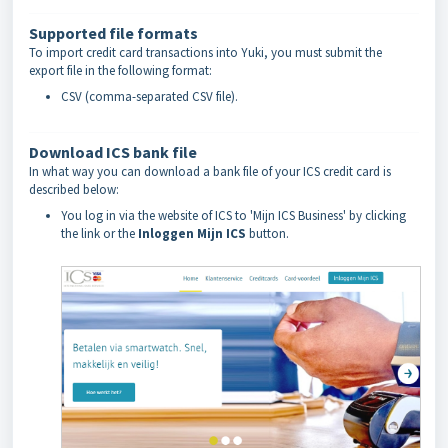
Supported file formats
To import credit card transactions into Yuki, you must submit the
export file in the following format:
CSV (comma-separated CSV file).
Download ICS bank file
In what way you can download a bank file of your ICS credit card is
described below:
You log in via the website of ICS to 'Mijn ICS Business' by clicking
the link or the
Inloggen Mijn ICS
button.