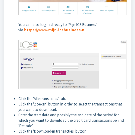
You can also log in directly to 'Mijn ICS Business'
via
https://www.mijn-icsbusiness.nl
Click the 'Alle transacties' tab.
Click the 'Zoeken' button in order to select the transactions that
you want to download.
Enter the start date and possibly the end date of the period for
which you want to download the credit card transactions behind
'Periode'.
Click the 'Downloaden transacties' button.