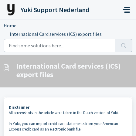
Skip to main content
Yuki Support Nederland
Home
...
International Card services (ICS) export files
International Card services (ICS)
export files
Disclaimer
All screenshots in the article were taken in the Dutch version of Yuki.
In Yuki, you can import credit card statements from your American
Express credit card as an electronic bank file.