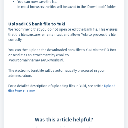
You can now save the file.
In most browsers the files will be saved in the 'Downloads' folder.
Upload ICS bank file to Yuki
We recommend that you
do not open or edit
the bank file. This ensures
that the file structure remains intact and allows Yuki to process the file
correctly.
You can then upload the downloaded bank file to Yuki via the PO Box
or send it as an attachment by email to
<yourdomainname>@yukiworks.nl.
The electronic bank file will be automatically processed in your
administration.
For a detailed description of uploading files in Yuki, see article
Upload
files from PO Box
.
Was this article helpful?