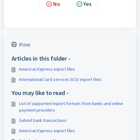
No
Yes
Print
Articles in this folder -
American Express export files
International Card services (ICS) export files
You may like to read -
List of supported export formats from banks and online
payment providers
Submit bank transactions
American Express export files