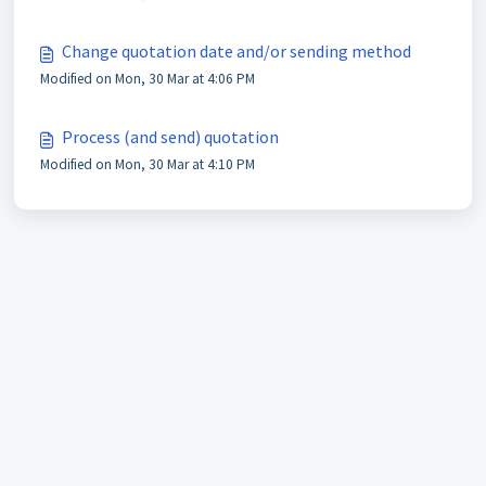
Change quotation date and/or sending method
Modified on Mon, 30 Mar at 4:06 PM
Process (and send) quotation
Modified on Mon, 30 Mar at 4:10 PM