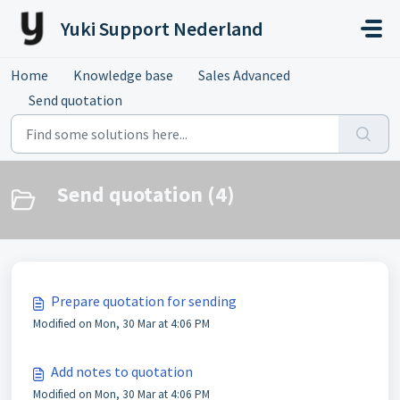
Skip to main content
Yuki Support Nederland
Home
Knowledge base
Sales Advanced
Send quotation
Send quotation (4)
Prepare quotation for sending
Modified on Mon, 30 Mar at 4:06 PM
Add notes to quotation
Modified on Mon, 30 Mar at 4:06 PM