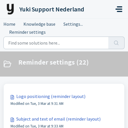
Skip to main content
Yuki Support Nederland
Home
Knowledge base
Settings...
Reminder settings
Reminder settings (22)
Logo positioning (reminder layout)
Modified on Tue, 3 Mar at 9:31 AM
Subject and text of email (reminder layout)
Modified on Tue, 3 Mar at 9:33 AM