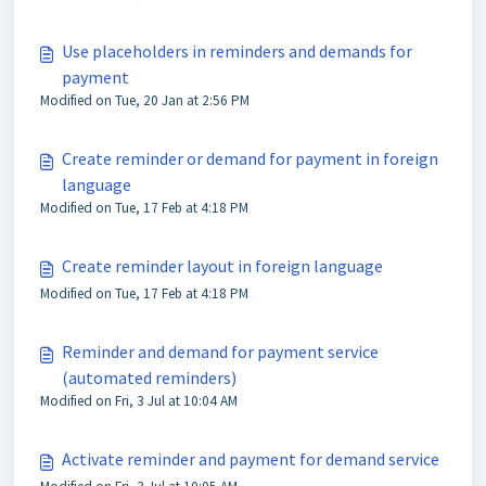
Use placeholders in reminders and demands for
payment
Modified on Tue, 20 Jan at 2:56 PM
Create reminder or demand for payment in foreign
language
Modified on Tue, 17 Feb at 4:18 PM
Create reminder layout in foreign language
Modified on Tue, 17 Feb at 4:18 PM
Reminder and demand for payment service
(automated reminders)
Modified on Fri, 3 Jul at 10:04 AM
Activate reminder and payment for demand service