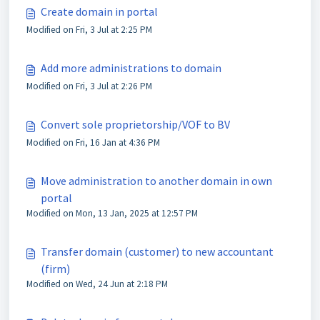
Create domain in portal
Modified on Fri, 3 Jul at 2:25 PM
Add more administrations to domain
Modified on Fri, 3 Jul at 2:26 PM
Convert sole proprietorship/VOF to BV
Modified on Fri, 16 Jan at 4:36 PM
Move administration to another domain in own
portal
Modified on Mon, 13 Jan, 2025 at 12:57 PM
Transfer domain (customer) to new accountant
(firm)
Modified on Wed, 24 Jun at 2:18 PM