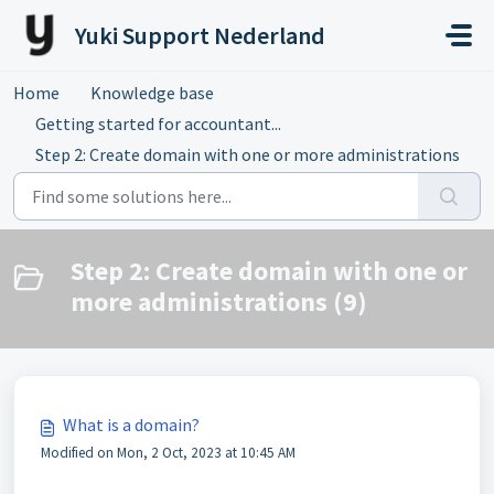
Skip to main content
Yuki Support Nederland
Home
Knowledge base
Getting started for accountant...
Step 2: Create domain with one or more administrations
Step 2: Create domain with one or
more administrations (9)
What is a domain?
Modified on Mon, 2 Oct, 2023 at 10:45 AM