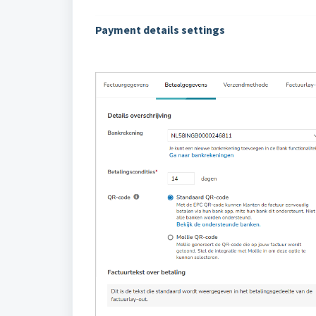
Payment details settings