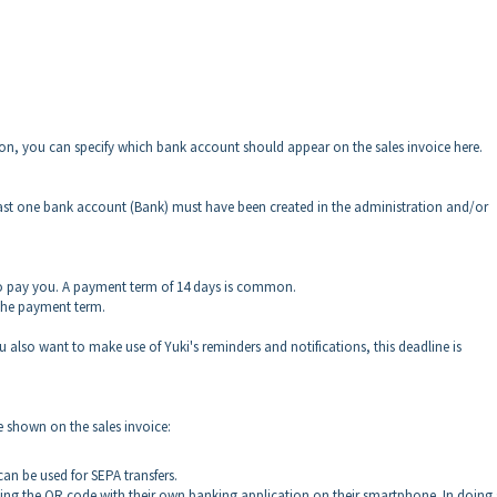
tion, you can specify which bank account should appear on the sales invoice here.
least one bank account (Bank) must have been created in the administration and/or
o pay you. A payment term of 14 days is common.
 the payment term.
u also want to make use of Yuki's reminders and notifications, this deadline is
e shown on the sales invoice:
an be used for SEPA transfers.
nning the QR code with their own banking application on their smartphone. In doing 