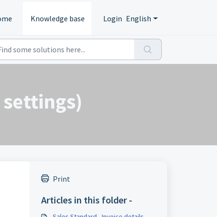
ome
Knowledge base
Login
English
 settings)
Print
Articles in this folder -
Sales Standard - Invoice details