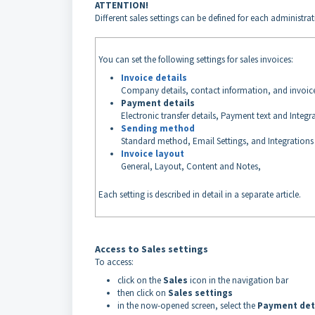
ATTENTION!
Different sales settings can be defined for each administr
You can set the following settings for sales invoices:
Invoice details
Company details, contact information, and invoi
Payment details
Electronic transfer details, Payment text and Integr
Sending method
Standard method, Email Settings, and Integrations
Invoice layout
General, Layout, Content and Notes,
Each setting is described in detail in a separate article.
Access to Sales settings
To access:
click on the
Sales
icon in the navigation bar
then click on
Sales settings
in the now-opened screen, select the
Payment det