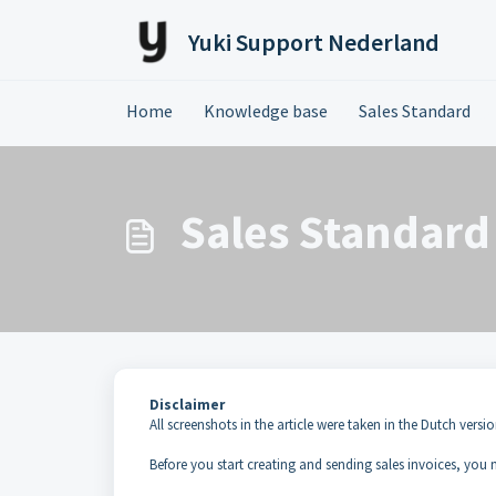
Skip to main content
Yuki Support Nederland
Home
Knowledge base
Sales Standard
Sales Standard 
Disclaimer
All screenshots in the article were taken in the Dutch versio
Before you start creating and sending sales invoices, you m