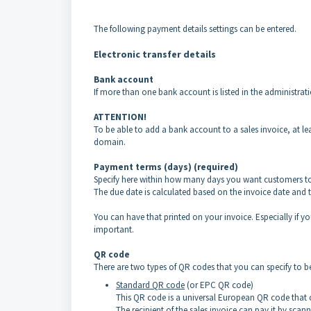
The following payment details settings can be entered.
Electronic transfer details
Bank account
If more than one bank account is listed in the administra
ATTENTION!
To be able to add a bank account to a sales invoice, at 
domain.
Payment terms (days) (required)
Specify here within how many days you want customers t
The due date is calculated based on the invoice date and
You can have that printed on your invoice. Especially if yo
important.
QR code
There are two types of QR codes that you can specify to b
Standard QR code
(or EPC QR code)
This QR code is a universal European QR code that c
The recipient of the sales invoice can pay it by sca