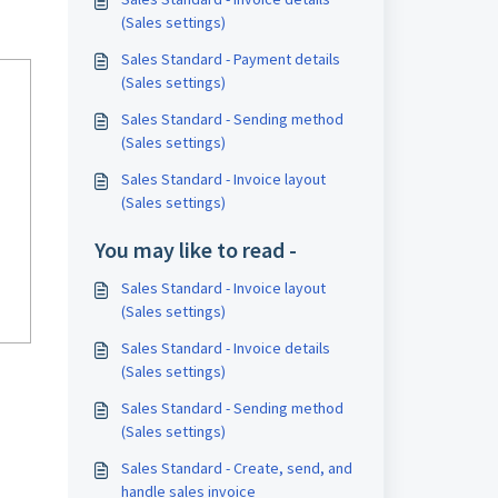
(Sales settings)
Sales Standard - Payment details
(Sales settings)
Sales Standard - Sending method
(Sales settings)
Sales Standard - Invoice layout
(Sales settings)
You may like to read -
Sales Standard - Invoice layout
(Sales settings)
Sales Standard - Invoice details
(Sales settings)
Sales Standard - Sending method
(Sales settings)
Sales Standard - Create, send, and
handle sales invoice