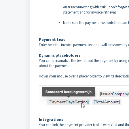
After reconnecting with Yuki, don't forget
statement and/or invoice retrieval
.
Make sure the payment methods that can be
Payment text
Enter here the invoice payment text that will be shown by 
Dynamic placeholders
You can personalize the text about the payment by using d
about the payment.
Hover your mouse over a placeholder to view its descripti
Integrations
You can link the payment provider Mollie with Yuki and t