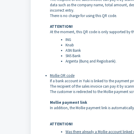
data such as the company name, total amount, desc
incorrect entry.
There is no charge for using this QR code.
ATTENTION!
At the moment, this QR code is only supported by th
ING
Knab
ASN Bank
SNS Bank
Argenta (Bunq and Regiobank).
Mollie QR code
If a bank account in Yuki is linked to the payment p
The recipient of the sales invoice can pay it by sc
The customer is redirected to the Mollie payment sc
Mollie payment link
In addition, the Mollie payment link is automatically
ATTENTION!
Was there already a Mollie account linked 