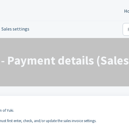
H
Sales settings
- Payment details (Sales
n of Yuki.
ust first enter, check, and/or update the sales invoice settings.