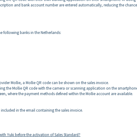
ription and bank account number are entered automatically, reducing the chance
e following banks in the Netherlands:
rovider Mollie, a Mollie QR code can be shown on the sales invoice.
anning the Mollie QR code with the camera or scanning application on the smartphon
reen, where the payment methods defined within the Mollie account are available.
 included in the email containing the sales invoice.
with Yuki before the activation of Sales Standard?