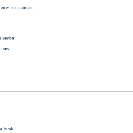
ation within a domain.
ce number
ations
ails
tab.