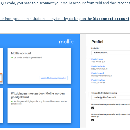
the QR code, you need to disconnect your Mollie account from Yuki and then reconnec
ie from your administration at any time by clicking on the
Disconnect account