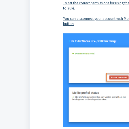
To set the correct permissions for using 
to Yuki
.
You can disconnect your account with Moll
button
.