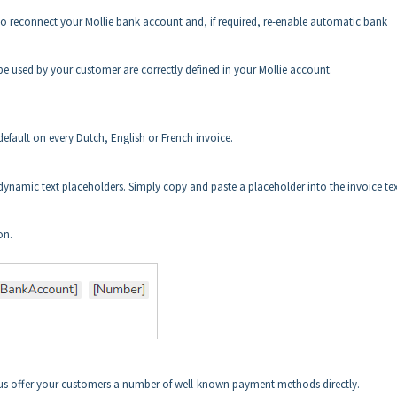
 to reconnect your Mollie bank account and, if required, re-enable automatic bank
 used by your customer are correctly defined in your Mollie account.
default on every Dutch, English or French invoice.
ynamic text placeholders. Simply copy and paste a placeholder into the invoice te
on.
hus offer your customers a number of well-known payment methods directly.