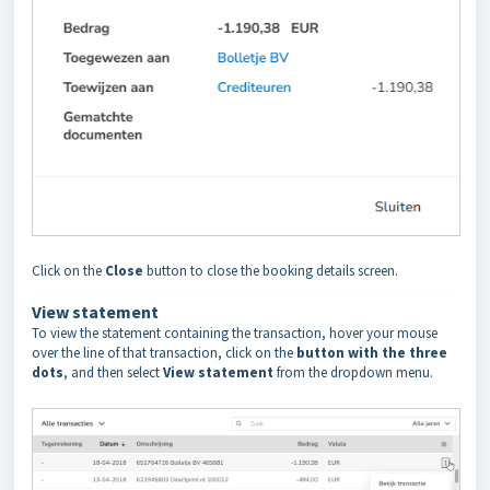
Click on the
Close
button to close the booking details screen.
View statement
To view the statement containing the transaction, hover your mouse
over the line of that transaction, click on the
button with the three
dots
, and then select
View statement
from the dropdown menu.