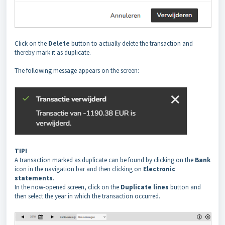
Click on the
Delete
button to actually delete the transaction and
thereby mark it as duplicate.
The following message appears on the screen:
TIP!
A transaction marked as duplicate can be found by clicking on the
Bank
icon in the navigation bar and then clicking on
Electronic
statements
.
In the now-opened screen, click on the
Duplicate lines
button and
then select the year in which the transaction occurred.