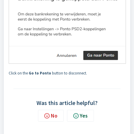
Click on the
Go to Ponto
button to disconnect.
Was this article helpful?
No
Yes