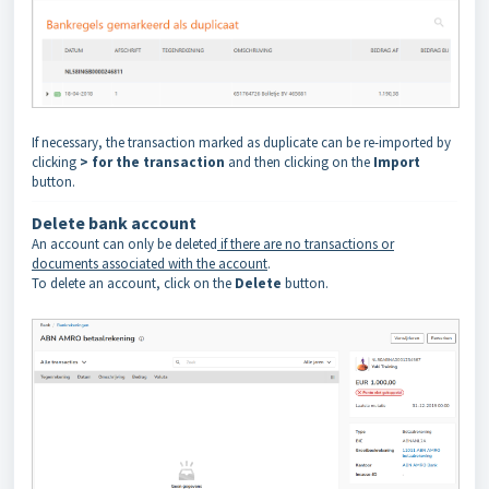
If necessary, the transaction marked as duplicate can be re-imported by
clicking
> for the transaction
and then clicking on the
Import
button.
Delete bank account
An account can only be deleted
if there are no transactions or
documents associated with the account
.
To delete an account, click on the
Delete
button.