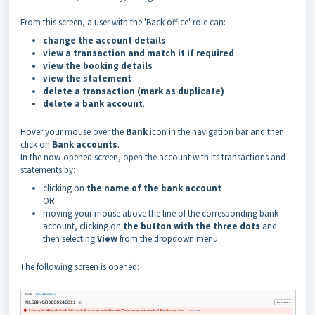
From this screen, a user with the 'Back office' role can:
change the account details
view a transaction and match it if required
view the booking details
view the statement
delete a transaction (mark as duplicate)
delete a bank account
.
Hover your mouse over the
Bank
icon in the navigation bar and then
click on
Bank accounts
.
In the now-opened screen, open the account with its transactions and
statements by:
clicking on
the name of the bank account
OR
moving your mouse above the line of the corresponding bank
account, clicking on
the button with the three dots
and
then selecting
View
from the dropdown menu.
The following screen is opened: