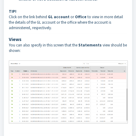
TIP!
Click on the link behind
GL account
or
Office
to view in more detail
the details of the GL account or the office where the account is
administered, respectively.
Views
You can also specify in this screen that the
Statements
view should be
shown: