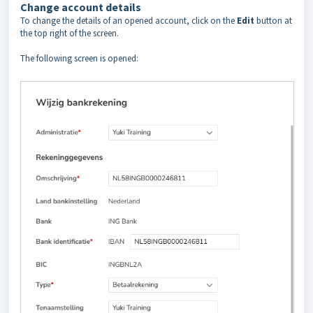
Change account details
To change the details of an opened account, click on the
Edit
button at
the top right of the screen.
The following screen is opened: