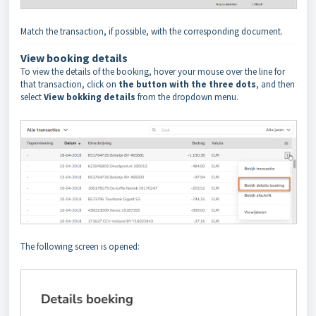
Match the transaction, if possible, with the corresponding document.
View booking
details
To view the details of the booking, hover your mouse over the line for
that transaction, click on
the button with the three dots
, and then
select
View bokking details
from the dropdown menu.
The following screen is opened: