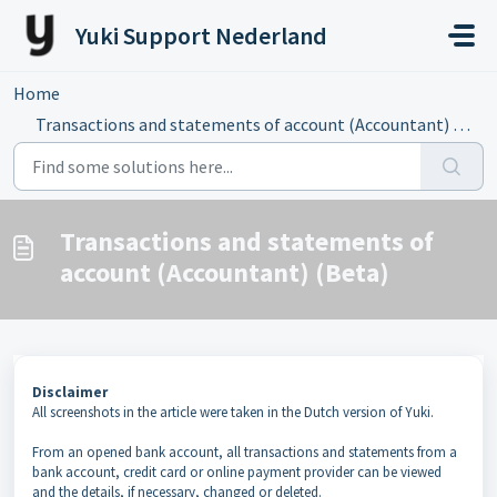
Skip to main content
Yuki Support Nederland
Home
...
Transactions and statements of account (Accountant) (Beta)
Transactions and statements of
account (Accountant) (Beta)
Disclaimer
All screenshots in the article were taken in the Dutch version of Yuki.
From an opened bank account, all transactions and statements from a
bank account, credit card or online payment provider can be viewed
and the details, if necessary, changed or deleted.