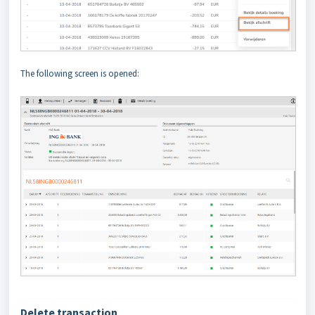
The following screen is opened:
Delete transaction