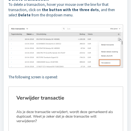
To delete a transaction, hover your mouse over the line for that
transaction, click on
the button with the three dots
, and then
select
Delete
from the dropdown menu.
The following screen is opened: