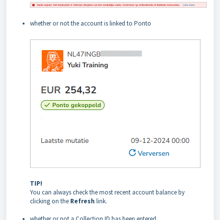
whether or not the account is linked to Ponto
TIP!
You can always check the most recent account balance by
clicking on the
Refresh
link.
whether or not a Collection ID has been entered.