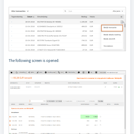
The following screen is opened: