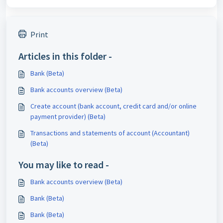
Print
Articles in this folder -
Bank (Beta)
Bank accounts overview (Beta)
Create account (bank account, credit card and/or online
payment provider) (Beta)
Transactions and statements of account (Accountant)
(Beta)
You may like to read -
Bank accounts overview (Beta)
Bank (Beta)
Bank (Beta)