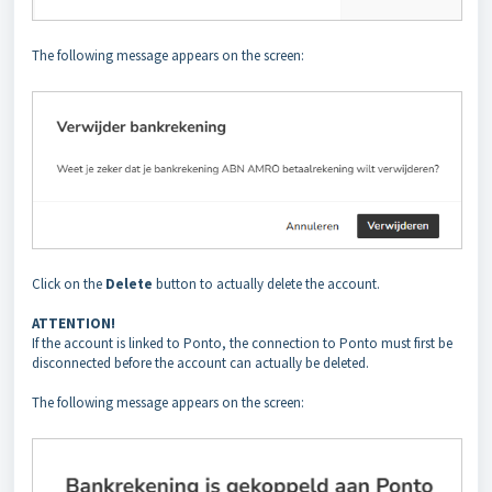
The following message appears on the screen:
Click on the
Delete
button to actually delete the account.
ATTENTION!
If the account is linked to Ponto, the connection to Ponto must first be
disconnected before the account can actually be deleted.
The following message appears on the screen: