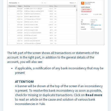
The left part of the screen shows all transactions or statements of the
account. In the right part, in addition to the general details of the
account, you will also see:
if applicable, a notification of any bank inconsistency that may be
present
ATTENTION!
A banner will be shown at the top of the screen if an inconsistency
is present. To resolve this bank inconsistency as soon as possible,
check for missing or duplicate transactions. Click on
Read more
to read an article on the cause and solution of various bank
inconsistencies in Yuki.