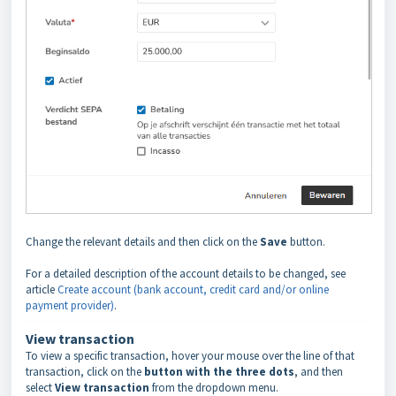
Change the relevant details and then click on the
Save
button.
For a detailed description of the account details to be changed, see
article
Create account (bank account, credit card and/or online
payment provider)
.
View transaction
To view a specific transaction, hover your mouse over the line of that
transaction, click on the
button with the three dots
, and then
select
View transaction
from the dropdown menu.