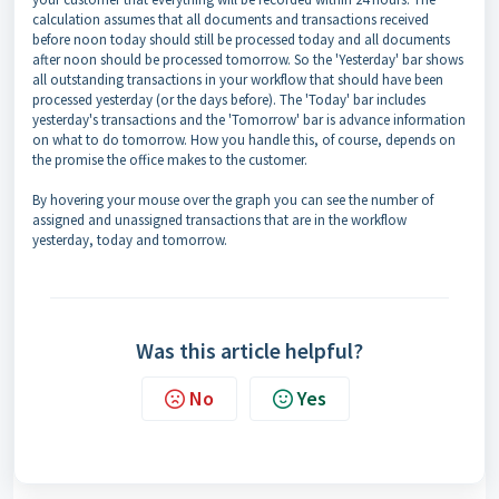
calculation assumes that all documents and transactions received
before noon today should still be processed today and all documents
after noon should be processed tomorrow. So the 'Yesterday' bar shows
all outstanding transactions in your workflow that should have been
processed yesterday (or the days before). The 'Today' bar includes
yesterday's transactions and the 'Tomorrow' bar is advance information
on what to do tomorrow. How you handle this, of course, depends on
the promise the office makes to the customer.
By hovering your mouse over the graph you can see the number of
assigned and unassigned transactions that are in the workflow
yesterday, today and tomorrow.
Was this article helpful?
No
Yes