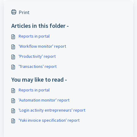
Print
Articles in this folder -
Reports in portal
'Workflow monitor' report
'Productivity' report
'Transactions' report
You may like to read -
Reports in portal
'Automation monitor' report
'Login activity entrepreneurs' report
'Yuki invoice specification' report