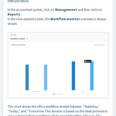
view this report
.
In the accountant portal, click on
Management
and then click on
Reports
.
In the now-opened screen, the
Workflow monitor
overview is always
shown.
This chart shows the office workflow divided between “Yesterday,”
“Today,” and “Tomorrow. This division is based on the ideal promise to
your customer that everything will be recorded within 24 hours. The