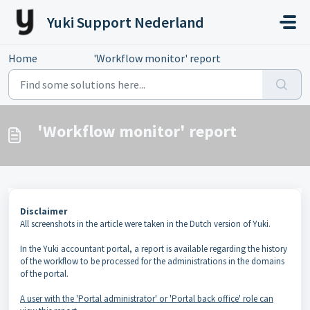
Skip to main content
Yuki Support Nederland
Home
...
'Workflow monitor' report
'Workflow monitor' report
Disclaimer
All screenshots in the article were taken in the Dutch version of Yuki.
In the Yuki accountant portal, a report is available regarding the history
of the workflow to be processed for the administrations in the domains
of the portal.
A user with the 'Portal administrator' or 'Portal back office' role can