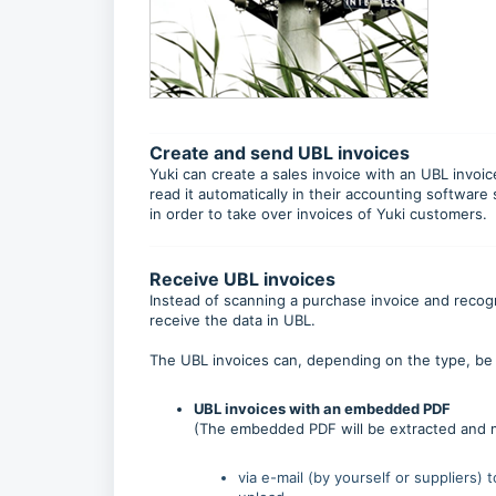
Create and send UBL invoices
Yuki can create a sales invoice with an UBL invoi
read it automatically in their accounting software
in order to take over invoices of Yuki customers.
Receive UBL invoices
Instead of scanning a purchase invoice and recognise
receive the data in UBL.
The UBL invoices can, depending on the type, be 
UBL invoices with an embedded PDF
(The embedded PDF will be extracted and m
via e-mail (by yourself or suppliers) 