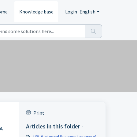
ome
Knowledge base
Login
English
Print
Articles in this folder -
at,
UBL (Universal Business Language)