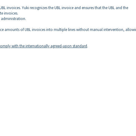
 UBL invoices. Yuki recognizes the UBL invoice and ensures that the UBL and the
e invoices.
l administration.
oice amounts of UBL invoices into multiple lines without manual intervention, allow
 comply with the internationally agreed-upon standard
.