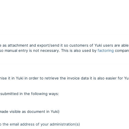
ce as attachment and export/send it so customers of Yuki users are able
 so manual entry is not necessary. This is also used by
factoring
compan
 it in Yuki in order to retrieve the invoice data it is also easier for Yu
submitted in the following ways:
ade visible as document in Yuki)
to the email address of your administration(s)