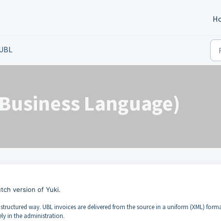
H
UBL
 Business Language)
utch version of Yuki.
tructured way. UBL invoices are delivered from the source in a uniform (XML) form
y in the administration.