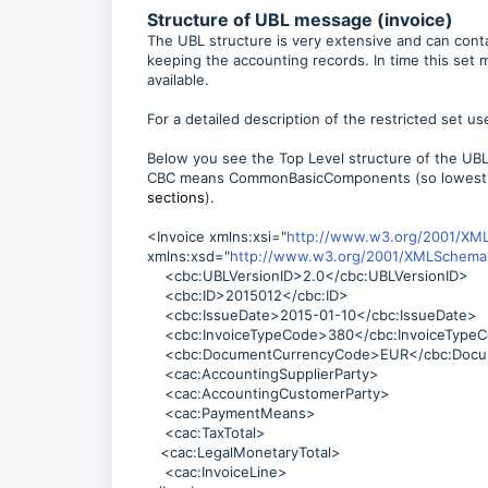
Structure of UBL message (invoice)
The UBL structure is very extensive and can contain
keeping the accounting records. In time this set 
available.
For a detailed description of the restricted set us
Below you see the Top Level structure of the UB
CBC means CommonBasicComponents (so lowest 
sections
).
<Invoice xmlns:xsi="
http://www.w3.org/2001/XM
xmlns:xsd="
http://www.w3.org/2001/XMLSchema
<cbc:UBLVersionID>2.0</cbc:UBLVersionID>
<cbc:ID>2015012</cbc:ID>
<cbc:IssueDate>2015-01-10</cbc:IssueDate>
<cbc:InvoiceTypeCode>380</cbc:InvoiceType
<cbc:DocumentCurrencyCode>EUR</cbc:Docu
<cac:AccountingSupplierParty>
<cac:AccountingCustomerParty>
<cac:PaymentMeans>
<cac:TaxTotal>
<cac:LegalMonetaryTotal>
<cac:InvoiceLine>