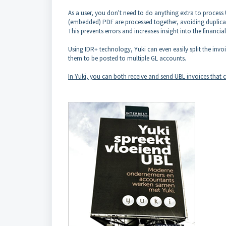
As a user, you don't need to do anything extra to process
(embedded) PDF are processed together, avoiding duplicat
This prevents errors and increases insight into the financia
Using IDR+ technology, Yuki can even easily split the inv
them to be posted to multiple GL accounts.
In Yuki, you can both receive and send UBL invoices that