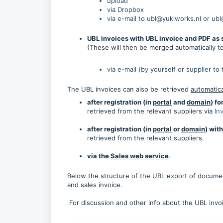
upload
via Dropbox
via e-mail to ubl@yukiworks.nl or ub
UBL invoices with UBL invoice and PDF as
(These will then be merged automatically t
via e-mail (by yourself or supplier to
The UBL invoices can also be retrieved
automatica
after registration (in
portal
and
domain
) f
retrieved from the relevant suppliers via
In
after registration (in
portal
or
domain
) wit
retrieved from the relevant suppliers.
via the
Sales web service
.
Below the structure of the UBL export of documen
and sales invoice.
For discussion and other info about the UBL inv