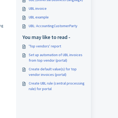
UBL invoice
UBL example
ing
UBL: AccountingCustomerParty
You may like to read -
'Top vendors' report
Set up automation of UBL invoices
from top vendor (portal)
Create default value(s) for top
vendor invoices (portal)
Create UBL rule (central processing
rule) for portal