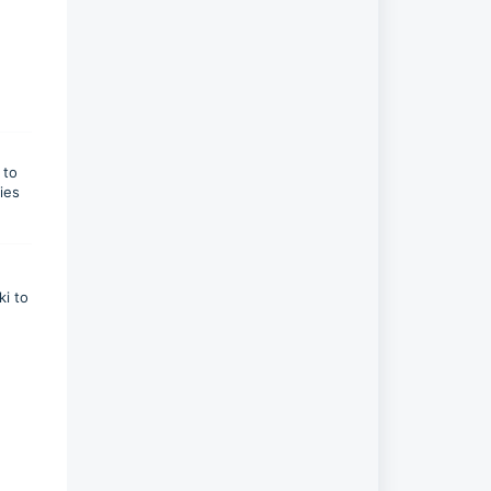
 to
ies
ki to