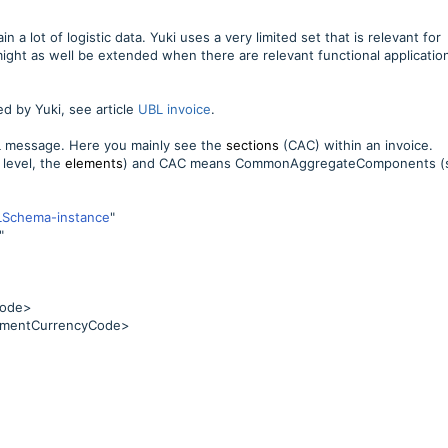
 a lot of logistic data. Yuki uses a very limited set that is relevant for
might as well be extended when there are relevant functional applicatio
ed by Yuki, see article
UBL invoice
.
L message. Here you mainly see the
sections
(CAC) within an invoice.
level, the
elements
) and CAC means CommonAggregateComponents (
LSchema-instance
"
"
Code>
mentCurrencyCode>