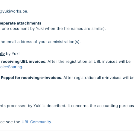
l@yukiworks.be.
 separate attachments
o one document by Yuki when the file names are similar).
 the email address of your administration(s).
lly
by Yuki:
or receiving UBL invoices
. After the registration all UBL invoices will be
voiceSharing
.
h Peppol for receiving e-invoices
. After registration all e-invoices will b
ts processed by Yuki is described. It concerns the accounting purcha
oice see the
UBL Community
.