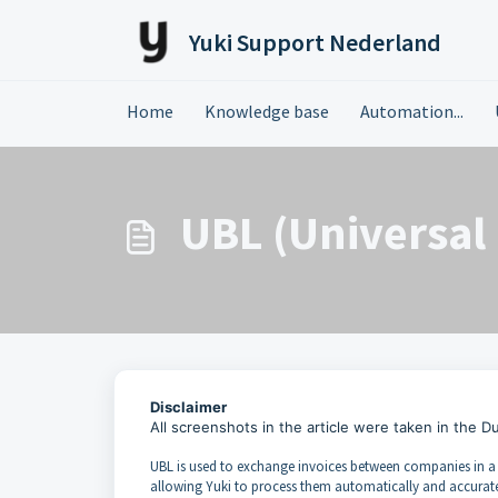
Skip to main content
Yuki Support Nederland
Home
Knowledge base
Automation...
UBL (Universal
Disclaimer
All screenshots in the article were taken in the D
UBL is used to exchange invoices between companies in a s
allowing Yuki to process them automatically and accuratel