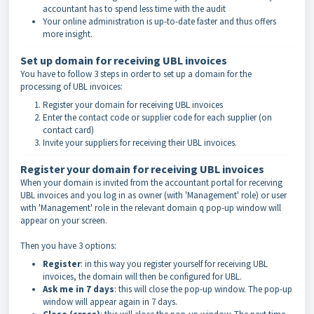
accountant has to spend less time with the audit
Your online administration is up-to-date faster and thus offers
more insight.
Set up domain for receiving UBL invoices
You have to follow 3 steps in order to set up a domain for the
processing of UBL invoices:
Register your domain for receiving UBL invoices
Enter the contact code or supplier code
for each supplier (on
contact card)
Invite your suppliers for receiving their UBL invoices.
Register your domain for receiving UBL invoices
When your domain is invited from the accountant portal for receiving
UBL invoices and you log in as owner (with 'Management' role) or user
with 'Management' role in the relevant domain q pop-up window will
appear on your screen.
Then you have 3 options:
Register
: in this way you register yourself for receiving UBL
invoices, the domain will then be configured for UBL.
Ask me in 7 days
: this will close the pop-up window. The pop-up
window will appear again in 7 days.