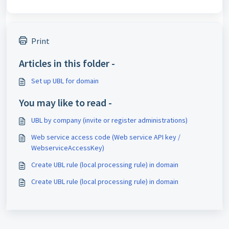
Print
Articles in this folder -
Set up UBL for domain
You may like to read -
UBL by company (invite or register administrations)
Web service access code (Web service API key /
WebserviceAccessKey)
Create UBL rule (local processing rule) in domain
Create UBL rule (local processing rule) in domain