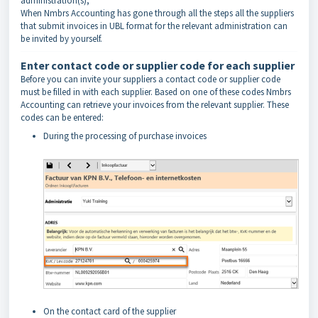
administration(s),
When Nmbrs Accounting has gone through all the steps all the suppliers
that submit invoices in UBL format for the relevant administration can
be invited by yourself.
Enter contact code or supplier code for each supplier
Before you can invite your suppliers a contact code or supplier code
must be filled in with each supplier. Based on one of these codes Nmbrs
Accounting can retrieve your invoices from the relevant supplier. These
codes can be entered:
During the processing of purchase invoices
On the contact card of the supplier