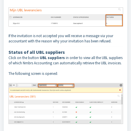
If the invitation is not accepted you will receive a message via your
accountant with the reason why your invitation has been refused.
Status of all UBL suppliers
Click on the button
UBL suppliers
in order to view all the UBL suppliers
of which Nmbrs Accounting can automatically retrieve the UBL invoices.
The following screen is opened: