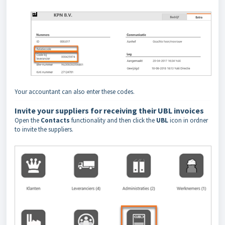
Your accountant can also enter these codes.
Invite your suppliers for receiving their UBL invoices
Open the
Contacts
functionality and then click the
UBL
icon in ordner
to invite the suppliers.