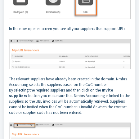
In the now-opened screen you see all your suppliers that support UBL:
The relevant suppliers have already been created in the domain. Nmbrs
Accounting selects the suppliers based on the CoC number.
By selecting the required suppliers and then click on the
Invite
suppliers
button you make sure that Nmbrs Accounting is linked to the
suppliers so the UBL invoices will be automatically retrieved. Suppliers
cannot be invited when the CoC number is invalid ór when the contact
code or supplier code
has not been entered.