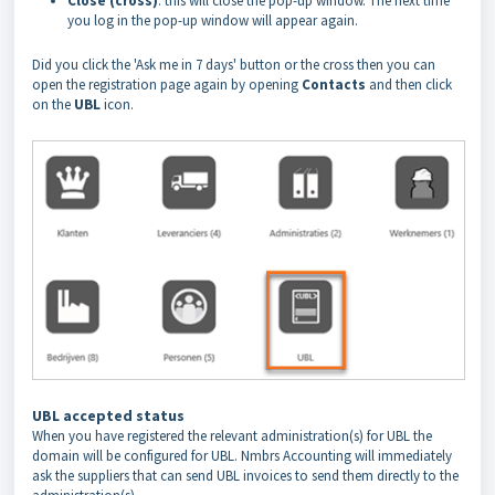
Close (cross)
: this will close the pop-up window. The next time
you log in the pop-up window will appear again.
Did you click the 'Ask me in 7 days' button or the cross then you can
open the registration page again by opening
Contacts
and then click
on the
UBL
icon.
UBL accepted status
When you have registered the relevant administration(s) for UBL the
domain will be configured for UBL. Nmbrs Accounting will immediately
ask the suppliers that can send UBL invoices to send them directly to the