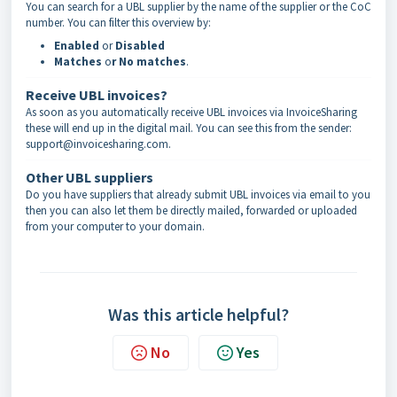
You can search for a UBL supplier by the name of the supplier or the CoC
number. You can filter this overview by:
Enabled
or
Disabled
Matches
o
r No matches
.
Receive UBL invoices?
As soon as you automatically receive UBL invoices via InvoiceSharing
these will end up in the digital mail. You can see this from the sender:
support@invoicesharing.com.
Other UBL suppliers
Do you have suppliers that already submit UBL invoices via email to you
then you can also let them be directly mailed, forwarded or uploaded
from your computer to your domain.
Was this article helpful?
No
Yes