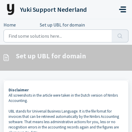
Skip to main content
Yuki Support Nederland
Home
...
Set up UBL for domain
Set up UBL for domain
Disclaimer
All screenshots in the article were taken in the Dutch version of Nmbrs
Accounting.
UBL stands for Universal Business Language. It is the file fomat for
invoices that can be retrieved automatically by the Nmbrs Accounting
software. That means less administrative actions for you, less or no
recognition errors in the accounting records again and the figures are