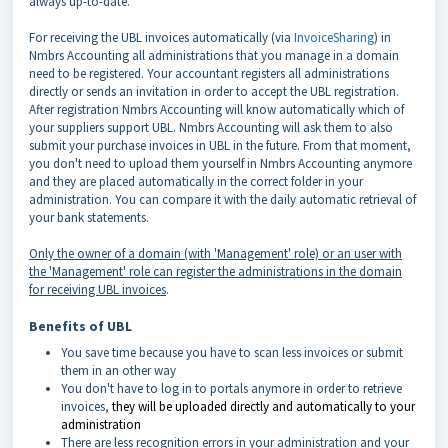
always up-­to-­date.
For receiving the UBL invoices automatically (via
InvoiceSharing
) in
Nmbrs Accounting all administrations that you manage in a domain
need to be registered. Your accountant registers all administrations
directly or sends an invitation in order to accept the UBL registration.
After registration Nmbrs Accounting will know automatically which of
your suppliers support UBL. Nmbrs Accounting will ask them to also
submit your purchase invoices in UBL in the future. From that moment,
you don't need to upload them yourself in Nmbrs Accounting anymore
and they are placed automatically in the correct folder in your
administration. You can compare it with the daily automatic retrieval of
your bank statements.
Only the owner of a domain (with 'Management' role) or an user with
the 'Management' role can register the administrations in the domain
for receiving UBL invoices
.
Benefits of UBL
You save time because you have to scan less invoices or submit
them in an other way
You don't have to log in to portals anymore in order to retrieve
invoices,
they will be uploaded directly and automatically to your
administration
There are less recognition errors in your administration and your