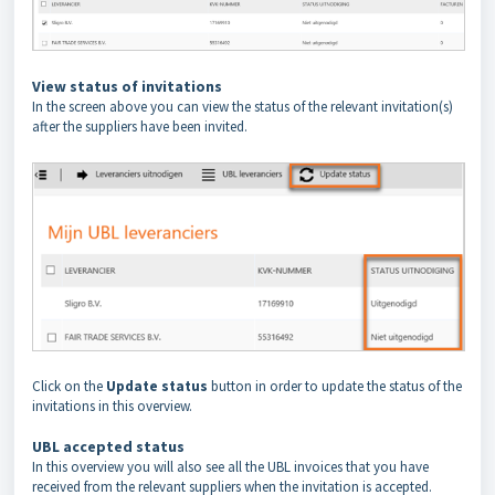
View status of invitations
In the screen above you can view the status of the relevant invitation(s)
after the suppliers have been invited.
Click on the
Update status
button in order to update the status of the
invitations in this overview.
UBL accepted status
In this overview you will also see all the UBL invoices that you have
received from the relevant suppliers when the invitation is accepted.