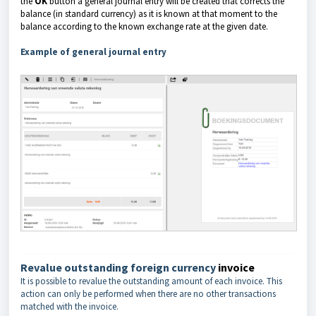
the
OK
button a general journal entry will be created that corrects the
balance (in standard currency)
as it is known at that moment to the
balance according to the known exchange rate at the given date.
Example of general journal entry
Revalue outstanding foreign currency
invoice
It is possible to revalue the outstanding amount of each invoice. This
action can only be performed when there are no other transactions
matched with the invoice.