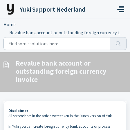
Skip to main content
Yuki Support Nederland
Home
...
Revalue bank account or outstanding foreign currency invoice
Revalue bank account or
outstanding foreign currency
invoice
Disclaimer
All screenshots in the article were taken in the Dutch version of Yuki.
In Yuki you can create foreign currency bank accounts or process