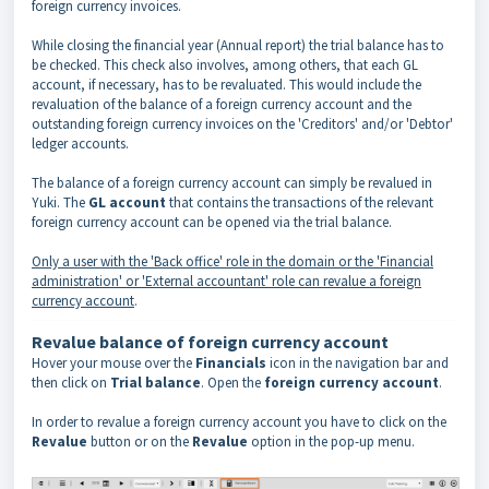
foreign currency invoices.
While closing the financial year (Annual report) the trial balance has to
be checked. This check also involves, among others, that each GL
account, if necessary, has to be revaluated. This would include the
revaluation of the balance of a foreign currency account and the
outstanding foreign currency invoices on the 'Creditors' and/or 'Debtor'
ledger accounts.
The balance of a foreign currency account can simply be revalued in
Yuki. The
GL account
that contains the transactions of the relevant
foreign currency account can be opened via the trial balance.
Only a user with the 'Back office' role in the domain or the 'Financial
administration' or 'External accountant' role can revalue a foreign
currency account
.
Revalue balance of foreign currency account
Hover your mouse over the
Financials
icon in the navigation bar and
then click on
Trial balance
. Open the
foreign currency account
.
In order to revalue a foreign currency account you have to click on the
Revalue
button or on the
Revalue
option in the pop-up menu.