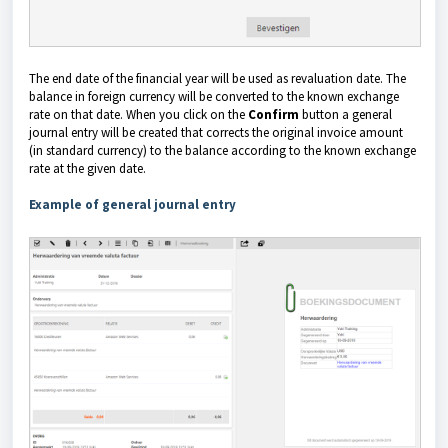
The end date of the financial year will be used as revaluation date. The
balance in foreign currency will be converted to the known exchange
rate on that date.
When you click on the
Confirm
button a general
journal entry will be created that corrects the original invoice amount
(in standard currency)
to the balance according to the known exchange
rate at the given date.
Example of general journal entry