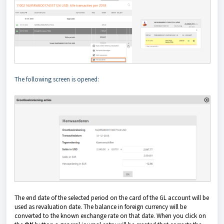
The following screen is opened:
The end date of the selected period on the card of the GL account will be
used as revaluation date. The balance in foreign currency will be
converted to the known exchange rate on that date.
When you click on