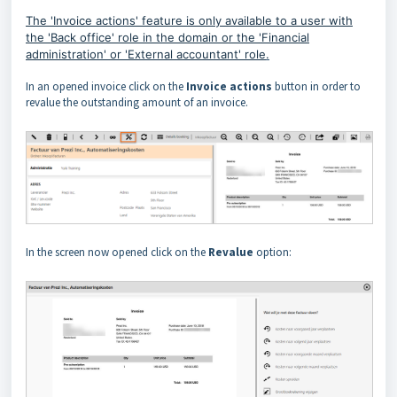
The 'Invoice actions' feature is only available to a user with
the 'Back office' role in the domain or the 'Financial
administration' or 'External accountant' role
.
In an opened invoice click on the
Invoice actions
button in order to
revalue the outstanding amount of an invoice.
In the screen now opened click on the
Revalue
option: