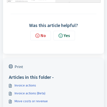
Was this article helpful?
No
Yes
Print
Articles in this folder -
Invoice actions
Invoice actions (Beta)
Move costs or revenue