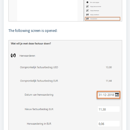
The following screen is opened: