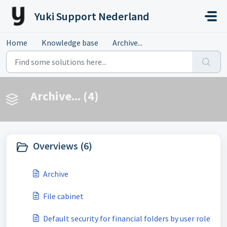
Skip to main content
Yuki Support Nederland
Home
Knowledge base
Archive...
Archive... (4)
Overviews (6)
Archive
File cabinet
Default security for financial folders by user role