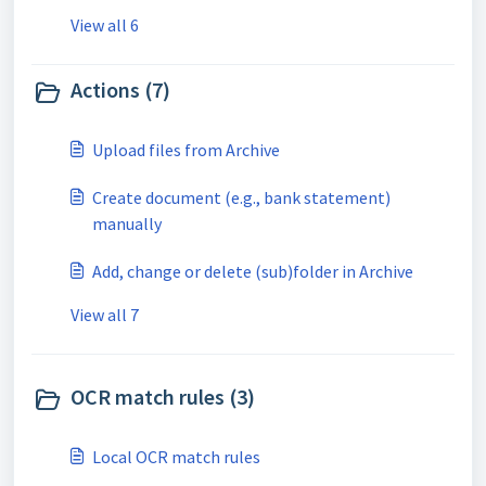
View all 6
Actions (7)
Upload files from Archive
Create document (e.g., bank statement)
manually
Add, change or delete (sub)folder in Archive
View all 7
OCR match rules (3)
Local OCR match rules