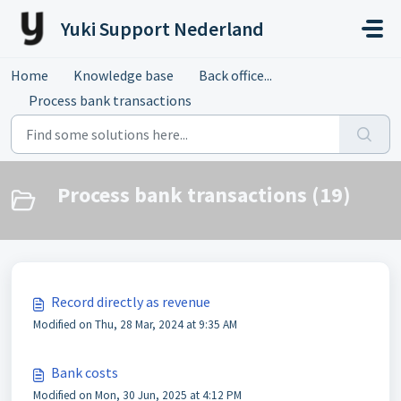
Skip to main content
Yuki Support Nederland
Home
Knowledge base
Back office...
Process bank transactions
Process bank transactions (19)
Record directly as revenue
Modified on Thu, 28 Mar, 2024 at 9:35 AM
Bank costs
Modified on Mon, 30 Jun, 2025 at 4:12 PM