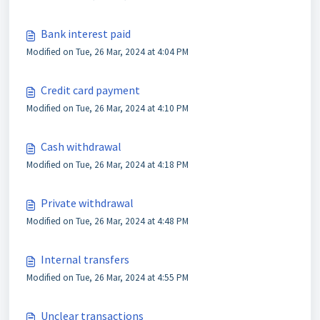
Bank interest paid
Modified on Tue, 26 Mar, 2024 at 4:04 PM
Credit card payment
Modified on Tue, 26 Mar, 2024 at 4:10 PM
Cash withdrawal
Modified on Tue, 26 Mar, 2024 at 4:18 PM
Private withdrawal
Modified on Tue, 26 Mar, 2024 at 4:48 PM
Internal transfers
Modified on Tue, 26 Mar, 2024 at 4:55 PM
Unclear transactions