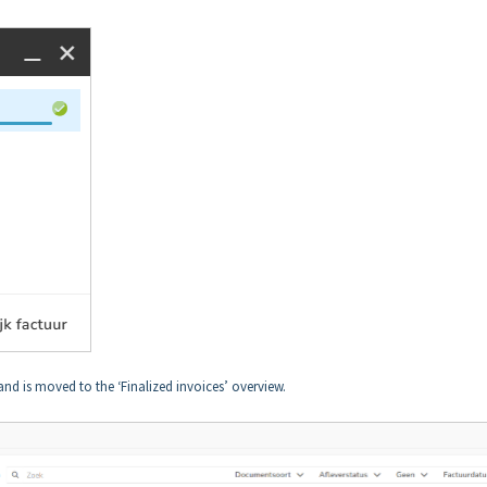
and is moved to the ‘Finalized invoices’ overview.