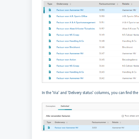
In the 'Via' and 'Delivery status' columns, you can find th