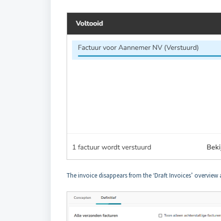
The invoice disappears from the ‘Draft Invoices’ overview 