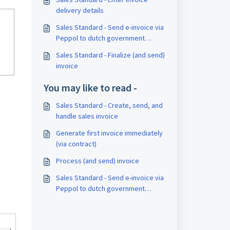
delivery details
Sales Standard - Send e-invoice via
Peppol to dutch government
agency
Sales Standard - Finalize (and send)
invoice
You may like to read -
Sales Standard - Create, send, and
handle sales invoice
Generate first invoice immediately
(via contract)
Process (and send) invoice
Sales Standard - Send e-invoice via
Peppol to dutch government
agency