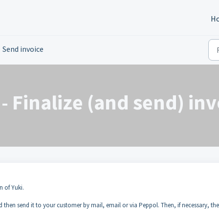
H
Send invoice
- Finalize (and send) inv
n of Yuki.
nd then send it to your customer by mail, email or via Peppol. Then, if necessary, the