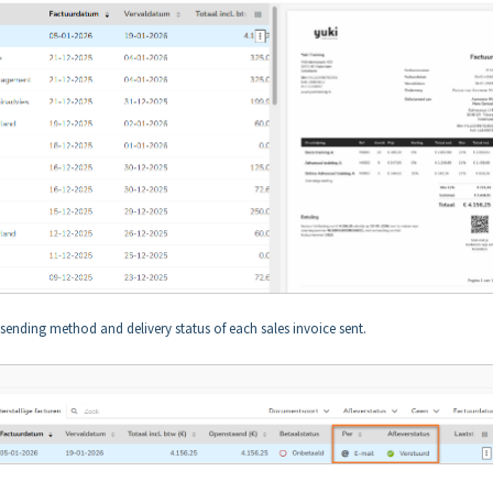
e sending method and delivery status of each sales invoice sent.