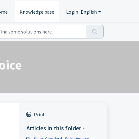
ome
Knowledge base
Login
English
oice
Print
Articles in this folder -
Sales Standard - Enter invoice