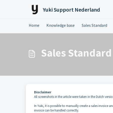
Skip to main content
Yuki Support Nederland
Home
Knowledge base
Sales Standard
Sales Standard 
Disclaimer
All screenshots in the article were taken in the Dutch versio
In Yuki, it is possible to manually create a sales invoice a
invoice can be handled correctly.