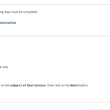
ing steps must be completed:
inistration
es
view.
g on the
subject of that invoice
. Then click on the
Next
button.