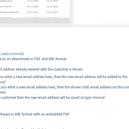
 sales invoices
)
ice as an attachment in PDF and XML format.
ail address already entered with the customer is shown:
 you enter a new email address here, then the new email address will be added to the
ice'.
and you enter a new email address here, then the shown (old) email address on the co
ress.
he customer then the new email address will be saved as type ‘Invoice’.
 software in XML format with an embedded PDF.