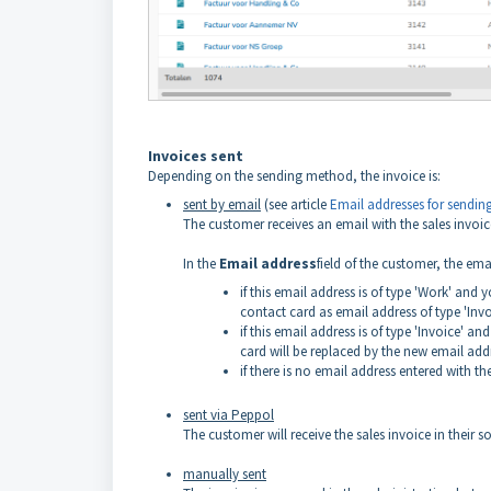
Invoices sent
Depending on the sending method, the invoice is:
sent by email
(see article
Email addresses for sending
The customer receives an email with the sales invo
In the
Email address
field of the customer, the em
if this email address is of type 'Work' and
contact card as email address of type 'Invo
if this email address is of type 'Invoice' 
card will be replaced by the new email add
if there is no email address entered with t
sent via Peppol
The customer will receive the sales invoice in their
manually sent