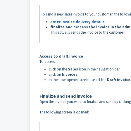
To send a new sales invoice to your customer, the follow
enter invoice delivery details
finalize and process the invoice in the adm
This actually sends the invoice to the customer.
Access to draft invoice
To access
click on the
Sales
icon in the navigation bar
click on
Invoices
in the now-opened screen, select the
Draft invoic
Finalize and send invoice
Open the invoice you want to finalize and send by clickin
The following screen is opened: