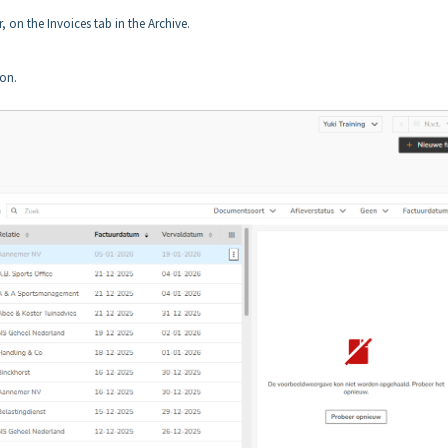
, on the Invoices tab in the Archive.
on.