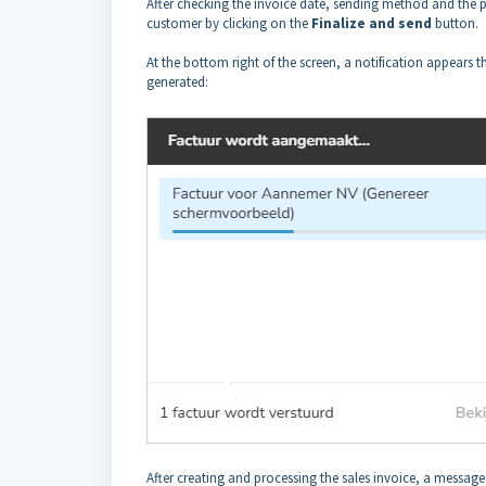
After checking the invoice date, sending method and the pr
customer by clicking on the
Finalize and send
button.
At the bottom right of the screen, a notification appears th
generated:
After creating and processing the sales invoice, a message