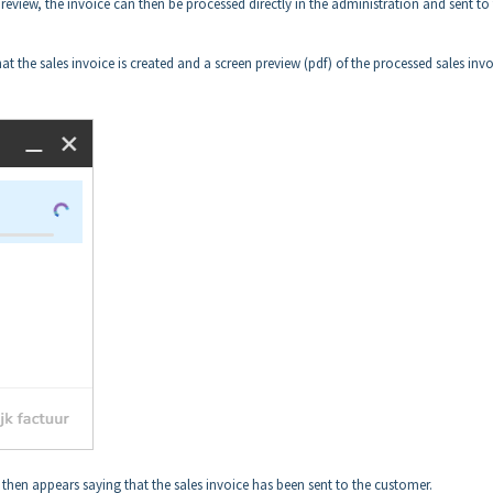
eview, the invoice can then be processed directly in the administration and sent to
at the sales invoice is created and a screen preview (pdf) of the processed sales invo
 then appears saying that the sales invoice has been sent to the customer.