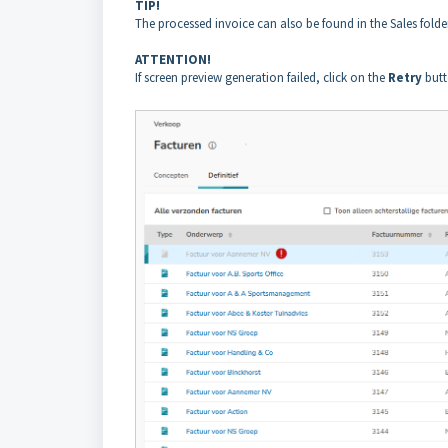
TIP!
The processed invoice can also be found in the Sales folder
ATTENTION!
If screen preview generation failed, click on the
Retry
butt