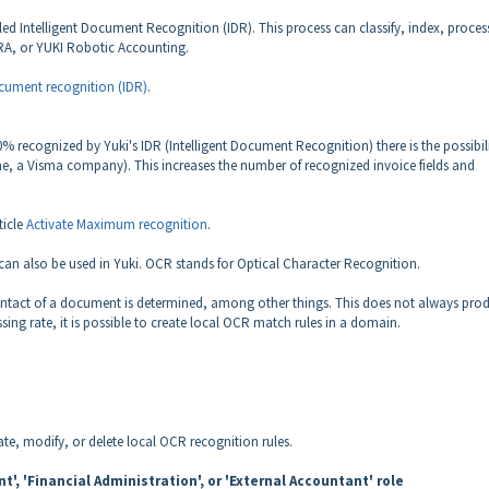
d Intelligent Document Recognition (IDR). This process can classify, index, proces
I RA, or YUKI Robotic Accounting.
ument recognition (IDR)
.
% recognized by Yuki's IDR (Intelligent Document Recognition) there is the possibil
, a Visma company). This increases the number of recognized invoice fields and
ticle
Activate Maximum recognition
.
n also be used in Yuki. OCR stands for Optical Character Recognition.
ntact of a document is determined, among other things. This does not always pro
sing rate, it is possible to create local OCR match rules in a domain.
ate, modify, or delete local OCR recognition rules.
', 'Financial Administration', or 'External Accountant' role