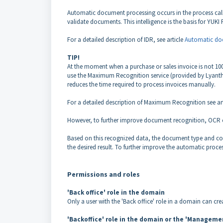
Automatic document processing occurs in the process calle
validate documents. This intelligence is the basis for YUK
For a detailed description of IDR, see article
Automatic doc
TIP!
At the moment when a purchase or sales invoice is not 100
use the Maximum Recognition service (provided by Lyanthe
reduces the time required to process invoices manually.
For a detailed description of Maximum Recognition see ar
However, to further improve document recognition, OCR ca
Based on this recognized data, the document type and co
the desired result. To further improve the automatic proces
Permissions and roles
'Back office' role in the domain
Only a user with the 'Back office' role in a domain can cre
'Backoffice' role in the domain or the 'Management