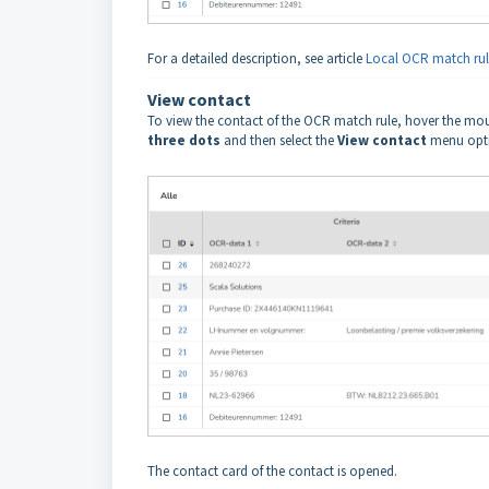
For a detailed description, see article
Local OCR match rul
View contact
To view the contact of the OCR match rule, hover the mou
three dots
and then select the
View contact
menu opti
The contact card of the contact is opened.