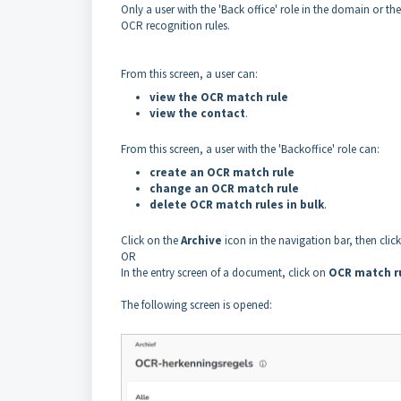
Only a user with the 'Back office' role in the domain or th
OCR recognition rules.
From this screen, a user can:
view the OCR match rule
view the contact
.
From this screen, a user with the 'Backoffice' role can:
create an OCR match rule
change an OCR match rule
delete OCR match rules in bulk
.
Click on the
Archive
icon in the navigation bar, then clic
OR
In the entry screen of a document, click on
OCR match r
The following screen is opened: