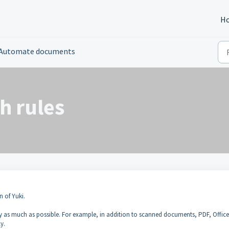
H
Automate documents
h rules
n of Yuki.
 as much as possible. For example, in addition to scanned documents, PDF, Office 
y.