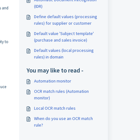
(IDR)
s and
Define default values (processing
rules) for supplier or customer
Default value 'Subject template'
(purchase and sales invoice)
ity to
Default values (local processing
rules) in domain
You may like to read -
Automation monitor
duce
OCR match rules (Automation
monitor)
Local OCR match rules
When do you use an OCR match
rule?