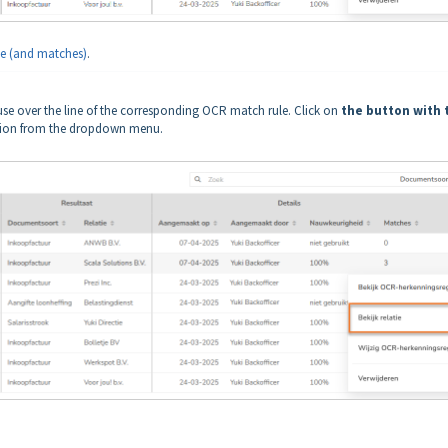
e (and matches)
.
se over the line of the corresponding OCR match rule. Click on
the button with 
on from the dropdown menu.