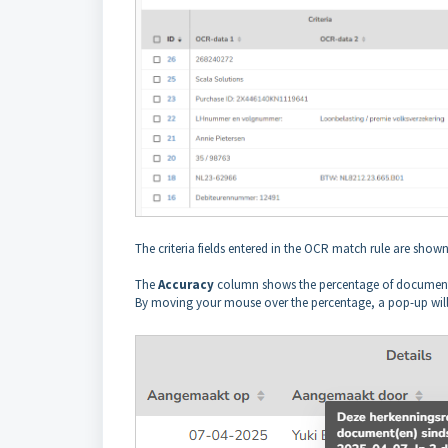
The criteria fields entered in the OCR match rule are show
The
Accuracy
column shows the percentage of document
By moving your mouse over the percentage, a pop-up will