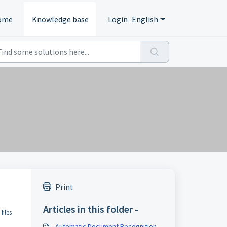
ome
Knowledge base
Login
English
Print
Articles in this folder -
files
Automatic Document Recognition