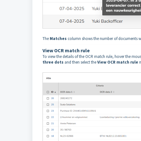
The
Matches
column shows the number of documents who
View OCR match rule
To view the details of the OCR match rule, hover the mous
three dots
and then select the
View OCR match rule
m