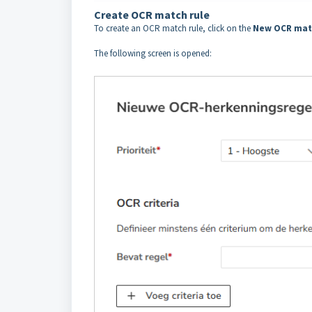
Create OCR match rule
To create an OCR match rule, click on the
New OCR mat
The following screen is opened: