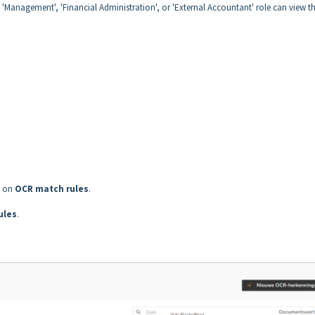
e 'Management', 'Financial Administration', or 'External Accountant' role can view t
k on
OCR match rules
.
ules
.