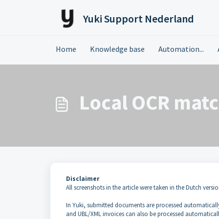
Skip to main content
Yuki Support Nederland
Home
Knowledge base
Automation...
Local OCR matc
Disclaimer
All screenshots in the article were taken in the Dutch versio
In Yuki, submitted documents are processed automatically
and UBL/XML invoices can also be processed automaticall