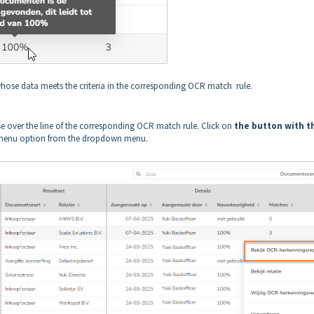
se data meets the criteria in the corresponding OCR match rule.
e over the line of the corresponding OCR match rule. Click on
the button with t
enu option from the dropdown menu.