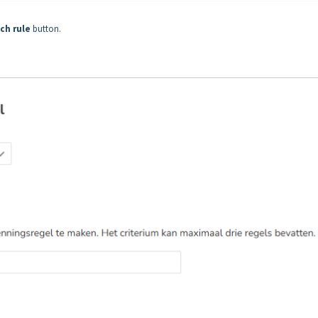
ch rule
button.