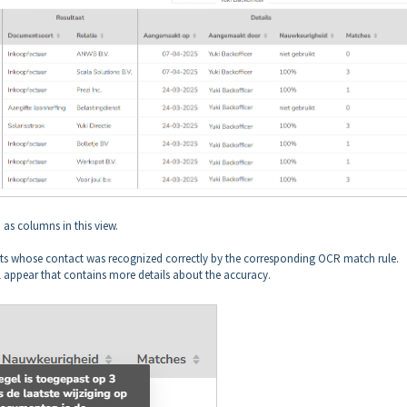
n as columns in this view.
s whose contact was recognized correctly by the corresponding OCR match rule.
 appear that contains more details about the accuracy.