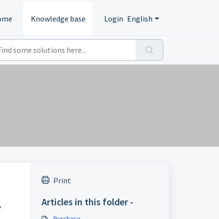
ome
Knowledge base
Login
English
Print
Articles in this folder -
,
Purchase