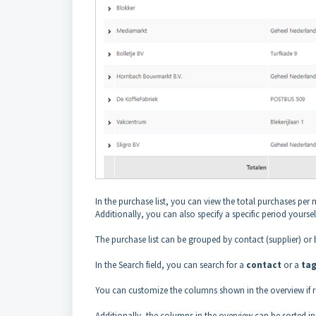
In the purchase list, you can view the total purchases per 
Additionally, you can also specify a specific period yourself
The purchase list can be grouped by contact (supplier) or 
In the Search field, you can search for a
contact
or a
ta
You can customize the columns shown in the overview if r
Additionally, the columns in the overview can be sorted i