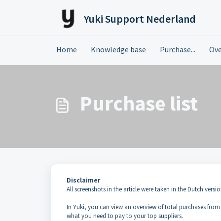
Skip to main content
Yuki Support Nederland
Home
Knowledge base
Purchase...
Ove
Purchase list
Disclaimer
All screenshots in the article were taken in the Dutch versio
In Yuki, you can view an overview of total purchases from a
what you need to pay to your top suppliers.