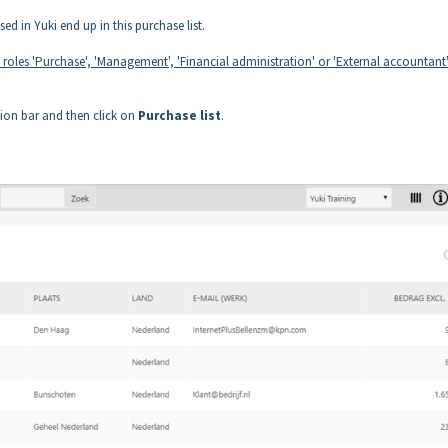
d in Yuki end up in this purchase list.
e roles 'Purchase', 'Management', 'Financial administration' or 'External accountant'
tion bar and then click on
Purchase list
.