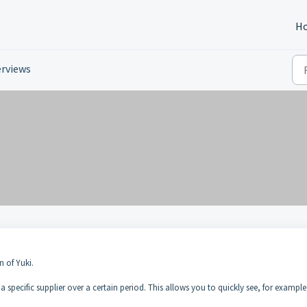
H
rviews
n of Yuki.
 specific supplier over a certain period. This allows you to quickly see, for example