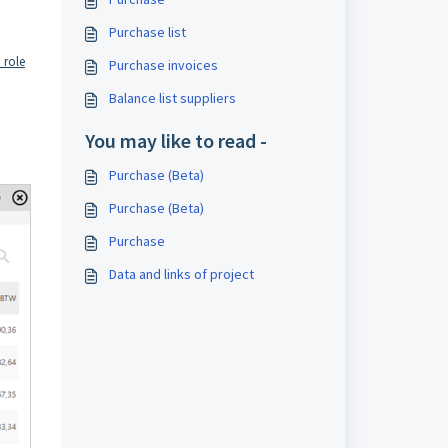
Purchase list
 role
Purchase invoices
Balance list suppliers
You may like to read -
Purchase (Beta)
Purchase (Beta)
Purchase
Data and links of project