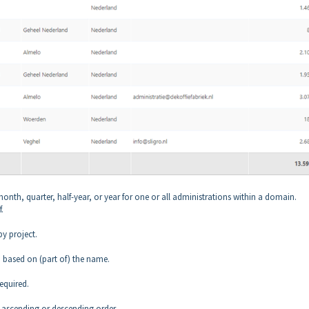
month, quarter, half-year, or year for one or all administrations within a domain.
.
by project.
g
based on (part of) the name.
equired.
n ascending or descending order.