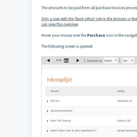
The amounts to be paid from all purchase invoices processe
Only a user with the 'Back office' role in the domain or th
can view this overview
.
Hover your mouse over the
Purchase
icon in the naviga
The following screen is opened: