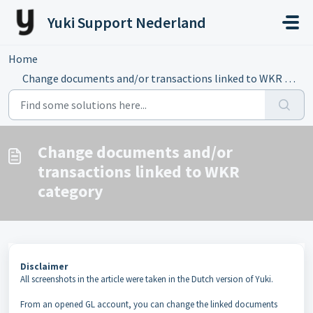
Skip to main content
Yuki Support Nederland
Home
...
Change documents and/or transactions linked to WKR category
Change documents and/or
transactions linked to WKR
category
Disclaimer
All screenshots in the article were taken in the Dutch version of Yuki.
From an opened GL account, you can change the linked documents