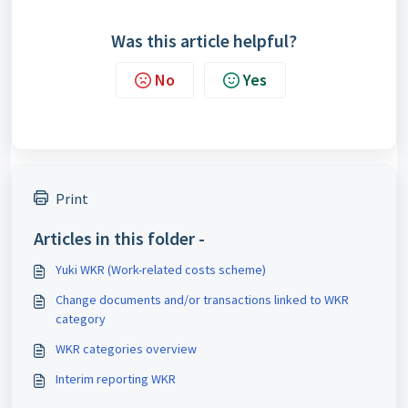
Was this article helpful?
No
Yes
Print
Articles in this folder -
Yuki WKR (Work-related costs scheme)
Change documents and/or transactions linked to WKR
category
WKR categories overview
Interim reporting WKR