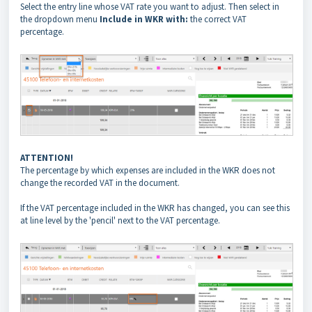
Select the entry line whose VAT rate you want to adjust. Then select in
the dropdown menu
Include in WKR with:
the correct VAT
percentage.
ATTENTION!
The percentage by which expenses are included in the WKR does not
change the recorded VAT in the document.
If the VAT percentage included in the WKR has changed, you can see this
at line level by the 'pencil' next to the VAT percentage.