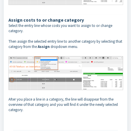
Assign costs to or change category
Select the emtry line whose costs you want to assign to or change
category.
Then assign the selected emtry line to another category by selecting that
category from the
Assign
dropdown menu.
After you place a line in a category, the line will disappear from the
overview of that category and you will find it under the newly selected
category.