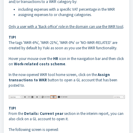
and/or transactions to a WKR category by:
including expenses with a specific VAT percentage in the WKR
assigning expenses to or changing categories.
Only a user with a 'Back office' role in the domain can use the WKR tool
.
TIP!
The tags 'WKR-6%', 'WKR-21%', 'WKR-0%' or 'NO-WKR-RELATED' are
created by default by Yuki as soon as you use the WKR functionality.
Hover your mouse over the
HR
icon in the navigation bar and then click
on
Work-related costs scheme
.
In the now-opened WKR tool home screen, click on the
Assign
transactions to WKR
button to open a GL account that has been
posted to.
TIP!
From the
Details: Current year
section in the interim report, you can
also click on a GL account to open it.
The following screen is opened: