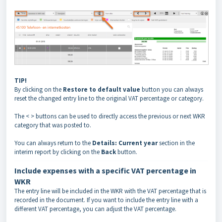
TIP!
By clicking on the
Restore to default
value
button you can always
reset the changed entry line to the original VAT percentage or category.
The < > buttons can be used to directly access the previous or next WKR
category that was posted to.
You can always return to the
Details: Current year
section in the
interim report by clicking on the
Back
button.
Include expenses with a specific VAT percentage in
WKR
The entry line will be included in the WKR with the VAT percentage that is
recorded in the document. If you want to include the entry line with a
different VAT percentage, you can adjust the VAT percentage.