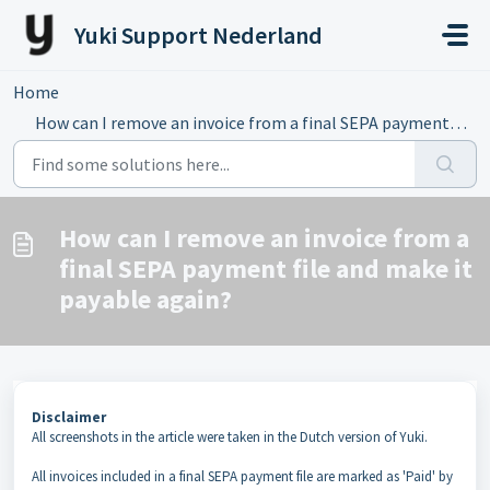
Skip to main content
Yuki Support Nederland
Home
...
How can I remove an invoice from a final SEPA payment fil...
How can I remove an invoice from a
final SEPA payment file and make it
payable again?
Disclaimer
All screenshots in the article were taken in the Dutch version of Yuki.
All invoices included in a final SEPA payment file are marked as 'Paid' by