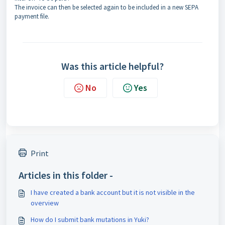
The invoice can then be selected again to be included in a new SEPA
payment file.
Was this article helpful?
No
Yes
Print
Articles in this folder -
I have created a bank account but it is not visible in the
overview
How do I submit bank mutations in Yuki?