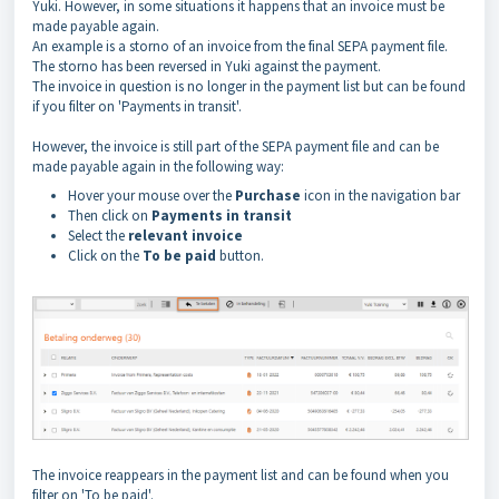
Yuki. However, in some situations it happens that an invoice must be
made payable again.
An example is a storno of an invoice from the final SEPA payment file.
The storno has been reversed in Yuki against the payment.
The invoice in question is no longer in the payment list but can be found
if you filter on 'Payments in transit'.
However, the invoice is still part of the SEPA payment file and can be
made payable again in the following way:
Hover your mouse over the
Purchase
icon in the navigation bar
Then click on
Payments
in transit
Select the
relevant invoice
Click on the
To be paid
button.
The invoice reappears in the payment list and can be found when you
filter on 'To be paid'.