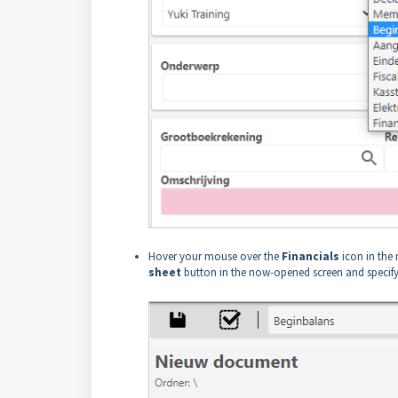
Hover your mouse over the
Financials
icon in the 
sheet
button in the now-opened screen and specify