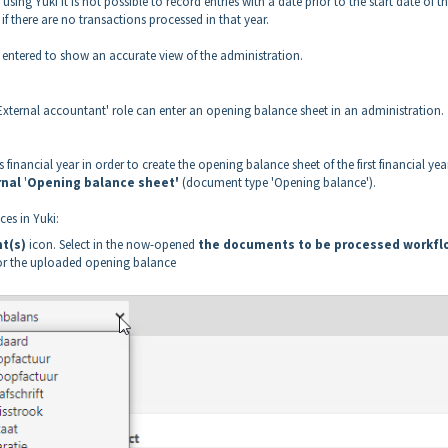
using Yuki it is not possible to record entries with a date prior to the start date of t
 if there are no transactions processed in that year.
e entered to show an accurate view of the administration.
 'External accountant' role can enter an opening balance sheet in an administration.
financial year in order to create the opening balance sheet of the first financial yea
rnal
'
Opening balance sheet'
(document type 'Opening balance').
es in Yuki:
t(s)
icon. Select in the now-opened
the documents to be processed workfl
or the uploaded opening balance