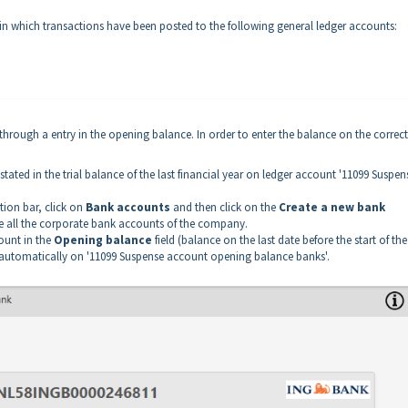
t in which transactions have been posted to the following general ledger accounts:
rough a entry in the opening balance. In order to enter the balance on the correct
ated in the trial balance of the last financial year on ledger account '11099 Suspen
tion bar, click on
Bank accounts
and then click on the
Create a new bank
e all the corporate bank accounts of the company.
ount in the
Opening balance
field (balance on the last date before the start of the 
ed automatically on '11099 Suspense account opening balance banks'.