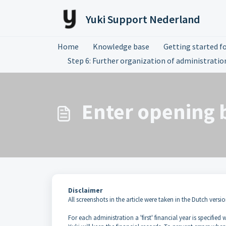
Skip to main content
Yuki Support Nederland
Home
Knowledge base
Getting started fo
Step 6: Further organization of administratio
Enter opening 
Disclaimer
All screenshots in the article were taken in the Dutch versio
For each administration a 'first' financial year is specified