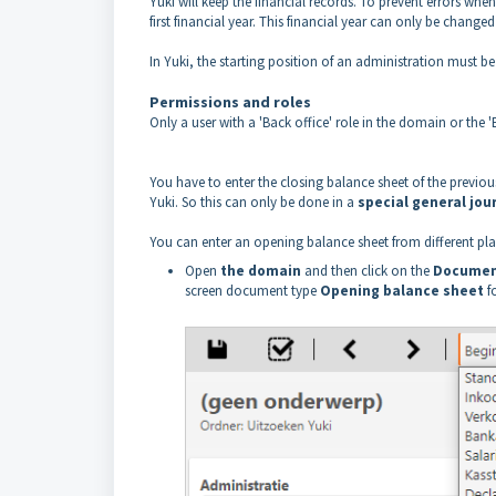
Yuki will keep the financial records. To prevent errors when 
first financial year. This financial year can only be changed
In Yuki, the starting position of an administration must b
Permissions and roles
Only a user with a 'Back office' role in the domain or the
You have to enter the closing balance sheet of the previous 
Yuki. So this can only be done in a
special general jou
You can enter an opening balance sheet from different plac
Open
the domain
and then click on the
Documen
screen document type
Opening balance sheet
f