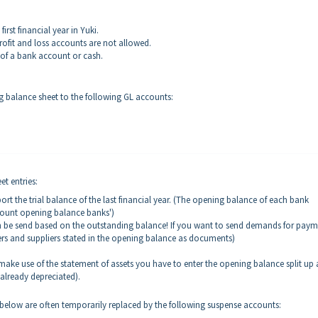
irst financial year in Yuki.
ofit and loss accounts are not allowed.
 of a bank account or cash.
ng balance sheet to the following GL accounts:
t entries:
t the trial balance of the last financial year. (The opening balance of each bank
count opening balance banks')
 be send based on the outstanding balance! If you want to send demands for paym
s and suppliers stated in the opening balance as documents)
o make use of the statement of assets you have to enter the opening balance split up
 already depreciated).
elow are often temporarily replaced by the following suspense accounts: