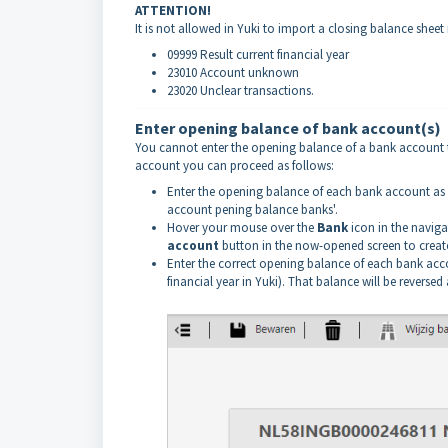
ATTENTION!
It is not allowed in Yuki to import a closing balance shee
09999 Result current financial year
23010 Account unknown
23020 Unclear transactions.
Enter opening balance of bank account(s)
You cannot enter the opening balance of a bank account th
account you can proceed as follows:
Enter the opening balance of each bank account as st
account pening balance banks'.
Hover your mouse over the
Bank
icon in the naviga
account
button in the now-opened screen to creat
Enter the correct opening balance of each bank acc
financial year in Yuki). That balance will be revers