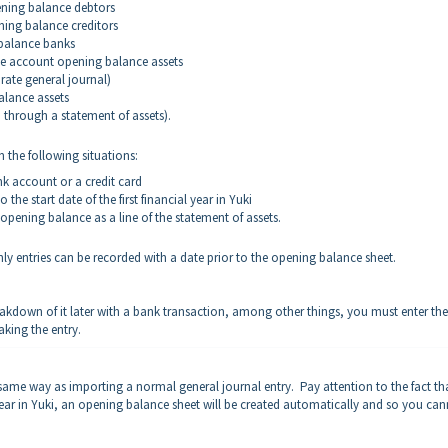
ening balance debtors
ning balance creditors
balance banks
nse account opening balance assets
arate general journal)
alance assets
d through a statement of assets).
 the following situations:
k account or a credit card
 the start date of the first financial year in Yuki
opening balance as a line of the statement of assets.
y entries can be recorded with a date prior to the opening balance sheet.
akdown of it later with a bank transaction, among other things, you must enter the
aking the entry.
same way as importing a normal general journal entry. Pay attention to the fact tha
al year in Yuki, an opening balance sheet will be created automatically and so you ca