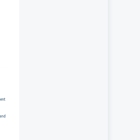
ent
 and