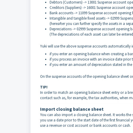
Debtors (Customers) -> 13001 Suspense account op
Creditors (Suppliers) -> 16001 Suspense account ope
Bank accounts -> 11099 Suspense account opening 
Intangible and tangible fixed assets -> 02999 Suspe
(hereafter you can further specify the assets in a sep
Depreciations -> 02999 Suspense account opening b
(The depreciations of each asset can later be entere
Yuki will use the above suspense accounts automatically in
if you enter an opening balance when creating a ban
if you process an invoice with an invoice date prior to
if you enter an amount of depreciation stated in the 
On the suspense accounts of the opening balance sheet onl
TIP!
In order to match an opening balance sheet entry or a bre
contact such as, for example, the tax authorities, when m
Import closing balance sheet
You can also import a closing balance sheet. It works the 
you use a date prior to the start date of the first financi
use a revenue or cost account or bank accounts or cash.