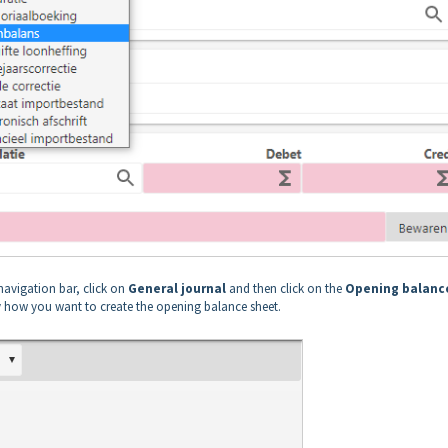
navigation bar, click on
General journal
and then click on the
Opening balanc
 how you want to create the opening balance sheet.