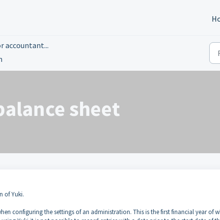
H
r accountant...
n
balance sheet
n of Yuki.
 when configuring the settings of an administration. This is the first financial year of 