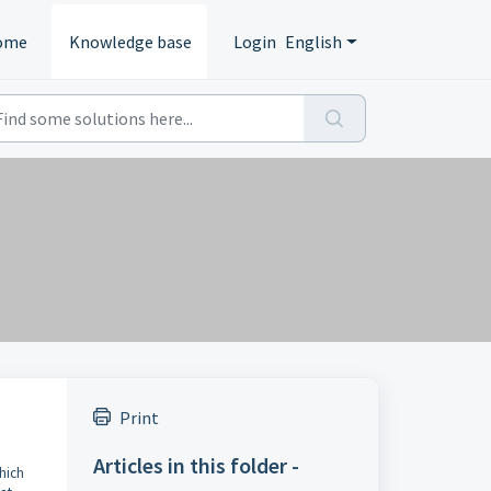
ome
Knowledge base
Login
English
Print
Articles in this folder -
which