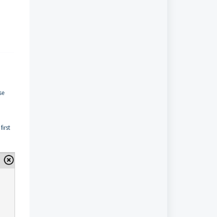
se
first