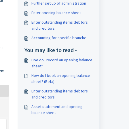
hat
Further set up of administration
Enter opening balance sheet
Enter outstanding items debtors
and creditors
Accounting for specific branche
r in
You may like to read -
Hoe do I record an opening balance
sheet?
ow
How do I book an opening balance
sheet? (Beta)
Enter outstanding items debtors
and creditors
Asset statement and opening
balance sheet