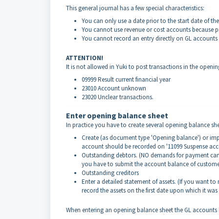
This general journal has a few special characteristics:
You can only use a date prior to the start date of the f
You cannot use revenue or cost accounts because pr
You cannot record an entry directly on GL accounts
ATTENTION!
It is not allowed in Yuki to post transactions in the openi
09999 Result current financial year
23010 Account unknown
23020 Unclear transactions.
Enter opening balance sheet
In practice you have to create several opening balance shee
Create (as document type 'Opening balance') or impor
account should be recorded on '11099 Suspense ac
Outstanding debtors. (NO demands for payment can
you have to submit the account balance of customer
Outstanding creditors
Enter a detailed statement of assets. (If you want t
record the assets on the first date upon which it was
When entering an opening balance sheet the GL accounts b