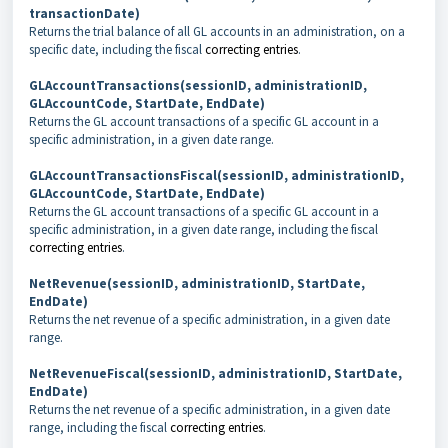
transactionDate)
Returns the trial balance of all GL accounts in an administration, on a
specific date, including the fiscal
correcting entries
.
GLAccountTransactions(sessionID, administrationID,
GLAccountCode, StartDate, EndDate)
Returns the GL account transactions of a specific GL account in a
specific administration, in a given date range.
GLAccountTransactionsFiscal(sessionID, administrationID,
GLAccountCode, StartDate, EndDate)
Returns the GL account transactions of a specific GL account in a
specific administration, in a given date range, including the fiscal
correcting entries
.
NetRevenue(sessionID, administrationID, StartDate,
EndDate)
Returns the net revenue of a specific administration, in a given date
range.
NetRevenueFiscal(sessionID, administrationID, StartDate,
EndDate)
Returns the net revenue of a specific administration, in a given date
range, including the fiscal
correcting entries
.