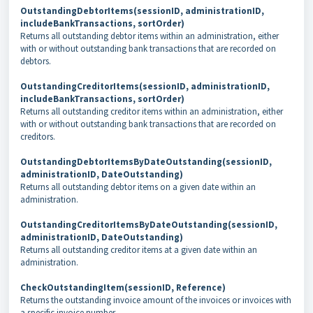
OutstandingDebtorItems(sessionID, administrationID,
includeBankTransactions, sortOrder)
Returns all outstanding debtor items within an administration, either
with or without outstanding bank transactions that are recorded on
debtors.
OutstandingCreditorItems(sessionID, administrationID,
includeBankTransactions, sortOrder)
Returns all outstanding creditor items within an administration, either
with or without outstanding bank transactions that are recorded on
creditors.
OutstandingDebtorItemsByDateOutstanding(sessionID,
administrationID, DateOutstanding)
Returns all outstanding debtor items on a given date within an
administration.
OutstandingCreditorItemsByDateOutstanding(sessionID,
administrationID, DateOutstanding)
Returns all outstanding creditor items at a given date within an
administration.
CheckOutstandingItem(sessionID, Reference)
Returns the outstanding invoice amount of
the invoices or invoices with
a specific invoice number.