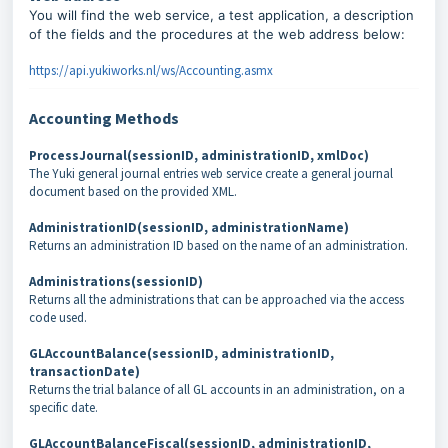
You will find the web service, a test application, a description
of the fields and the procedures at the web address below:
https://api.yukiworks.nl/ws/Accounting.asmx
Accounting Methods
ProcessJournal(sessionID, administrationID, xmlDoc)
The Yuki general journal entries web service create a general journal
document based on the provided XML.
AdministrationID(sessionID, administrationName)
Returns an administration ID based on the name of an administration.
Administrations(sessionID)
Returns all the administrations that can be approached via the access
code used.
GLAccountBalance(sessionID, administrationID,
transactionDate)
Returns the trial balance of all GL accounts in an administration, on a
specific date.
GLAccountBalanceFiscal(sessionID, administrationID,