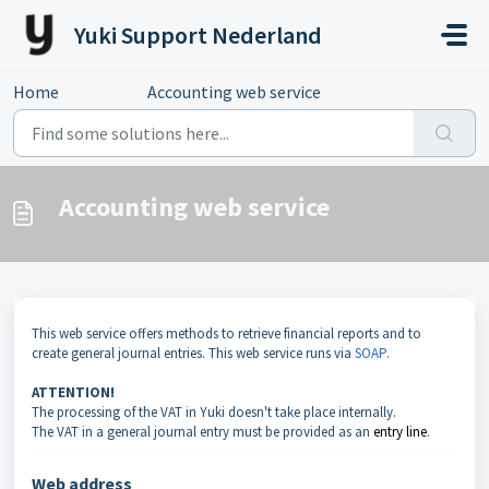
Skip to main content
Yuki Support Nederland
Home
...
Accounting web service
Accounting web service
This web service offers methods to retrieve financial reports and to
create general journal entries. This web service runs via
SOAP
.
ATTENTION!
The processing of the VAT in Yuki doesn't take place internally.
The VAT in a general journal entry must be provided as an
entry line
.
Web address