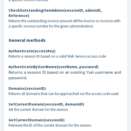
CheckOutstandingItemAdmin(sessionID, adminID,
Reference)
Returns the outstanding invoice amount
of
the invoice or invoices with
a specific invoice number for the given administration.
General methods
Authenticate(accessKey)
Returns a session ID based on a valid Web Service access code.
AuthenticateByUserName(userName, password)
Returns a session ID based on an existing Yuki username and
password.
Domains(sessionID)
Returns all domains that can be approached via the access code used.
SetCurrentDomain(sessionID, domainID)
Set the current domain for the session.
GetCurrentDomain(sessionID)
Retrieves the ID of the current domain for the session.