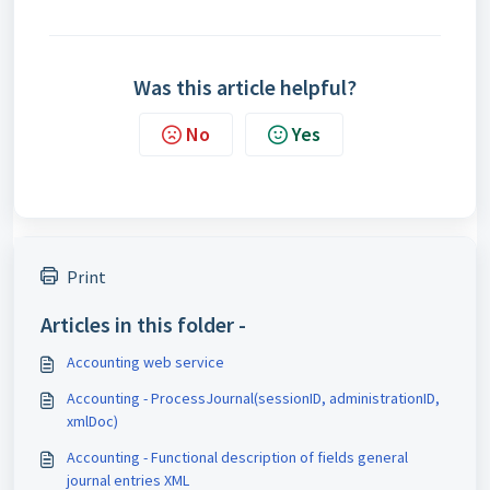
Was this article helpful?
No
Yes
Print
Articles in this folder -
Accounting web service
Accounting - ProcessJournal(sessionID, administrationID,
xmlDoc)
Accounting - Functional description of fields general
journal entries XML